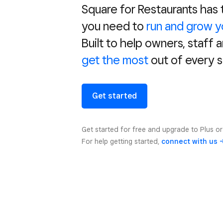
Square for Restaurants has
you need to
run and grow y
Built to help owners, staff 
get the most
out of every s
Get started
Get started for free and upgrade to Plus o
For help getting started,
connect with us 