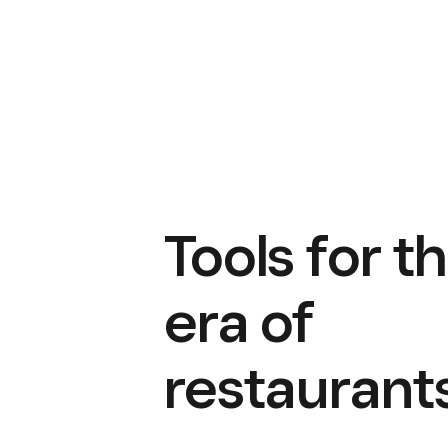
Tools for t
era of
restaurant