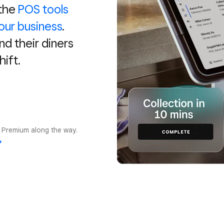
 the
POS tools
our business
.
and their diners
hift.
r Premium along the way.
→