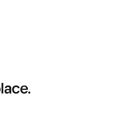
lace.