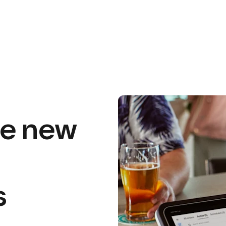
he
new
s