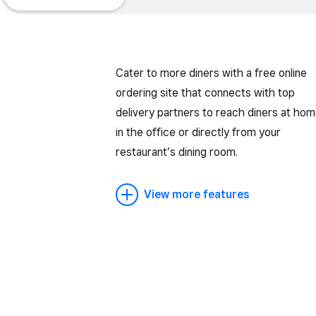
Cater to more diners with a free online
ordering site that connects with top
delivery partners to reach diners at hom
in the office or directly from your
restaurant’s dining room.
View more features