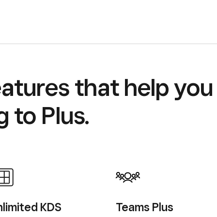
atures that help you 
 to Plus.
limited
KDS
Teams Plus