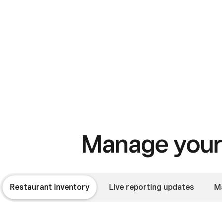
Manage your 
Restaurant inventory
Live reporting updates
M