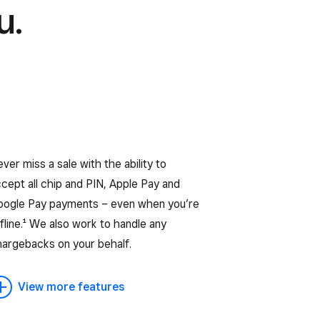
u.
ver miss a sale with the ability to
cept all chip and PIN, Apple Pay and
oogle Pay payments – even when you’re
fline.¹ We also work to handle any
hargebacks on your behalf.
View more features