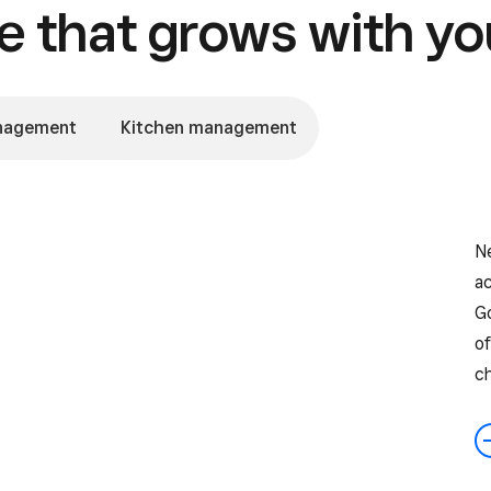
 that grows with yo
nagement
Kitchen management
Ne
ac
G
of
c