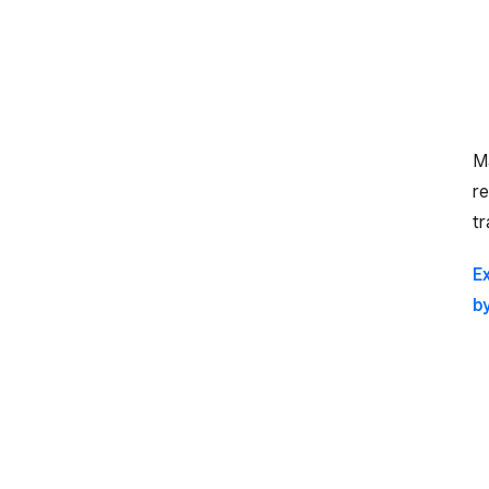
M
re
tr
E
b