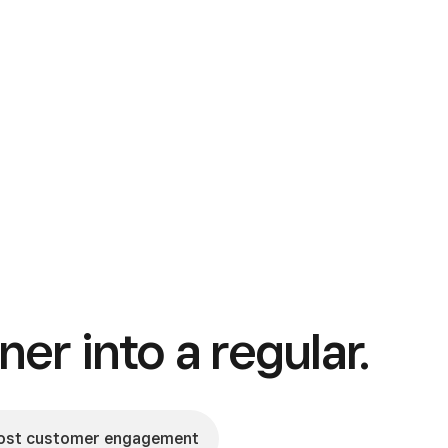
ner into a regular.
ost customer engagement