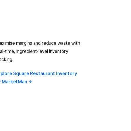
aximise margins and reduce waste with
al-time, ingredient-level inventory
acking.
xplore Square Restaurant Inventory
y
MarketMan