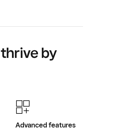
thrive by
Advanced features