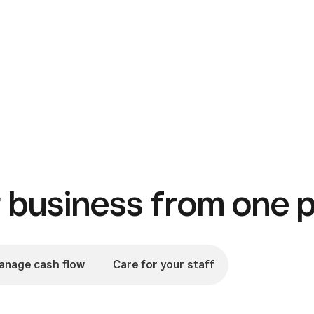
business from one p
anage cash flow
Care for your staff