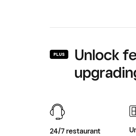
Unlock fe
PLUS
upgrading
Un
24/7 restaurant