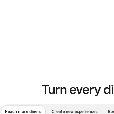
Turn every di
Reach more diners
Create new experiences
Bo