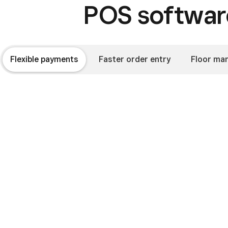
POS software
Flexible payments
Faster order entry
Floor ma