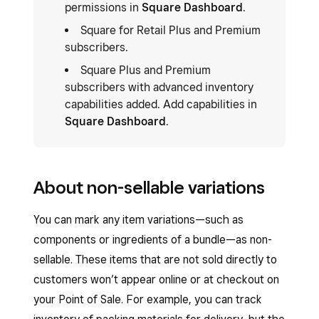
permissions in
Square Dashboard
.
Square for Retail Plus and Premium
subscribers.
Square Plus and Premium
subscribers with advanced inventory
capabilities added. Add capabilities in
Square Dashboard
.
About non-sellable variations
You can mark any item variations—such as
components or ingredients of a bundle—as non-
sellable. These items that are not sold directly to
customers won’t appear online or at checkout on
your Point of Sale. For example, you can track