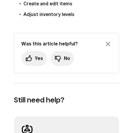
Create and edit items
Adjust inventory levels
Was this article helpful?
Yes
No
Still need help?