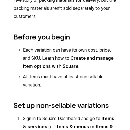
inventory of packing materials for delivery, but the
packing materials aren’t sold separately to your
customers.
Before you begin
Each variation can have its own cost, price,
and SKU. Learn how to
Create and manage
item options with Square
.
All items must have at least one sellable
variation.
Set up non-sellable variations
Sign in to Square Dashboard and go to
Items
& services
(or
Items & menus
or
Items &