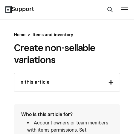
Support
Home
>
Items and inventory
Create non-sellable
variations
In this article
Who is this article for?
Account owners or team members
with items permissions. Set