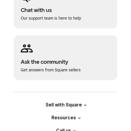
Chat with us
Our support team is here to help
Ask the community
Get answers from Square sellers
Sell with Square
Resources
Call us