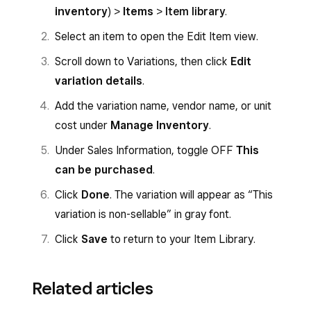
inventory
) >
Items
>
Item library
.
Select an item to open the Edit Item view.
Scroll down to Variations, then click
Edit
variation details
.
Add the variation name, vendor name, or unit
cost under
Manage Inventory
.
Under Sales Information, toggle OFF
This
can be purchased
.
Click
Done
. The variation will appear as “This
variation is non-sellable” in gray font.
Click
Save
to return to your Item Library.
Related articles