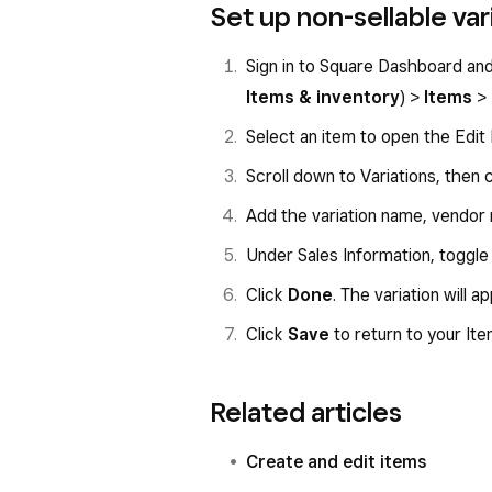
Set up non-sellable var
Sign in to Square Dashboard an
Items & inventory
) >
Items
>
Select an item to open the Edit 
Scroll down to Variations, then 
Add the variation name, vendor
Under Sales Information, toggle
Click
Done
. The variation will a
Click
Save
to return to your Ite
Related articles
Create and edit items