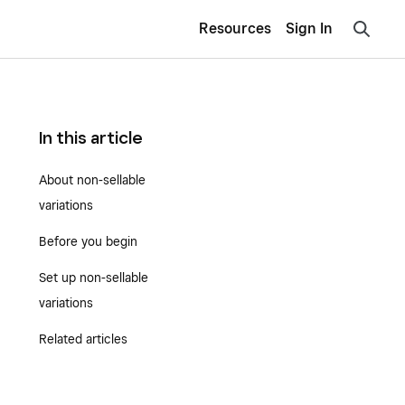
Resources
Sign In
In this article
About non-sellable
variations
Before you begin
Set up non-sellable
variations
Related articles