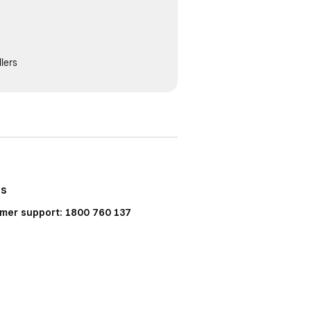
lers
Us
mer support: 1800 760 137