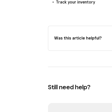
Track your inventory
Was this article helpful?
Still need help?