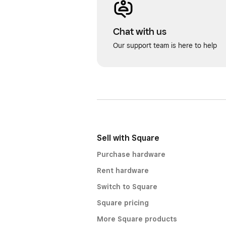
Chat with us
Our support team is here to help
Sell with Square
Purchase hardware
Rent hardware
Switch to Square
Square pricing
More Square products