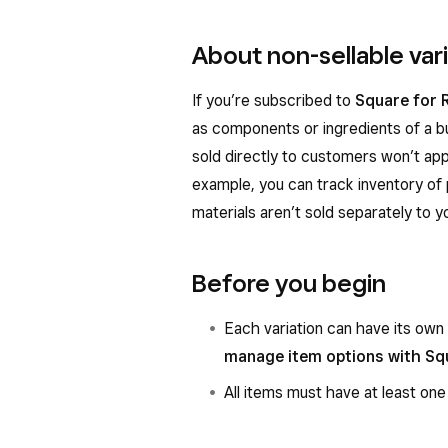
About non-sellable var
If you’re subscribed to
Square for R
as components or ingredients of a bu
sold directly to customers won’t app
example, you can track inventory of 
materials aren’t sold separately to 
Before you begin
Each variation can have its own
manage item options with Sq
All items must have at least one 