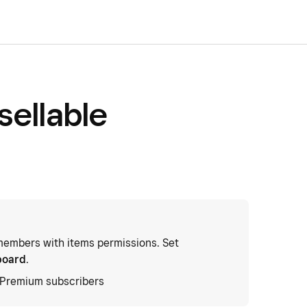
sellable
embers with items permissions. Set
board
.
d Premium subscribers