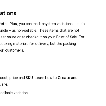
iations
etail Plus
, you can mark any item variations – such
ndle – as non-sellable. These items that are not
ear online or at checkout on your Point of Sale. For
packing materials for delivery, but the packing
your customers.
 cost, price and SKU. Learn how to
Create and
uare
.
sellable variation.