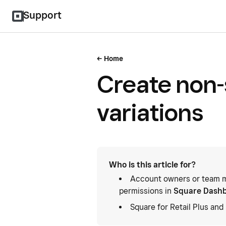
Support
Home
Create non-
variations
Who is this article for?
Account owners or team m
permissions in
Square Dash
Square for Retail Plus an