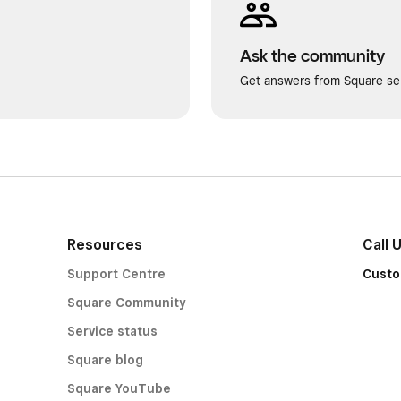
Ask the community
Get answers from Square sel
Resources
Call 
Support Centre
Custo
Square Community
Service status
Square blog
Square YouTube