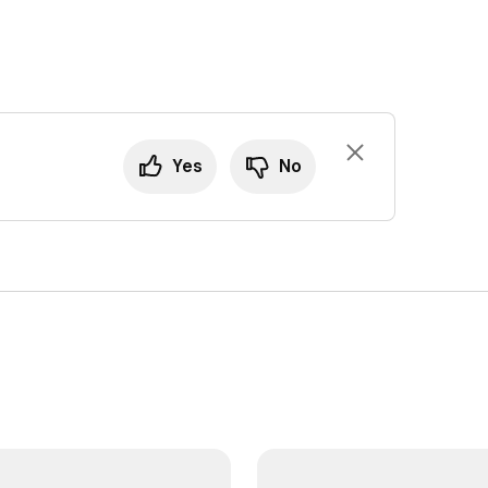
Yes
No