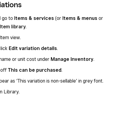
iations
d go to
Items & services
(or
Items & menus
or
Item library
.
Item view.
click
Edit variation details
.
 name or unit cost under
Manage Inventory
.
 off
This can be purchased
.
ppear as ‘This variation is non-sellable’ in grey font.
m Library.