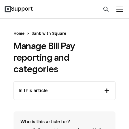
Support
Home
>
Bank with Square
Manage Bill Pay
reporting and
categories
In this article
Who is this article for?