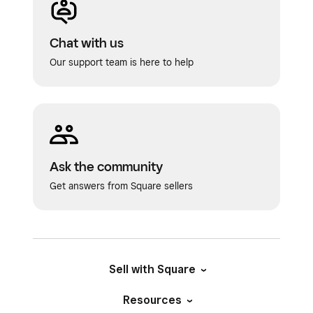
a digital payment, or have Square mail a
paper check on your behalf.
Chat with us
Add a payment initiation date. This is the
Our support team is here to help
date when payment will be withdrawn from
your account.
Click
Schedule
.
Ask the community
Get answers from Square sellers
Sell with Square
Resources