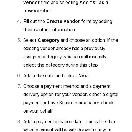
vendor
field and selecting
Add “X” as a
new vendor
.
Fill out the
Create vendor
form by adding
their contact information.
Select
Category
and choose an option. If the
existing vendor already has a previously
assigned category, you can still manually
select the category during this step.
Add a due date and select
Next
.
Choose a payment method and a payment
delivery option for your vendor, either a digital
payment or have Square mail a paper check
on your behalf.
Add a payment initiation date. This is the date
when payment will be withdrawn from your