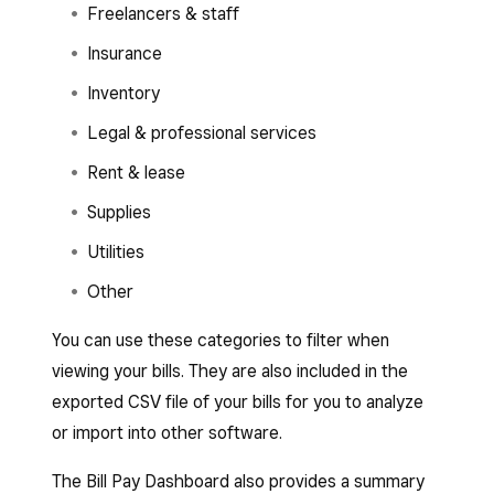
Freelancers & staff
Insurance
Inventory
Legal & professional services
Rent & lease
Supplies
Utilities
Other
You can use these categories to filter when
viewing your bills. They are also included in the
exported CSV file of your bills for you to analyze
or import into other software.
The Bill Pay Dashboard also provides a summary