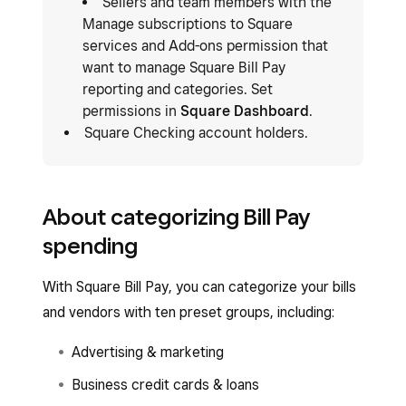
Sellers and team members with the
Manage subscriptions to Square
services and Add-ons permission that
want to manage Square Bill Pay
reporting and categories. Set
permissions in
Square Dashboard
.
Square Checking account holders.
About categorizing Bill Pay
spending
With Square Bill Pay, you can categorize your bills
and vendors with ten preset groups, including:
Advertising & marketing
Business credit cards & loans