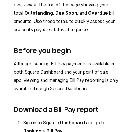
overview at the top of the page showing your
total
Outstanding
,
Due Soon
, and
Overdue
bill
amounts. Use these totals to quickly assess your
accounts payable status at a glance.
Before you begin
Although sending Bill Pay payments is available in
both Square Dashboard and your point of sale
app, viewing and managing Bill Pay reporting is only
available through Square Dashboard.
Download a Bill Pay report
Sign in to
Square Dashboard
and go to
Banking
>
Bill Pay
.