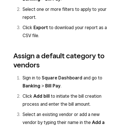
Select one or more filters to apply to your
report.
Click
Export
to download your report as a
CSV file.
Assign a default category to
vendors
Sign in to
Square Dashboard
and go to
Banking
>
Bill Pay
.
Click
Add bill
to initiate the bill creation
process and enter the bill amount.
Select an existing vendor or add a new
vendor by typing their name in the
Add a