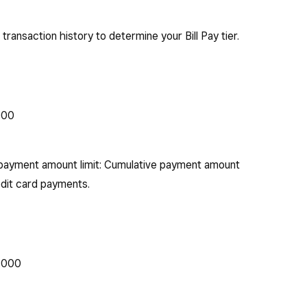
 transaction history to determine your Bill Pay tier.
000
payment amount limit: Cumulative payment amount
edit card payments.
0,000