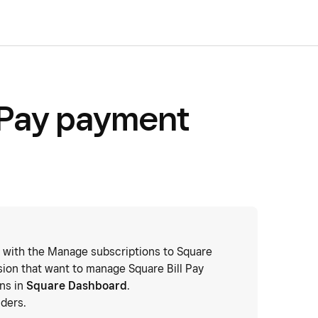
 Pay payment
 with the Manage subscriptions to Square
ion that want to manage Square Bill Pay
ons in
Square Dashboard
.
ders.