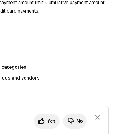
payment amount limit: Cumulative payment amount
edit card payments.
d categories
thods and vendors
Yes
No