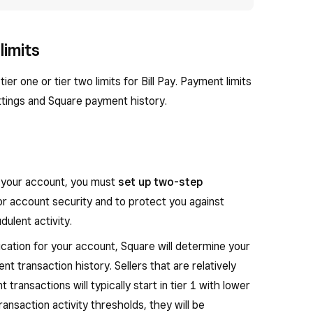
limits
ier one or tier two limits for Bill Pay. Payment limits
tings and Square payment history.
or your account, you must
set up two-step
for account security and to protect you against
ulent activity.
cation for your account, Square will determine your
nt transaction history. Sellers that are relatively
transactions will typically start in tier 1 with lower
ransaction activity thresholds, they will be