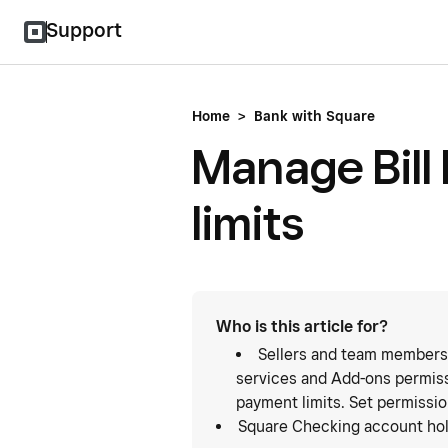
Support
Home
>
Bank with Square
Manage Bill
limits
Who is this article for?
Sellers and team members
services and Add-ons permiss
payment limits. Set permissi
Square Checking account hol