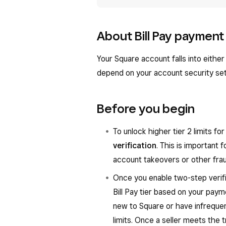
About Bill Pay payment 
Your Square account falls into either t
depend on your account security set
Before you begin
To unlock higher tier 2 limits f
verification
. This is important 
account takeovers or other fraud
Once you enable two-step verifi
Bill Pay tier based on your payme
new to Square or have infrequent 
limits. Once a seller meets the t