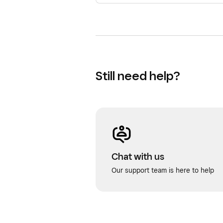
Still need help?
Chat with us
Our support team is here to help