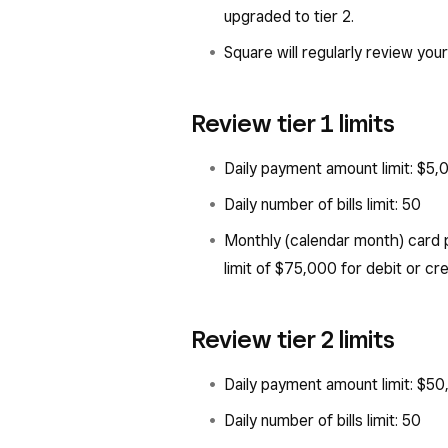
upgraded to tier 2.
Square will regularly review your
Review tier 1 limits
Daily payment amount limit: $5,
Daily number of bills limit: 50
Monthly (calendar month) card 
limit of $75,000 for debit or cr
Review tier 2 limits
Daily payment amount limit: $5
Daily number of bills limit: 50