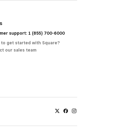
us
mer support: 1 (855) 700-6000
 to get started with Square?
ct our sales team