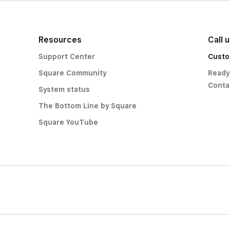
Resources
Call 
Support Center
Custo
Square Community
Ready
Conta
System status
The Bottom Line by Square
Square YouTube