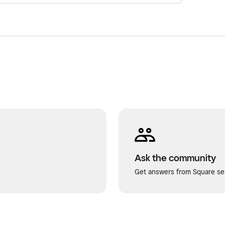
Ask the community
Get answers from Square sel