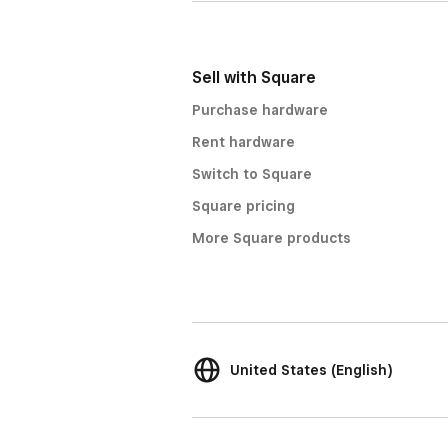
Sell with Square
Purchase hardware
Rent hardware
Switch to Square
Square pricing
More Square products
United States (English)