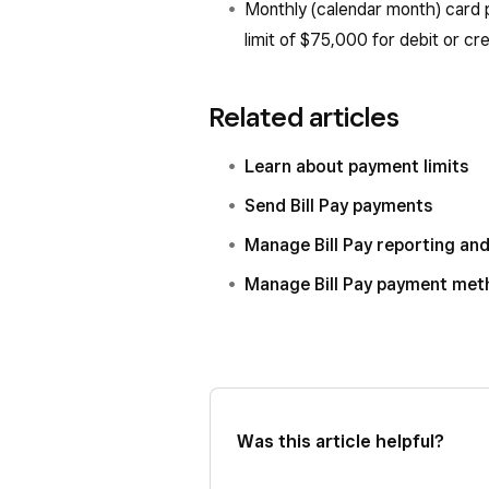
Monthly (calendar month) card 
limit of $75,000 for debit or cr
Related articles
Learn about payment limits
Send Bill Pay payments
Manage Bill Pay reporting an
Manage Bill Pay payment me
Was this article helpful?