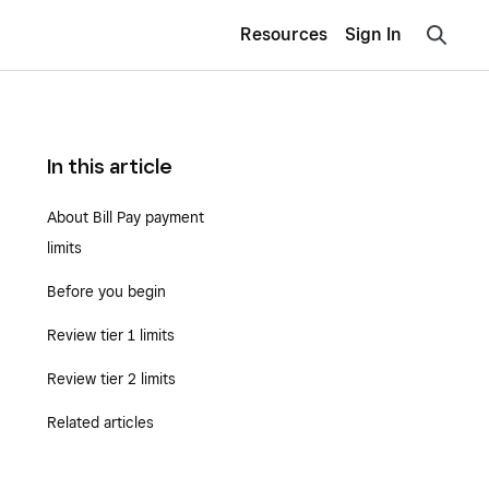
Resources
Sign In
In this article
About Bill Pay payment
limits
Before you begin
Review tier 1 limits
Review tier 2 limits
Related articles