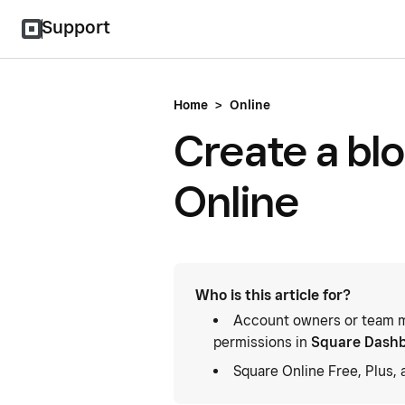
Support
Home
>
Online
Create a bl
Online
Who is this article for?
Account owners or team m
permissions in
Square Dash
Square Online Free, Plus,