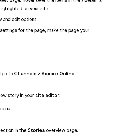
iew page, hover over the items in the sidebar to
ighlighted on your site.
ew and edit options.
e settings for the page, make the page your
d go to
Channels > Square Online
.
new story in your
site editor
:
menu.
ection in the
Stories
overview page.