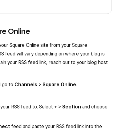
re Online
your Square Online site from your Square
SS feed will vary depending on where your blog is
ain your RSS feed link, reach out to your blog host
d go to
Channels > Square Online
.
your RSS feed to. Select
+
>
Section
and choose
nect
feed and paste your RSS feed link into the