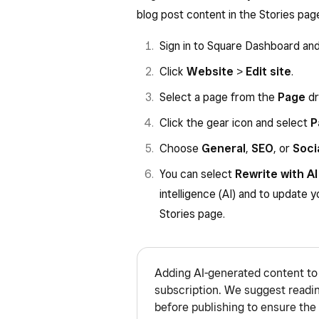
blog post content in the Stories pag
Sign in to Square Dashboard an
Click
Website
>
Edit site
.
Select a page from the
Page
dr
Click the gear icon and select
P
Choose
General
,
SEO
, or
Soci
You can select
Rewrite with AI
intelligence (AI) and to update y
Stories page.
Adding AI-generated content to 
subscription. We suggest readi
before publishing to ensure the 