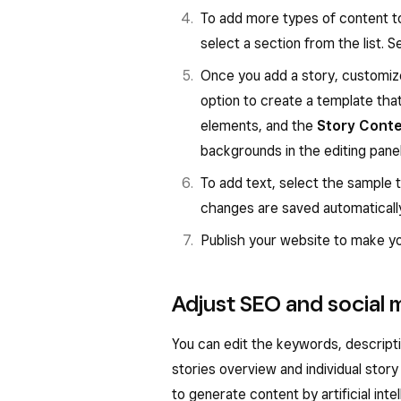
To add more types of content to
select a section from the list. 
Once you add a story, customi
option to create a template that 
elements, and the
Story Cont
backgrounds in the editing panel
To add text, select the sample 
changes are saved automaticall
Publish your website to make you
Adjust SEO and social m
You can edit the keywords, descript
stories overview and individual stor
to generate content by artificial inte