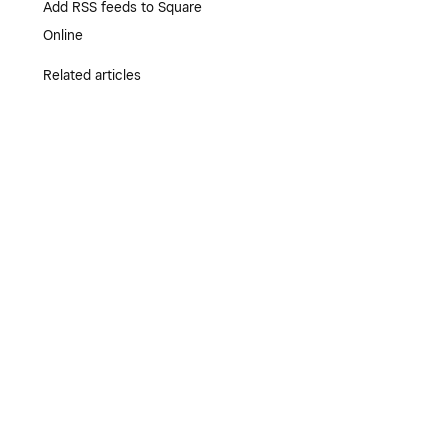
Add RSS feeds to Square
Online
Related articles