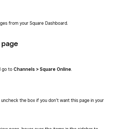
ages from your Square Dashboard.
w page
d go to
Channels > Square Online
.
d uncheck the box if you don’t want this page in your