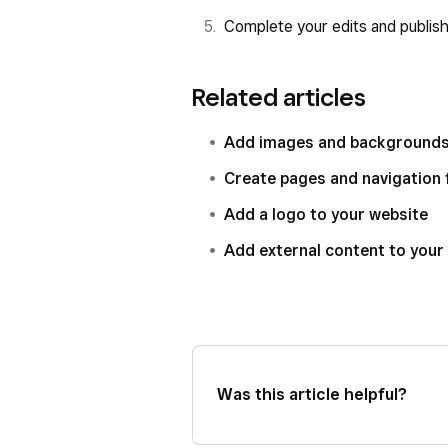
Complete your edits and publish 
Related articles
Add images and backgrounds 
Create pages and navigation 
Add a logo to your website
Add external content to your
Was this article helpful?