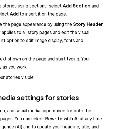
 stories using sections, select
Add Section
and
Select
Add
to insert it on the page.
ze the page appearance by using the
Story Header
applies to all story pages and edit the visual
ent
option to edit image display, fonts and
.
text shown on the page and start typing. Your
y as you work.
r stories visible.
edia settings for stories
ion, and social media appearance for both the
y pages. You can select
Rewrite with AI
at any time
lligence (AI) and to update your headline, title, and