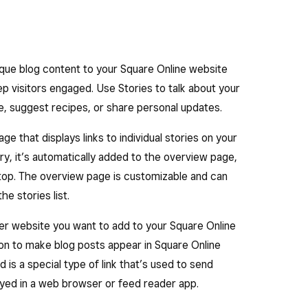
ique blog content to your Square Online website
ep visitors engaged. Use Stories to talk about your
le, suggest recipes, or share personal updates.
e that displays links to individual stories on your
y, it’s automatically added to the overview page,
 top. The overview page is customizable and can
he stories list.
ther website you want to add to your Square Online
ion to make blog posts appear in Square Online
is a special type of link that’s used to send
layed in a web browser or feed reader app.