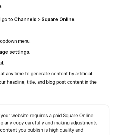
e.
d go to
Channels > Square Online
.
opdown menu.
age settings
.
al
.
at any time to generate content by artificial
our headline, title, and blog post content in the
your website requires a paid Square Online
ng any copy carefully and making adjustments
content you publish is high quality and