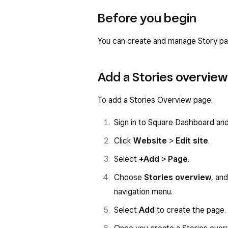
Before you begin
You can create and manage Story p
Add a Stories overvie
To add a Stories Overview page:
Sign in to Square Dashboard an
Click
Website
>
Edit site
.
Select
+Add
>
Page
.
Choose
Stories overview
, an
navigation menu.
Select
Add
to create the page.