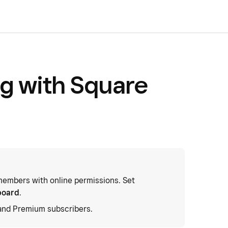
og with Square
embers with online permissions. Set
board
.
 and Premium subscribers.