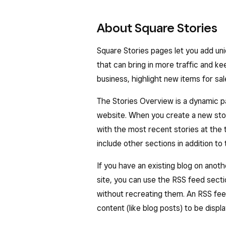
About Square Stories
Square Stories pages let you add un
that can bring in more traffic and ke
business, highlight new items for sa
The Stories Overview is a dynamic pag
website. When you create a new stor
with the most recent stories at the
include other sections in addition to t
​​If you have an existing blog on ano
site, you can use the RSS feed sect
without recreating them. An RSS feed 
content (like blog posts) to be disp