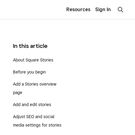
Resources
Sign In
In this article
About Square Stories
Before you begin
Add a Stories overview
page
Add and edit stories
Adjust SEO and social
media settings for stories