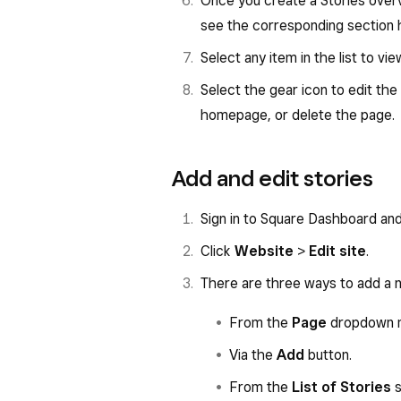
Once you create a Stories overv
see the corresponding section h
Select any item in the list to vi
Select the gear icon to edit th
homepage, or delete the page.
Add and edit stories
Sign in to Square Dashboard an
Click
Website
>
Edit site
.
There are three ways to add a 
From the
Page
dropdown 
Via the
Add
button.
From the
List of Stories
s