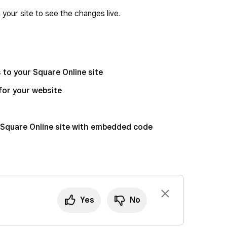
your site to see the changes live.
to your Square Online site
for your website
 Square Online site with embedded code
Yes
No