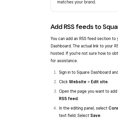
matches your brand.
Add RSS feeds to Squa
You can add an RSS feed section to 
Dashboard. The actual link to your R
hosted. If you're not sure how to obt
for assistance.
Sign in to Square Dashboard an
Click
Website
>
Edit site
.
Open the page you want to add 
RSS feed
.
In the editing panel, select
Con
text field. Select
Save
.