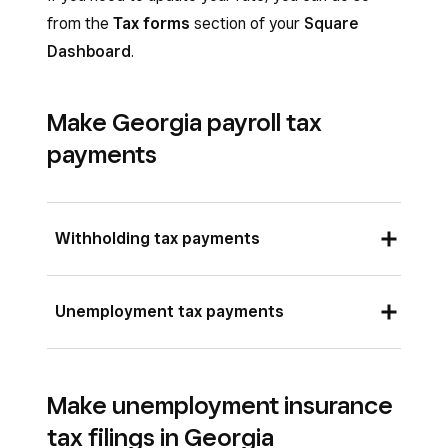
from the
Tax forms
section of your
Square
Dashboard
.
Make Georgia payroll tax
payments
Withholding tax payments
There are two options to make withholding tax
Unemployment tax payments
payments in Georgia:
To pay online, sign in to the
Georgia Tax
To make Georgia unemployment tax payments,
Center
and submit your payment by credit
Make unemployment insurance
you must be registered with the Georgia
card, debit card, or electronic check
tax filings in Georgia
Department of Labor and have an Employer
through a third-party vendor for a fee, or