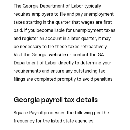
The Georgia Department of Labor typically
requires employers to file and pay unemployment
taxes starting in the quarter that wages are first
paid. If you become liable for unemployment taxes
and register an account in a later quarter, it may
be necessary to file these taxes retroactively.
Visit the Georgia
website
or contact the GA
Department of Labor directly to determine your
requirements and ensure any outstanding tax
filings are completed promptly to avoid penalties.
Georgia payroll tax details
Square Payroll processes the following per the
frequency for the listed state agencies: