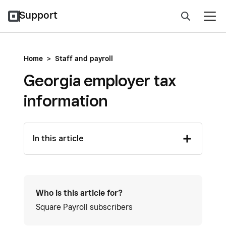
Support
Home
>
Staff and payroll
Georgia employer tax
information
In this article
Who is this article for?
Square Payroll subscribers