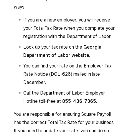
404-232-3180
.
ways:
If your business is a non-profit and you are not
If you are a new employer, you will receive
registered with the Georgia Department of
your Total Tax Rate when you complete your
Labor, you must register via mail; online
registration with the Department of Labor.
registration will not work for you.
Look up your tax rate on the
Georgia
Department of Labor website
.
You can find your rate on the Employer Tax
Rate Notice (DOL-626) mailed in late
December.
Call the Department of Labor Employer
Hotline toll-free at
855-436-7365
.
You are responsible for ensuring Square Payroll
has the correct Total Tax Rate for your business.
If you need to update your rate, you can do so