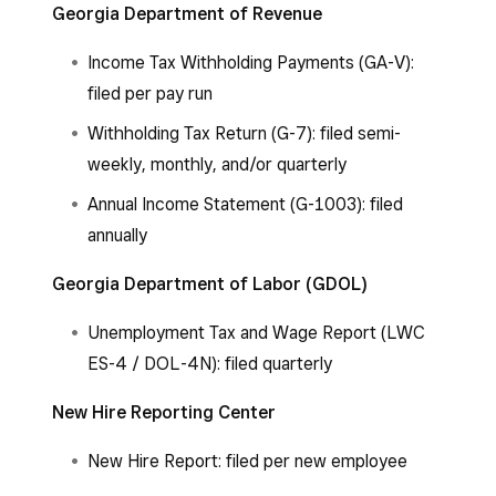
Georgia Department of Revenue
Income Tax Withholding Payments (GA-V):
filed per pay run
Withholding Tax Return (G-7): filed semi-
weekly, monthly, and/or quarterly
Annual Income Statement (G-1003): filed
annually
Georgia Department of Labor (GDOL)
Unemployment Tax and Wage Report (LWC
ES-4 / DOL-4N): filed quarterly
New Hire Reporting Center
New Hire Report: filed per new employee