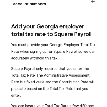
register for an account with the
Georgia
account numbers
Department of Revenue
. You will receive your
To locate your Georgia Withholding Number,
9-character Withholding Number (0000000-
sign in to your
Department of Revenue Tax
XX; the first seven characters are numbers, and
Add your Georgia employer
Center Account
. Your Georgia Withholding
the last two are letters) once you complete the
total tax rate to Square Payroll
Number is on any filing form sent to you by the
registration process.
Department of Revenue.
You must provide your Georgia Employer Total Tax
To get your Department of Labor Account
Rate when signing up for Square Payroll so we can
For assistance, call the Department of Revenue
Number, register online with the
Georgia
accurately withhold this tax.
Business Services Unit at
877-423-6711
,
Department of Labor
. Once you complete
option 1.
registration, you will receive your 8-digit
Square Payroll only requires that you enter the
Your Department of Labor Account Number is
Department of Labor Account Number
Total Tax Rate. The Administrative Assessment
on any previous Quarterly Tax and Wage Report
(000000-00).
Rate is a fixed value and the Contribution Rate will
(DOL 4N).
populate based on the Total Tax Rate that you
For assistance with your Withholding Number,
enter.
For assistance, call the Department of Labor at
call
877-423-6711
. For assistance with your
404-232-3180
.
Department of Labor Account Number, call
You can locate your Total Tax Rate a few different