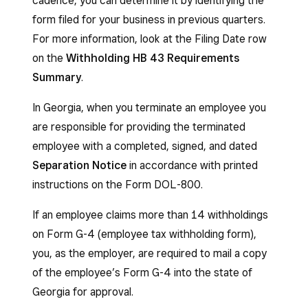
cadence, you can determine it by identifying the
form filed for your business in previous quarters.
For more information, look at the Filing Date row
on the
Withholding HB 43 Requirements
Summary
.
In Georgia, when you terminate an employee you
are responsible for providing the terminated
employee with a completed, signed, and dated
Separation Notice
in accordance with printed
instructions on the Form DOL-800.
If an employee claims more than 14 withholdings
on Form G-4 (employee tax withholding form),
you, as the employer, are required to mail a copy
of the employee’s Form G-4 into the state of
Georgia for approval.