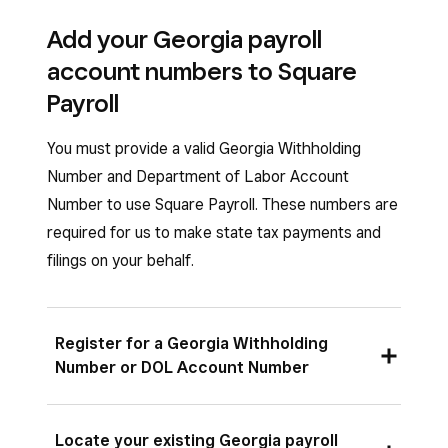
Add your Georgia payroll
account numbers to Square
Payroll
You must provide a valid Georgia Withholding
Number and Department of Labor Account
Number to use Square Payroll. These numbers are
required for us to make state tax payments and
filings on your behalf.
Register for a Georgia Withholding
Number or DOL Account Number
To get your Georgia Withholding Number,
Locate your existing Georgia payroll