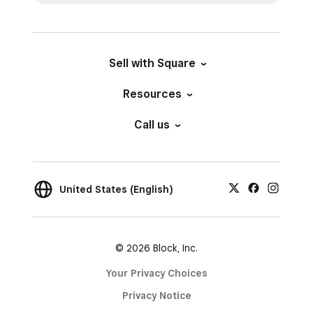
Sell with Square
Resources
Call us
United States (English)
© 2026 Block, Inc.
Your Privacy Choices
Privacy Notice