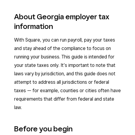
About Georgia employer tax
information
With Square, you can run payroll, pay your taxes
and stay ahead of the compliance to focus on
running your business. This guide is intended for
your state taxes only. It’s important to note that
laws vary by jurisdiction, and this guide does not
attempt to address all jurisdictions or federal
taxes — for example, counties or cities often have
requirements that differ from federal and state
law.
Before you begin