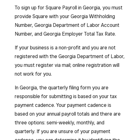
To sign up for Square Payroll in Georgia, you must
provide Square with your Georgia Withholding
Number, Georgia Department of Labor Account
Number, and Georgia Employer Total Tax Rate.
If your business is a non-profit and you are not
registered with the Georgia Department of Labor,
you must register via mail; online registration will
not work for you.
In Georgia, the quarterly filing form you are
responsible for submitting is based on your tax
payment cadence. Your payment cadence is
based on your annual payroll totals and there are
three options: semi-weekly, monthly, and
quarterly. If you are unsure of your payment