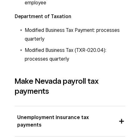
employee
Department of Taxation
Modified Business Tax Payment: processes
quarterly
Modified Business Tax (TXR-020.04):
processes quarterly
Make Nevada payroll tax
payments
Unemployment insurance tax
payments