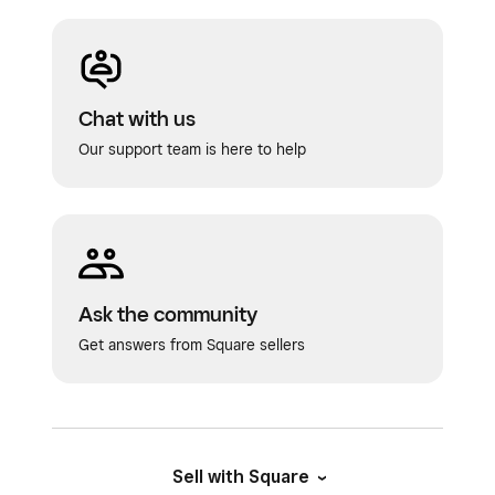
Chat with us
Our support team is here to help
Ask the community
Get answers from Square sellers
Sell with Square