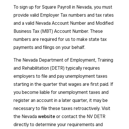
To sign up for Square Payroll in Nevada, you must
provide valid Employer Tax numbers and tax rates
and a valid Nevada Account Number and Modified
Business Tax (MBT) Account Number. These
numbers are required for us to make state tax
payments and filings on your behalf.
The Nevada Department of Employment, Training
and Rehabilitation (DETR) typically requires
employers to file and pay unemployment taxes
starting in the quarter that wages are first paid. If
you become liable for unemployment taxes and
register an account in a later quarter, it may be
necessary to file these taxes retroactively. Visit
the Nevada
website
or contact the NV DETR
directly to determine your requirements and