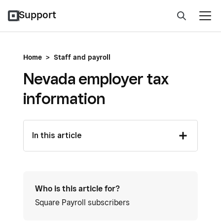
Support
Home
>
Staff and payroll
Nevada employer tax
information
In this article
Who is this article for?
Square Payroll subscribers