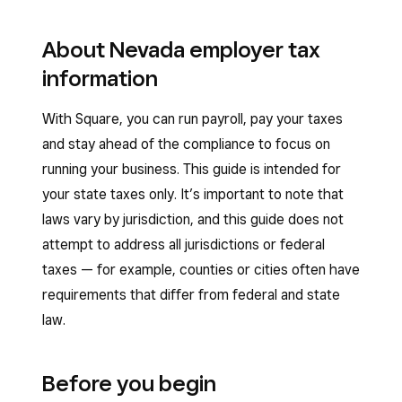
About Nevada employer tax
information
With Square, you can run payroll, pay your taxes
and stay ahead of the compliance to focus on
running your business. This guide is intended for
your state taxes only. It’s important to note that
laws vary by jurisdiction, and this guide does not
attempt to address all jurisdictions or federal
taxes — for example, counties or cities often have
requirements that differ from federal and state
law.
Before you begin