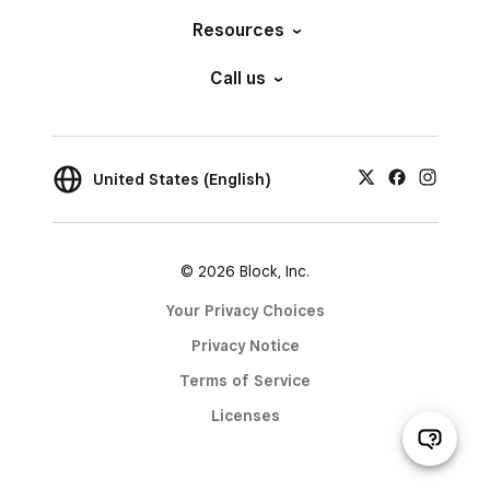
Resources
Call us
United States (English)
© 2026 Block, Inc.
Your Privacy Choices
Privacy Notice
Terms of Service
Licenses