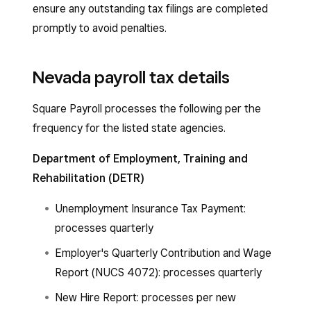
ensure any outstanding tax filings are completed
promptly to avoid penalties.
Nevada payroll tax details
Square Payroll processes the following per the
frequency for the listed state agencies.
Department of Employment, Training and
Rehabilitation (DETR)
Unemployment Insurance Tax Payment:
processes quarterly
Employer's Quarterly Contribution and Wage
Report (NUCS 4072): processes quarterly
New Hire Report: processes per new