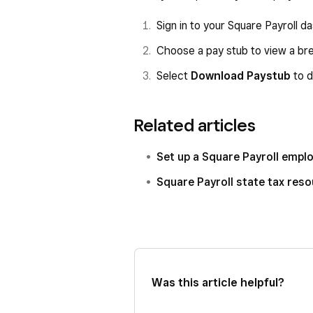
Sign in to your Square Payroll 
Choose a pay stub to view a br
Select
Download Paystub
to d
Related articles
Set up a Square Payroll emp
Square Payroll state tax res
Was this article helpful?