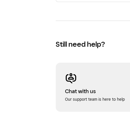
Still need help?
Chat with us
Our support team is here to help