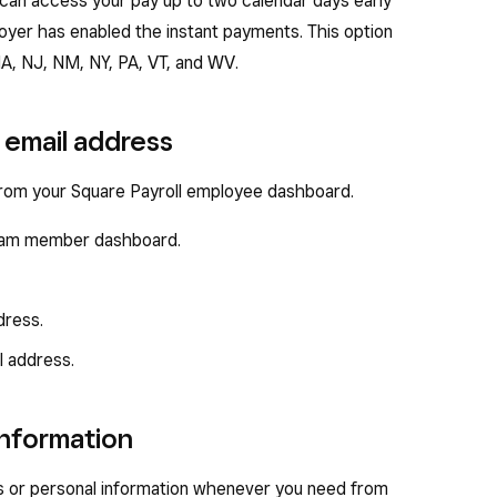
 can access your pay up to two calendar days early
oyer has enabled the instant payments. This option
 MA, NJ, NM, NY, PA, VT, and WV.
email address
from your Square Payroll employee dashboard.
 team member dashboard.
dress.
l address.
information
s or personal information whenever you need from