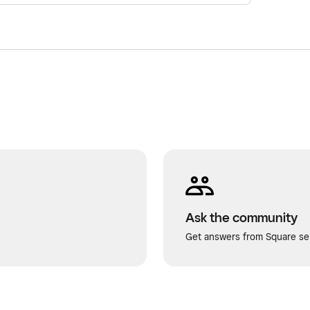
Ask the community
Get answers from Square sel