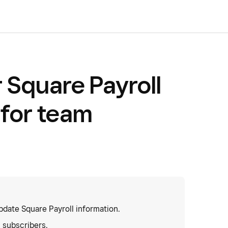
 Square Payroll
 for team
date Square Payroll information.
l subscribers.