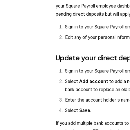
your Square Payroll employee dashbo
pending direct deposits but will apply
Sign in to your Square Payroll
Edit any of your personal infor
Update your direct de
Sign in to your Square Payroll
Select
Add account
to add a n
bank account to replace an old 
Enter the account holder’s nam
Select
Save
.
If you add multiple bank accounts to 