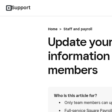
Support
Home
>
Staff and payroll
Update your
information
members
Who is this article for?
Only team members can up
Full-service Square Payrol