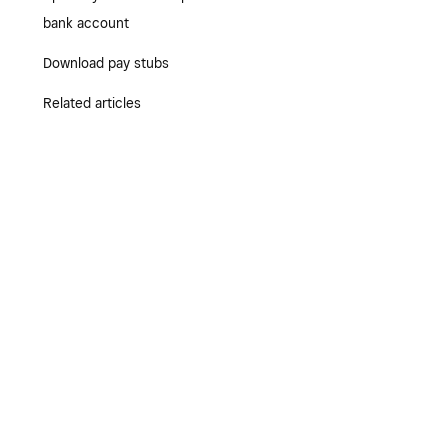
bank account
Download pay stubs
Related articles