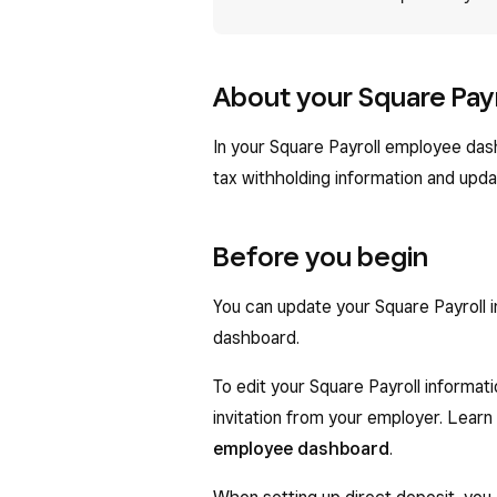
About your Square Pay
In your Square Payroll employee das
tax withholding information and upda
Before you begin
You can update your Square Payroll 
dashboard.
To edit your Square Payroll informat
invitation from your employer. Lear
employee dashboard
.