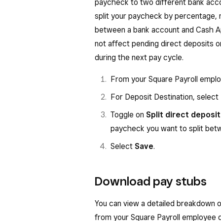
paycheck to two different bank acco
split your paycheck by percentage, 
between a bank account and Cash App
not affect pending direct deposits or
during the next pay cycle.
From your Square Payroll empl
For Deposit Destination, select
Toggle on
Split direct deposit
paycheck you want to split bet
Select
Save
.
Download pay stubs
You can view a detailed breakdown o
from your Square Payroll employee 