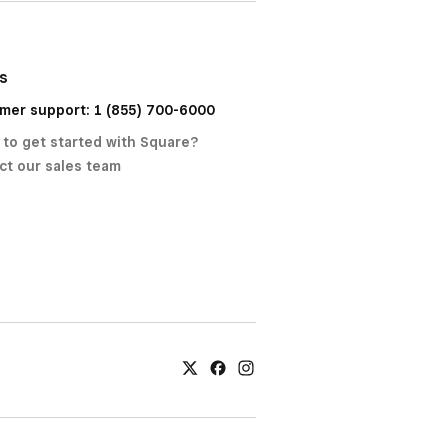
us
mer support: 1 (855) 700-6000
 to get started with Square?
ct our sales team