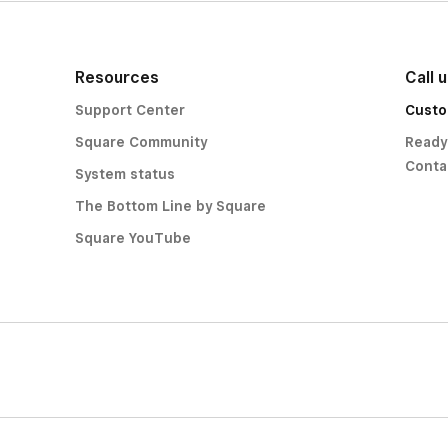
Resources
Call 
Support Center
Custo
Square Community
Ready
Conta
System status
The Bottom Line by Square
Square YouTube