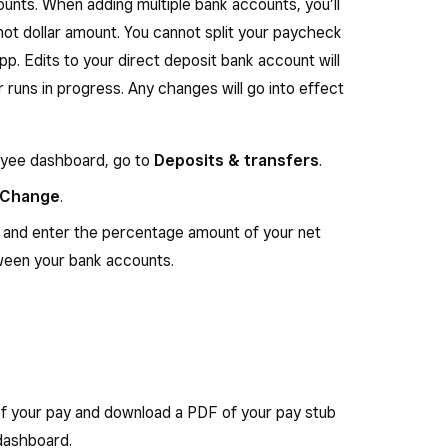
unts. When adding multiple bank accounts, you’ll
not dollar amount. You cannot split your paycheck
. Edits to your direct deposit bank account will
 runs in progress. Any changes will go into effect
oyee dashboard, go to
Deposits & transfers
.
Change
.
and enter the percentage amount of your net
ween your bank accounts.
f your pay and download a PDF of your pay stub
dashboard.