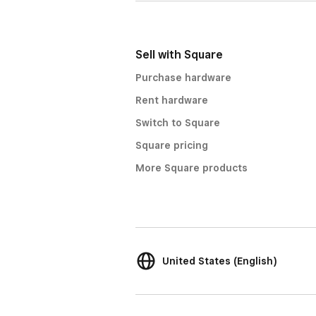
Sell with Square
Purchase hardware
Rent hardware
Switch to Square
Square pricing
More Square products
United States (English)