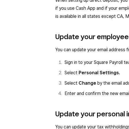
When setting up direct deposit, you
if you use Cash App and if your empl
is available in all states except CA,
Update your employee 
You can update your email address 
Sign in to your Square Payroll
Select
Personal Settings.
Select
Change
by the email ad
Enter and confirm the new emai
Update your personal 
You can update your tax withholding