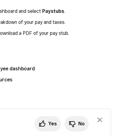
dashboard and select
Paystubs
.
eakdown of your pay and taxes.
ownload a PDF of your pay stub.
loyee dashboard
ources
Yes
No