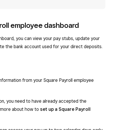
roll employee dashboard
hboard, you can view your pay stubs, update your
te the bank account used for your direct deposits.
information from your Square Payroll employee
ion, you need to have already accepted the
n more about how to
set up a Square Payroll