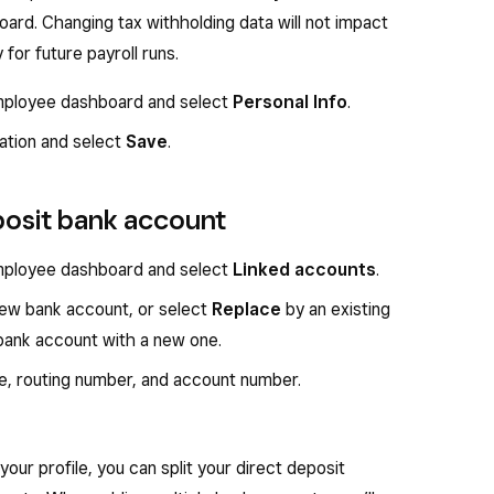
ard. Changing tax withholding data will not impact
 for future payroll runs.
 employee dashboard and select
Personal Info
.
mation and select
Save
.
posit bank account
 employee dashboard and select
Linked accounts
.
ew bank account, or select
Replace
by an existing
bank account with a new one.
e, routing number, and account number.
your profile, you can split your direct deposit