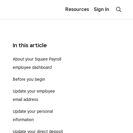
Resources
Sign In
In this article
About your Square Payroll
employee dashboard
Before you begin
Update your employee
email address
Update your personal
information
Update your direct deposit