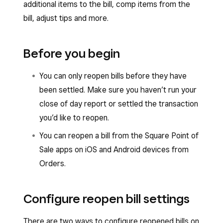
additional items to the bill, comp items from the
bill, adjust tips and more.
Before you begin
You can only reopen bills before they have
been settled. Make sure you haven’t run your
close of day report or settled the transaction
you’d like to reopen.
You can reopen a bill from the Square Point of
Sale apps on iOS and Android devices from
Orders.
Configure reopen bill settings
There are two ways to configure reopened bills on