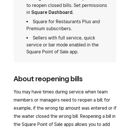
to reopen closed bills. Set permissions
in
Square Dashboard
.
Square for Restaurants Plus and
Premium subscribers.
Sellers with full service, quick
service or bar mode enabled in the
Square Point of Sale app.
About reopening bills
You may have times during service when team
members or managers need to reopen a bill; for
example, if the wrong tip amount was entered or if
the waiter closed the wrong bill. Reopening a bill in
the Square Point of Sale apps allows you to add