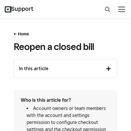
Support
Home
Reopen a closed bill
In this article
Who is this article for?
Account owners or team members
with the account and settings
permission to configure checkout
settings and the checkout permission