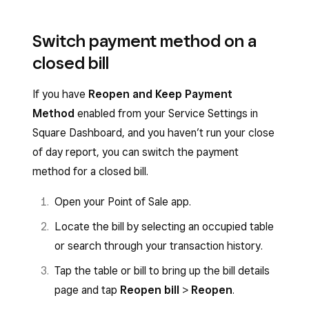
Switch payment method on a
closed bill
If you have
Reopen and Keep Payment
Method
enabled from your Service Settings in
Square Dashboard, and you haven’t run your close
of day report, you can switch the payment
method for a closed bill.
Open your Point of Sale app.
Locate the bill by selecting an occupied table
or search through your transaction history.
Tap the table or bill to bring up the bill details
page and tap
Reopen bill
>
Reopen
.