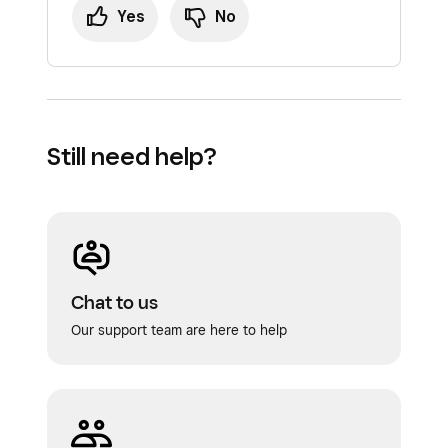
Yes
No
Still need help?
Chat to us
Our support team are here to help