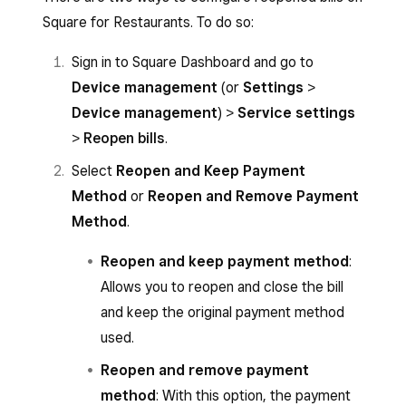
Square for Restaurants. To do so:
Sign in to Square Dashboard and go to
Device management
(or
Settings
>
Device management
) >
Service settings
>
Reopen bills
.
Select
Reopen and Keep Payment
Method
or
Reopen and Remove Payment
Method
.
Reopen and keep payment method
:
Allows you to reopen and close the bill
and keep the original payment method
used.
Reopen and remove payment
method
: With this option, the payment