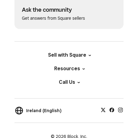
Ask the community
Get answers from Square sellers
Sell with Square
Resources
Call Us
Ireland (English)
© 2026 Block, Inc.