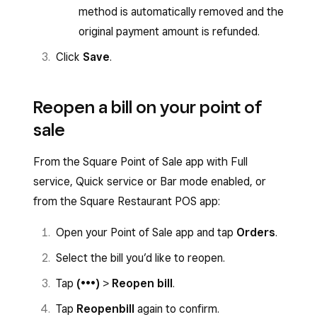
method is automatically removed and the
original payment amount is refunded.
Click
Save
.
Reopen a bill on your point of
sale
From the Square Point of Sale app with Full
service, Quick service or Bar mode enabled, or
from the Square Restaurant POS app:
Open your Point of Sale app and tap
Orders
.
Select the bill you’d like to reopen.
Tap
(•••)
>
Reopen bill
.
Tap
Reopen
bill
again to confirm.