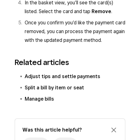
In the basket view, you’ll see the card(s)
listed. Select the card and tap
Remove
.
Once you confirm you’d like the payment card
removed, you can process the payment again
with the updated payment method.
Related articles
Adjust tips and settle payments
Split a bill by item or seat
Manage bills
Was this article helpful?