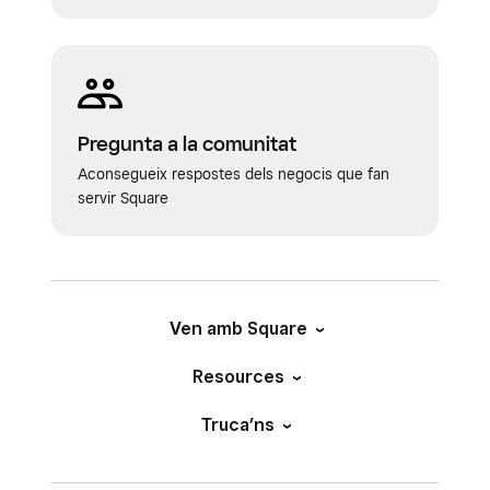
Pregunta a la comunitat
Aconsegueix respostes dels negocis que fan
servir Square
Ven amb Square
Resources
Truca’ns