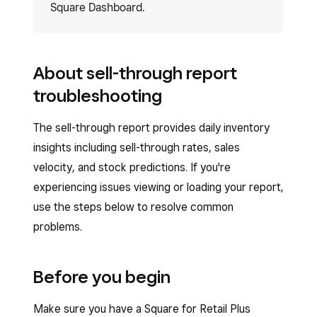
Square Dashboard.
About sell-through report
troubleshooting
The sell-through report provides daily inventory
insights including sell-through rates, sales
velocity, and stock predictions. If you're
experiencing issues viewing or loading your report,
use the steps below to resolve common
problems.
Before you begin
Make sure you have a Square for Retail Plus