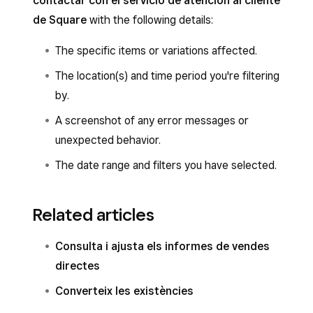
contactar con el servicio de atención al cliente
de Square
with the following details:
The specific items or variations affected.
The location(s) and time period you're filtering
by.
A screenshot of any error messages or
unexpected behavior.
The date range and filters you have selected.
Related articles
Consulta i ajusta els informes de vendes
directes
Converteix les existències