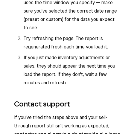
uses the time window you specify — make
sure you've selected the correct date range
(preset or custom) for the data you expect
to see.
Try refreshing the page. The report is
regenerated fresh each time you load it.
If you just made inventory adjustments or
sales, they should appear the next time you
load the report. If they don't, wait a few
minutes and refresh.
Contact support
If you've tried the steps above and your sell-
through report still isn't working as expected,