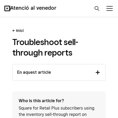
Atenció al venedor
Inici
Troubleshoot sell-
through reports
En aquest article
Who is this article for?
Square for Retail Plus subscribers using
the inventory sell-through report on