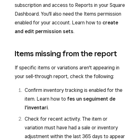
subscription and access to Reports in your Square
Dashboard. You'll also need the Items permission
enabled for your account. Learn how to
create
and edit permission sets
.
Items missing from the report
If specific items or variations aren't appearing in
your sell-through report, check the following:
Confirm inventory tracking is enabled for the
item. Learn how to
fes un seguiment de
l’inventari
.
Check for recent activity. The item or
variation must have had a sale or inventory
adjustment within the last 365 days to appear