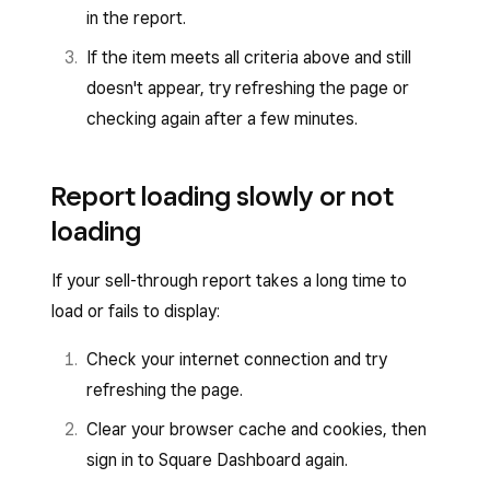
in the report.
If the item meets all criteria above and still
doesn't appear, try refreshing the page or
checking again after a few minutes.
Report loading slowly or not
loading
If your sell-through report takes a long time to
load or fails to display:
Check your internet connection and try
refreshing the page.
Clear your browser cache and cookies, then
sign in to Square Dashboard again.