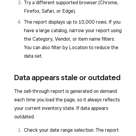
Try a different supported browser (Chrome,
Firefox, Safari, or Edge).
The report displays up to 10,000 rows. If you
have a large catalog, narrow your report using
the Category, Vendor, or item name filters.
You can also filter by Location to reduce the
data set.
Data appears stale or outdated
The sell-through report is generated on demand
each time you load the page, so it always reflects
your current inventory state. If data appears
outdated:
Check your date range selection. The report