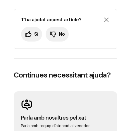
T‘ha ajudat aquest article?
Sí
No
Continues necessitant ajuda?
Parla amb nosaltres pel xat
Parla amb l’equip d’atenció al venedor