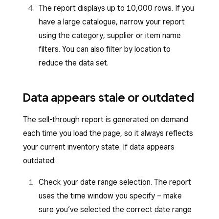
The report displays up to 10,000 rows. If you
have a large catalogue, narrow your report
using the category, supplier or item name
filters. You can also filter by location to
reduce the data set.
Data appears stale or outdated
The sell-through report is generated on demand
each time you load the page, so it always reflects
your current inventory state. If data appears
outdated:
Check your date range selection. The report
uses the time window you specify – make
sure you’ve selected the correct date range