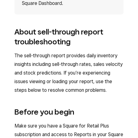
Square Dashboard.
About sell-through report
troubleshooting
The sell-through report provides daily inventory
insights including sell-through rates, sales velocity
and stock predictions. If you’re experiencing
issues viewing or loading your report, use the
steps below to resolve common problems.
Before you begin
Make sure you have a Square for Retail Plus
subscription and access to Reports in your Square