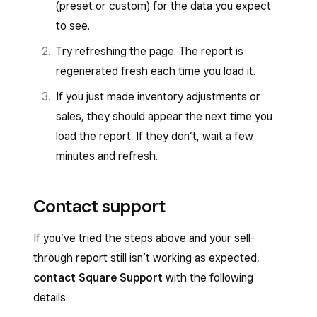
(preset or custom) for the data you expect
to see.
Try refreshing the page. The report is
regenerated fresh each time you load it.
If you just made inventory adjustments or
sales, they should appear the next time you
load the report. If they don’t, wait a few
minutes and refresh.
Contact support
If you’ve tried the steps above and your sell-
through report still isn’t working as expected,
contact Square Support
with the following
details: