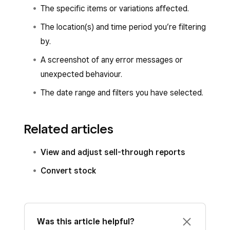
The specific items or variations affected.
The location(s) and time period you’re filtering
by.
A screenshot of any error messages or
unexpected behaviour.
The date range and filters you have selected.
Related articles
View and adjust sell-through reports
Convert stock
Was this article helpful?