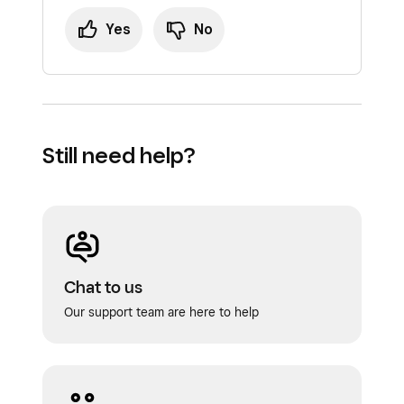
Yes
No
Still need help?
Chat to us
Our support team are here to help