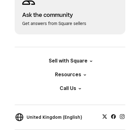
Ask the community
Get answers from Square sellers
Sell with Square
Resources
Call Us
United Kingdom (English)