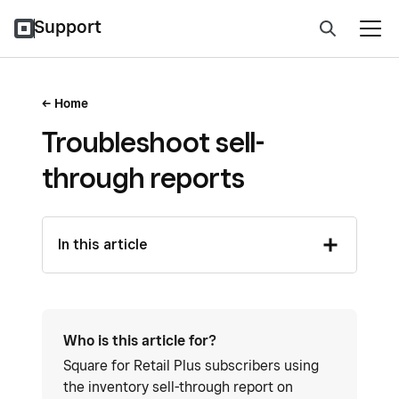
Support
Home
Troubleshoot sell-
through reports
In this article
Who is this article for?
Square for Retail Plus subscribers using
the inventory sell-through report on