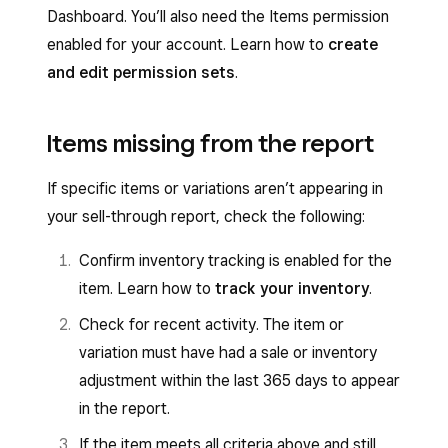
Dashboard. You’ll also need the Items permission
enabled for your account. Learn how to
create
and edit permission sets
.
Items missing from the report
If specific items or variations aren’t appearing in
your sell-through report, check the following:
Confirm inventory tracking is enabled for the
item. Learn how to
track your inventory
.
Check for recent activity. The item or
variation must have had a sale or inventory
adjustment within the last 365 days to appear
in the report.
If the item meets all criteria above and still