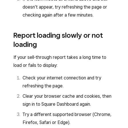
doesn’t appear, try refreshing the page or
checking again after a few minutes.
Report loading slowly or not
loading
If your sell-through report takes a long time to
load or fails to display:
Check your internet connection and try
refreshing the page.
Clear your browser cache and cookies, then
sign in to Square Dashboard again.
Try a different supported browser (Chrome,
Firefox, Safari or Edge).