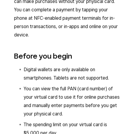
can make purchases without your physical card.
You can complete a payment by tapping your
phone at NFC-enabled payment terminals for in-
person transactions, or in-apps and online on your
device.
Before you begin
Digital wallets are only available on
smartphones. Tablets are not supported.
You can view the full PAN (card number) of
your virtual card to use it for online purchases
and manually enter payments before you get
your physical card.
The spending limit on your virtual card is
$5,000 per day.