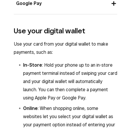
Open the Square POS app and tap
Money
.
Google Pay
Select
Square Card
>
Add to Apple Pay
.
Open the Square POS app and tap
Money
.
Apple lets you select your billing address when
Use your digital wallet
adding a card to your digital wallet. This is not
Select
Square Card
>
Add to Google
necessarily the same as the one for your
Pay
.
Use your card from your digital wallet to make
physical card, which you can see in the Square
payments, such as:
Google uses the same billing address that’s on
POS app under
Billing Address
.
file with your device for the digital card. If that
In-Store
: Hold your phone up to an in-store
doesn’t work, it will try to use your billing
payment terminal instead of swiping your card
address for the physical card, which you can
and your digital wallet will automatically
see in the Square POS app under
Billing
launch. You can then complete a payment
Address
. Otherwise, you will be prompted to
using Apple Pay or Google Pay.
enter your billing address when completing a
Online
: When shopping online, some
payment.
websites let you select your digital wallet as
your payment option instead of entering your