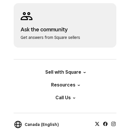
Ask the community
Get answers from Square sellers
Sell with Square
Resources
Call Us
Canada (English)