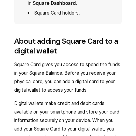
in
Square Dashboard
.
Square Card holders.
About adding Square Card to a
digital wallet
Square Card gives you access to spend the funds
in your Square Balance. Before you receive your
physical card, you can add a digital card to your
digital wallet to access your funds.
Digital wallets make credit and debit cards
available on your smartphone and store your card
information securely on your device. When you
add your Square Card to your digital wallet, you