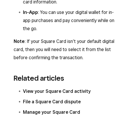
card information.
In-App
: You can use your digital wallet for in-
app purchases and pay conveniently while on
the go.
Note
: If your Square Card isn’t your default digital
card, then you will need to select it from the list
before confirming the transaction.
Related articles
View your Square Card activity
File a Square Card dispute
Manage your Square Card