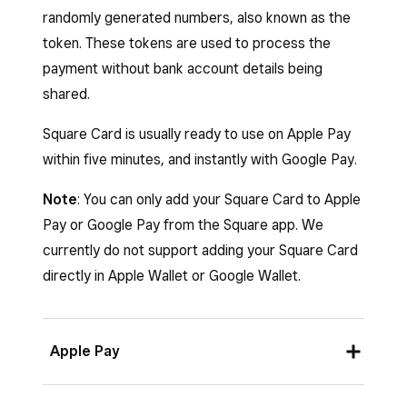
randomly generated numbers, also known as the
off
Show card details
.
token. These tokens are used to process the
payment without bank account details being
shared.
Square Card is usually ready to use on Apple Pay
within five minutes, and instantly with Google Pay.
Note
: You can only add your Square Card to Apple
Pay or Google Pay from the Square app. We
currently do not support adding your Square Card
directly in Apple Wallet or Google Wallet.
Apple Pay