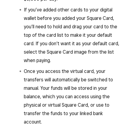
If you’ve added other cards to your digital
wallet before you added your Square Card,
you’ll need to hold and drag your card to the
top of the card list to make it your default
card. If you don’t want it as your default card,
select the Square Card image from the list
when paying.
Once you access the virtual card, your
transfers will automatically be switched to
manual. Your funds will be stored in your
balance, which you can access using the
physical or virtual Square Card, or use to
transfer the funds to your linked bank
account.