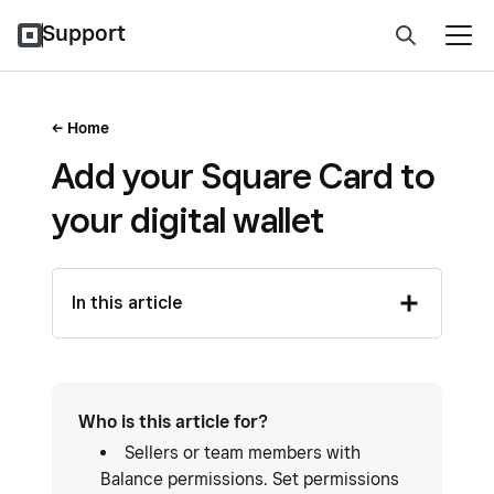
Support
Home
Add your Square Card to
your digital wallet
In this article
Who is this article for?
Sellers or team members with
Balance permissions. Set permissions