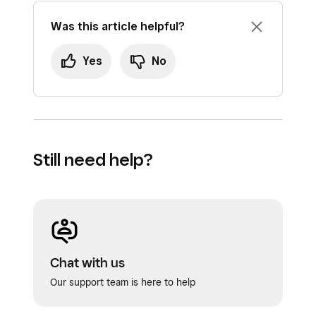
Was this article helpful?
Yes
No
Still need help?
Chat with us
Our support team is here to help