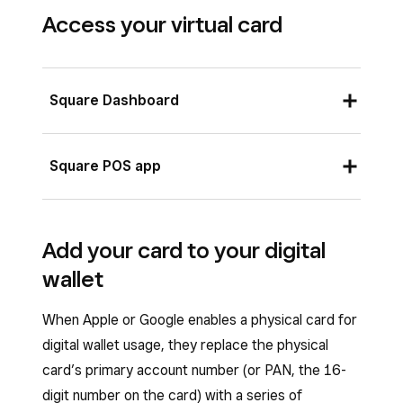
Access your virtual card
Square Dashboard
Sign in to
Square Dashboard
and go to
Square POS app
Money
>
Square Card
.
Select a location from
Locations
.
Open the Square POS app and tap
Money
Add your card to your digital
Click the gear icon and select
Square
>
Square Card
.
wallet
Card settings
.
Toggle on
Show card details
.
Toggle on
Show card details
.
The card information will be displayed on
When Apple or Google enables a physical card for
The card information will be displayed on
the virtual card on your screen.
digital wallet usage, they replace the physical
the virtual card on your screen.
card’s primary account number (or PAN, the 16-
If you want to hide your virtual card
digit number on the card) with a series of
To hide the virtual card information, toggle
information, toggle off
Show card details
.