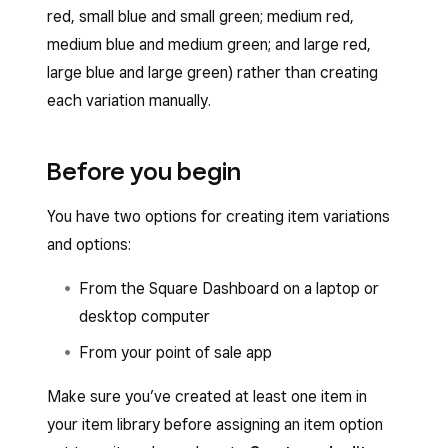
red, small blue and small green; medium red,
medium blue and medium green; and large red,
large blue and large green) rather than creating
each variation manually.
Before you begin
You have two options for creating item variations
and options:
From the Square Dashboard on a laptop or
desktop computer
From your point of sale app
Make sure you’ve created at least one item in
your item library before assigning an item option