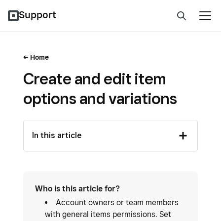
Support
Home
Create and edit item
options and variations
In this article
Who is this article for?
Account owners or team members
with general items permissions. Set