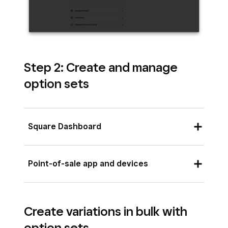
Step 2: Create and manage
option sets
Square Dashboard
Sign in to Square Dashboard and go to
Point-of-sale app and devices
Items & services
(or
Items & menus
or
Items & inventory
) >
Items
.
Open your point of sale app and tap
≡
Scroll to the
Options
section in the right
Create variations in bulk with
More
>
Items
>
Options
.
column of the item edit sheet.
option sets