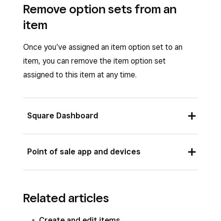
Remove option sets from an
item
Once you’ve assigned an item option set to an
item, you can remove the item option set
assigned to this item at any time.
Square Dashboard
Sign in to Square Dashboard and go to
Point of sale app and devices
Items & services
(or
Items & menus
or
Items & inventory
) >
Items
.
Open your point of sale app and tap
≡
Click on the selected item from the list.
Related articles
More
>
Items
>
All items
.
Click the
…
three dots icon next to the
Tap on the selected item from the list.
Create and edit items