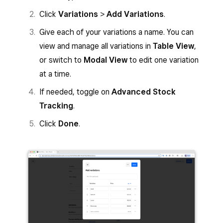
Click
Variations
>
Add Variations
.
Give each of your variations a name. You can
view and manage all variations in
Table View
,
or switch to
Modal View
to edit one variation
at a time.
If needed, toggle on
Advanced Stock
Tracking
.
Click
Done
.