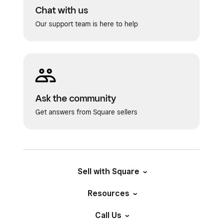
Chat with us
Our support team is here to help
Ask the community
Get answers from Square sellers
Sell with Square
Resources
Call Us