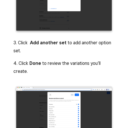
3. Click
Add another set
to add another option
set.
4. Click
Done
to review the variations you’ll
create.