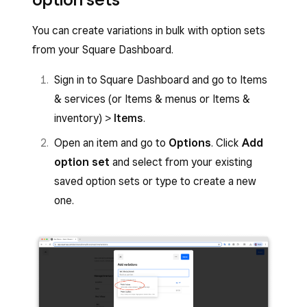
Tap
Create option
or select an existing
If you plan to sell items with similar
item option set to edit.
You can create variations in bulk with option sets
variations, such as sizes and colours, you
Enter the Option set name and the Display
from your Square Dashboard.
can save these variations as an option set
name.
to save time in the future.
Sign in to Square Dashboard and go to Items
Enter an option within the
Options
field.
Select all the variations on the item
& services (or Items & menus or Items &
Tap
Add option
to add more options.
inventory) >
Items
.
Click
Save as reusable set
.
Tap
Create
or
Done
.
Open an item and go to
Options
. Click
Add
option set
and select from your existing
Tap the
(X)
icon next to an option to delete it.
saved option sets or type to create a new
Move the option’s order list using the three
one.
horizontal lines icon
(≡)
.
Give the option set a name and click
Done
.