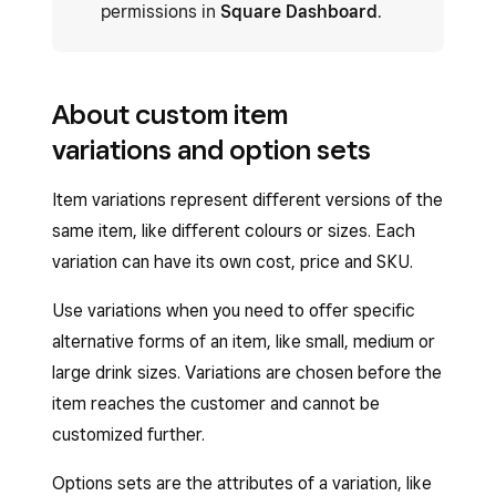
permissions in
Square Dashboard
.
About custom item
variations and option sets
Item variations represent different versions of the
same item, like different colours or sizes. Each
variation can have its own cost, price and SKU.
Use variations when you need to offer specific
alternative forms of an item, like small, medium or
large drink sizes. Variations are chosen before the
item reaches the customer and cannot be
customized further.
Options sets are the attributes of a variation, like