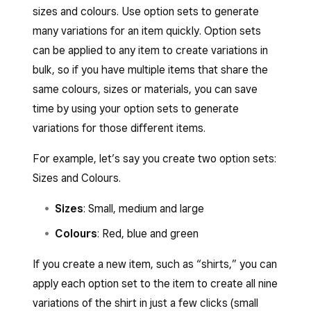
sizes and colours. Use option sets to generate
many variations for an item quickly. Option sets
can be applied to any item to create variations in
bulk, so if you have multiple items that share the
same colours, sizes or materials, you can save
time by using your option sets to generate
variations for those different items.
For example, let’s say you create two option sets:
Sizes and Colours.
Sizes
: Small, medium and large
Colours
: Red, blue and green
If you create a new item, such as “shirts,” you can
apply each option set to the item to create all nine
variations of the shirt in just a few clicks (small