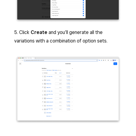
5. Click
Create
and you’ll generate all the
variations with a combination of option sets.