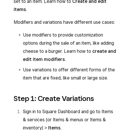
set to an item. Learn how to
Create and edit
items
.
Modifiers and variations have different use cases:
Use modifiers to provide customization
options during the sale of an item, like adding
cheese to a burger. Learn how to
create and
edit item modifiers
.
Use variations to offer different forms of the
item that are fixed, like small or large size.
Step 1: Create Variations
Sign in to Square Dashboard and go to Items
& services (or Items & menus or Items &
inventory) >
Items
.