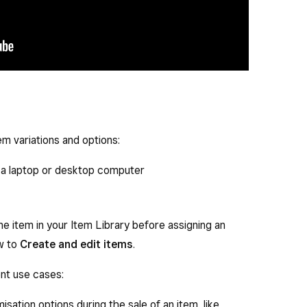
em variations and options:
a laptop or desktop computer
e item in your Item Library before assigning an
ow to
Create and edit items
.
ent use cases:
sation options during the sale of an item, like