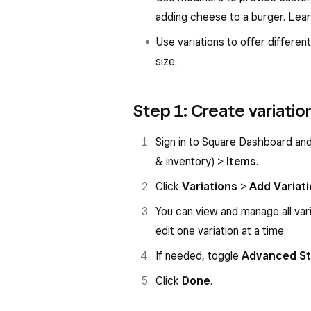
adding cheese to a burger. Lea
Use variations to offer different
size.
Step 1: Create variatio
Sign in to Square Dashboard an
& inventory) >
Items
.
Click
Variations
>
Add Variat
You can view and manage all vari
edit one variation at a time.
If needed, toggle
Advanced St
Click
Done
.