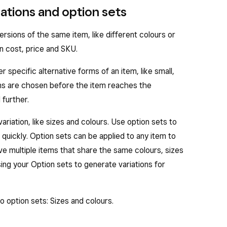
ations and option sets
ersions of the same item, like different colours or
wn cost, price and SKU.
 specific alternative forms of an item, like small,
ions are chosen before the item reaches the
further.
ariation, like sizes and colours. Use option sets to
 quickly. Option sets can be applied to any item to
have multiple items that share the same colours, sizes
sing your Option sets to generate variations for
o option sets: Sizes and colours.