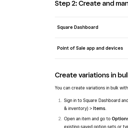
Step 2: Create and ma
Square Dashboard
Sign in to Square Dashboard a
Point of Sale app and devices
Items & inventory
) >
Items
.
Scroll to the
Options
section i
Open your Point of Sale app a
Create variations in bu
If you plan to sell items with s
Tap
Create option
or select a
save these variations as an opt
Enter the Option set name and
You can create variations in bulk wi
Select all the variations on the
Enter an option within the
Opt
Sign in to Square Dashboard an
Click
Save as reusable set
.
Tap
Add option
to add more o
& inventory) >
Items
.
Tap
Create
or
Done
.
Open an item and go to
Option
existing saved option sets or t