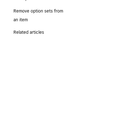
Remove option sets from
an item
Related articles