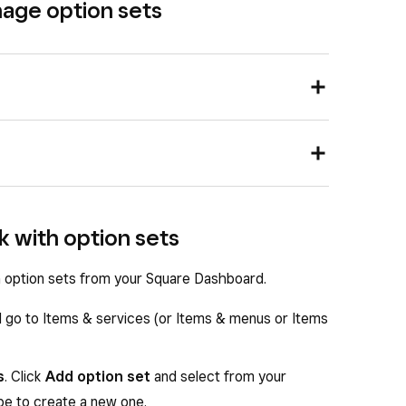
nage option sets
nd go to
Items & services
(or
Items & menus
or
n the right-hand column of the item edit sheet.
nd tap
≡ More
>
Items
>
Options
.
lk with option sets
imilar variations, such as sizes and colours, you can
n existing item option set to edit.
ion set to save time in the future.
 the Display name.
th option sets from your Square Dashboard.
 item
ions
field.
d go to Items & services (or Items & menus or Items
ptions.
s
. Click
Add option set
and select from your
ype to create a new one.