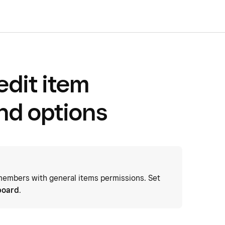
edit item
and options
embers with general items permissions. Set
board
.