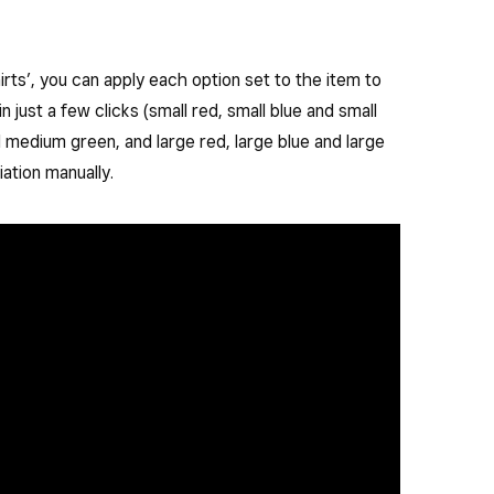
irts’, you can apply each option set to the item to
 in just a few clicks (small red, small blue and small
medium green, and large red, large blue and large
ation manually.