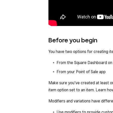
Before you begin
You have two options for creating it
From the Square Dashboard on 
From your Point of Sale app
Make sure you’ve created at least on
item option set to an item. Learn h
Modifiers and variations have differ
Use modifiers to provide customi