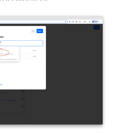
o delete it. Move the option’s order list using the
 click
Done
.