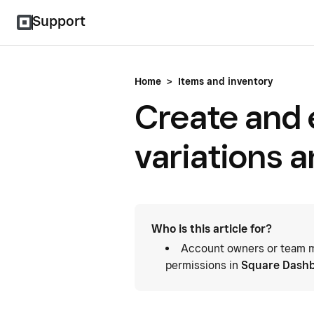
Support
Home
>
Items and inventory
Create and 
variations 
Who is this article for?
Account owners or team m
permissions in
Square Dash