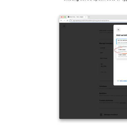
Tap the
(X)
icon next to an option t
three horizontal lines icon
(≡)
.
Give the option set a name and