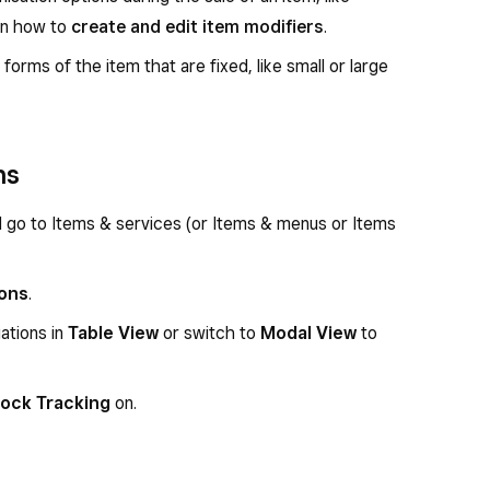
rn how to
create and edit item modifiers
.
 forms of the item that are fixed, like small or large
ns
d go to Items & services (or Items & menus or Items
ions
.
ations in
Table View
or switch to
Modal View
to
ock Tracking
on.