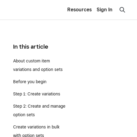
Resources
Sign In
In this article
About custom item
variations and option sets
Before you begin
Step 1: Create variations
Step 2: Create and manage
option sets
Create variations in bulk
with option sets