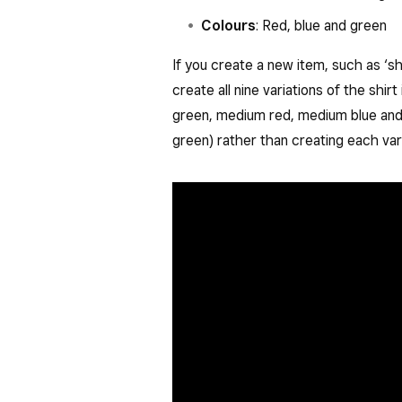
Colours
: Red, blue and green
If you create a new item, such as ‘sh
create all nine variations of the shirt
green, medium red, medium blue and 
green) rather than creating each vari