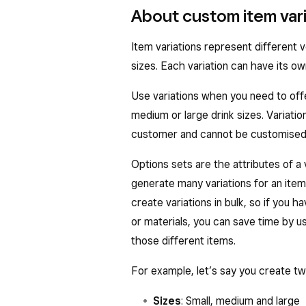
About custom item vari
Item variations represent different v
sizes. Each variation can have its o
Use variations when you need to offer
medium or large drink sizes. Variat
customer and cannot be customised 
Options sets are the attributes of a v
generate many variations for an item
create variations in bulk, so if you 
or materials, you can save time by u
those different items.
For example, let’s say you create tw
Sizes
: Small, medium and large