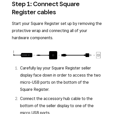
Step 1: Connect Square
Register cables
Start your Square Register set up by removing the
protective wrap and connecting all of your
hardware components.
Carefully lay your Square Register seller
display face down in order to access the two
micro-USB ports on the bottom of the
Square Register.
Connect the accessory hub cable to the
bottom of the seller display to one of the
micro USB ports.