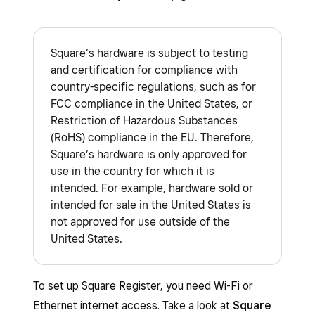
Square’s hardware is subject to testing
and certification for compliance with
country-specific regulations, such as for
FCC compliance in the United States, or
Restriction of Hazardous Substances
(RoHS) compliance in the EU. Therefore,
Square’s hardware is only approved for
use in the country for which it is
intended. For example, hardware sold or
intended for sale in the United States is
not approved for use outside of the
United States.
To set up Square Register, you need Wi-Fi or
Ethernet internet access. Take a look at
Square