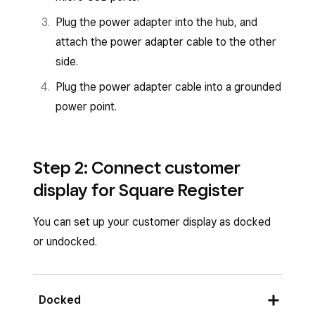
Plug the power adapter into the hub, and
attach the power adapter cable to the other
side.
Plug the power adapter cable into a grounded
power point.
Step 2: Connect customer
display for Square Register
You can set up your customer display as docked
or undocked.
Docked