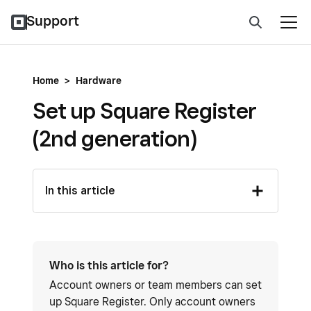
Support
Home
>
Hardware
Set up Square Register
(2nd generation)
In this article
Who is this article for?
Account owners or team members can set
up Square Register. Only account owners