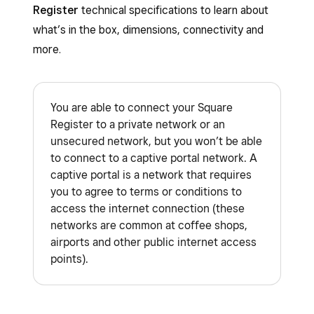
Register
technical specifications to learn about
what’s in the box, dimensions, connectivity and
more.
You are able to connect your Square
Register to a private network or an
unsecured network, but you won’t be able
to connect to a captive portal network. A
captive portal is a network that requires
you to agree to terms or conditions to
access the internet connection (these
networks are common at coffee shops,
airports and other public internet access
points).