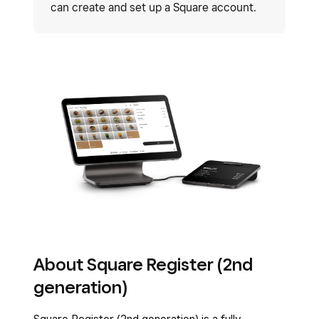
can create and set up a Square account.
About Square Register (2nd
generation)