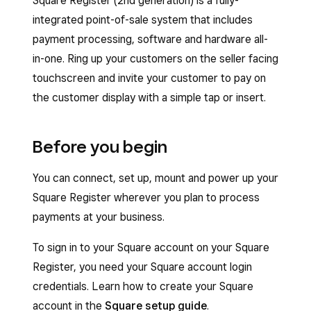
Square Register (2nd generation) is a fully-
integrated point-of-sale system that includes
payment processing, software and hardware all-
in-one. Ring up your customers on the seller facing
touchscreen and invite your customer to pay on
the customer display with a simple tap or insert.
Before you begin
You can connect, set up, mount and power up your
Square Register wherever you plan to process
payments at your business.
To sign in to your Square account on your Square
Register, you need your Square account login
credentials. Learn how to create your Square
account in the
Square setup guide
.