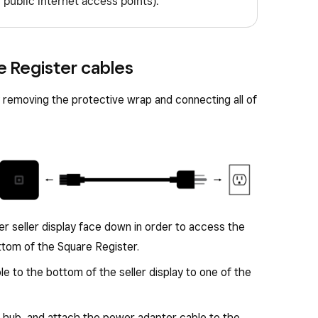
 public internet access points).
e Register cables
 removing the protective wrap and connecting all of
er seller display face down in order to access the
tom of the Square Register.
 to the bottom of the seller display to one of the
 hub, and attach the power adapter cable to the