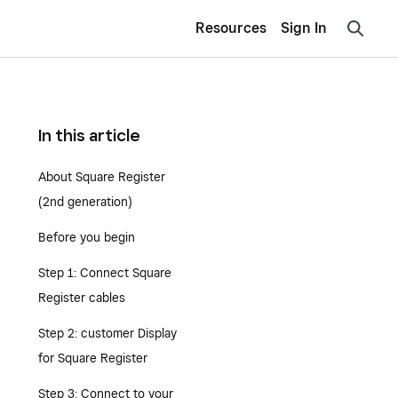
Resources
Sign In
In this article
About Square Register
(2nd generation)
Before you begin
Step 1: Connect Square
Register cables
Step 2: customer Display
for Square Register
Step 3: Connect to your