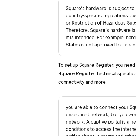
Square’s hardware is subject to 
country-specific regulations, s
or Restriction of Hazardous Sub
Therefore, Square’s hardware is
it is intended. For example, har
States is not approved for use o
To set up Square Register, you need 
Square Register
technical specifica
connectivity and more.
you are able to connect your Sq
unsecured network, but you won’
network. A captive portal is a n
conditions to access the inter