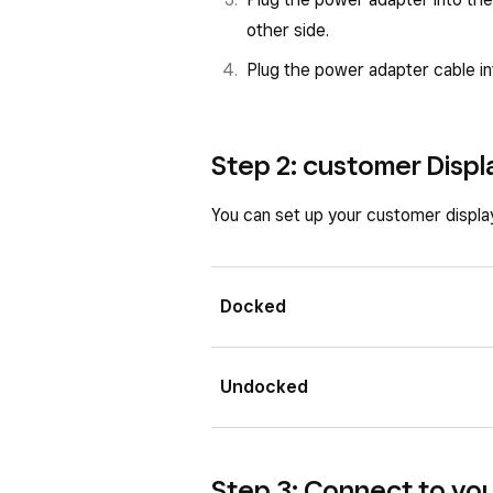
other side.
Plug the power adapter cable i
Step 2: customer Displ
You can set up your customer displ
Docked
Undocked
Step 3: Connect to yo