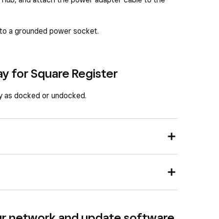
nto a grounded power socket.
ay for Square Register
ay as docked or undocked.
ur network and update software