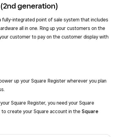
 (2nd generation)
 fully-integrated point of sale system that includes
rdware all in one. Ring up your customers on the
 your customer to pay on the customer display with
 power up your Square Register wherever you plan
ss.
n your Square Register, you need your Square
w to create your Square account in the
Square