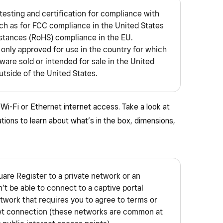
testing and certification for compliance with
uch as for FCC compliance in the United States
stances (RoHS) compliance in the EU.
 only approved for use in the country for which
dware sold or intended for sale in the United
utside of the United States.
Wi-Fi or Ethernet internet access. Take a look at
tions to learn about what’s in the box, dimensions,
uare Register to a private network or an
t be able to connect to a captive portal
etwork that requires you to agree to terms or
net connection (these networks are common at