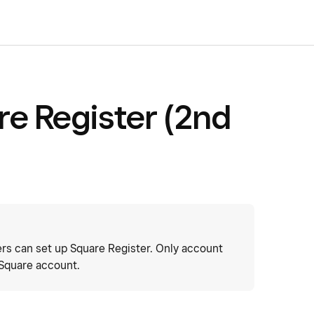
re Register (2nd
s can set up Square Register. Only account
 Square account.