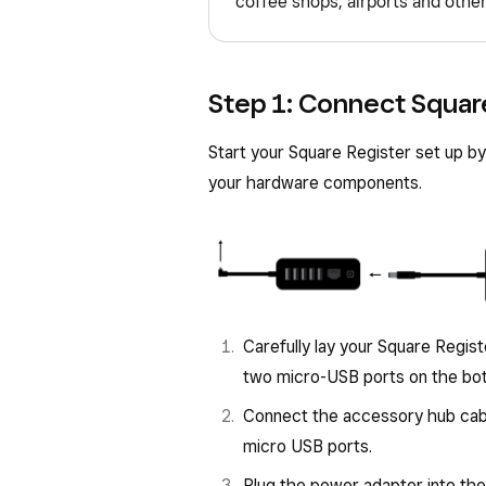
coffee shops, airports and other
Step 1: Connect Squar
Start your Square Register set up by
your hardware components.
Carefully lay your Square Regist
two micro-USB ports on the bot
Connect the accessory hub cable
micro USB ports.
Plug the power adapter into the