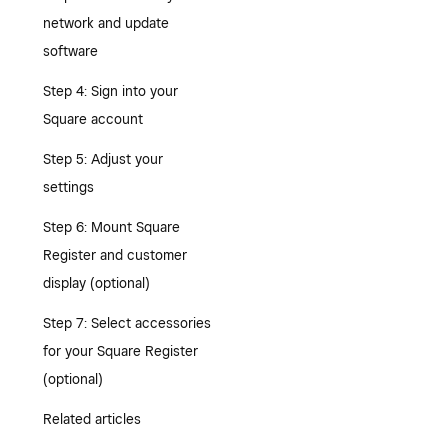
network and update
software
Step 4: Sign into your
Square account
Step 5: Adjust your
settings
Step 6: Mount Square
Register and customer
display (optional)
Step 7: Select accessories
for your Square Register
(optional)
Related articles