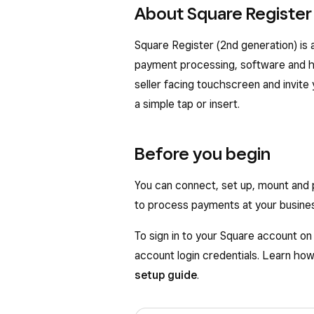
About Square Register
Square Register (2nd generation) is a
payment processing, software and ha
seller facing touchscreen and invite
a simple tap or insert.
Before you begin
You can connect, set up, mount and
to process payments at your busine
To sign in to your Square account o
account login credentials. Learn ho
setup guide
.