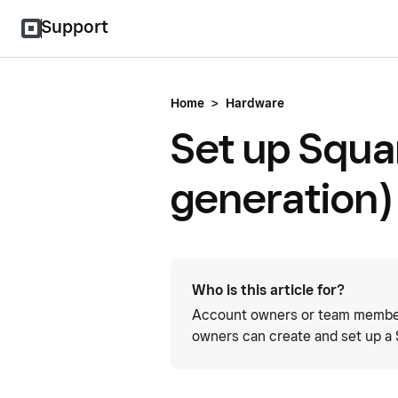
Support
Home
>
Hardware
Set up Squa
generation)
Who is this article for?
Account owners or team member
owners can create and set up a