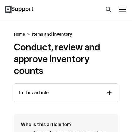
Support
Home
>
Items and inventory
Conduct, review and
approve inventory
counts
In this article
Who is this article for?