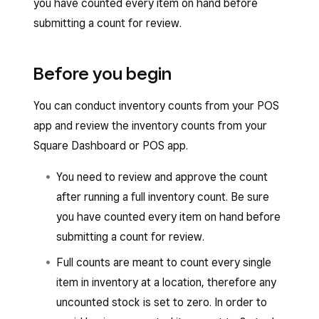
you have counted every item on hand before
submitting a count for review.
Before you begin
You can conduct inventory counts from your POS
app and review the inventory counts from your
Square Dashboard or POS app.
You need to review and approve the count
after running a full inventory count. Be sure
you have counted every item on hand before
submitting a count for review.
Full counts are meant to count every single
item in inventory at a location, therefore any
uncounted stock is set to zero. In order to