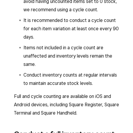
avoid having uncounted items set to 0 stock,
we recommend using a cycle count.
It is recommended to conduct a cycle count
for each item variation at least once every 90
days.
Items not included in a cycle count are
unaffected and inventory levels remain the
same.
Conduct inventory counts at regular intervals
to maintain accurate stock levels.
Full and cycle counting are available on iOS and
Android devices, including Square Register, Square
Terminal and Square Handheld.