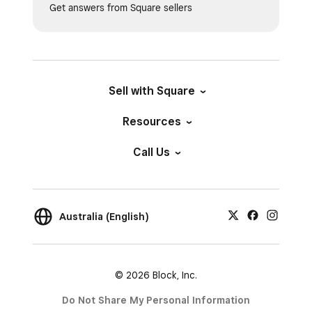
Get answers from Square sellers
Sell with Square
Resources
Call Us
Australia (English)
© 2026 Block, Inc.
Do Not Share My Personal Information