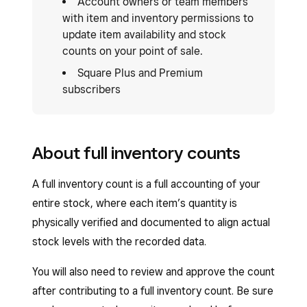
Account owners or team members
with item and inventory permissions to
update item availability and stock
counts on your point of sale.
Square Plus and Premium
subscribers
About full inventory counts
A full inventory count is a full accounting of your
entire stock, where each item’s quantity is
physically verified and documented to align actual
stock levels with the recorded data.
You will also need to review and approve the count
after contributing to a full inventory count. Be sure