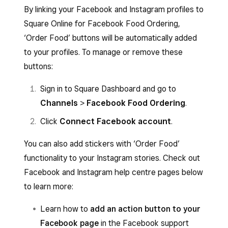
By linking your Facebook and Instagram profiles to
Square Online for Facebook Food Ordering,
‘Order Food’ buttons will be automatically added
to your profiles. To manage or remove these
buttons:
Sign in to Square Dashboard and go to
Channels
>
Facebook Food Ordering
.
Click
Connect Facebook account
.
You can also add stickers with ‘Order Food’
functionality to your Instagram stories. Check out
Facebook and Instagram help centre pages below
to learn more:
Learn how to
add an action button to your
Facebook page
in the Facebook support