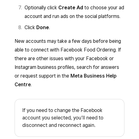
Optionally click
Create Ad
to choose your ad
account and run ads on the social platforms.
Click
Done
.
New accounts may take a few days before being
able to connect with Facebook Food Ordering. If
there are other issues with your Facebook or
Instagram business profiles, search for answers
or request support in the
Meta Business Help
Centre
.
If you need to change the Facebook
account you selected, you’ll need to
disconnect and reconnect again.