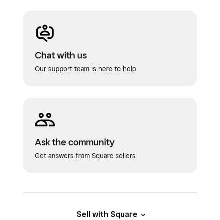
Chat with us
Our support team is here to help
Ask the community
Get answers from Square sellers
Sell with Square