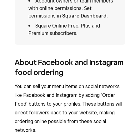
Account owners or team members
with online permissions. Set
permissions in
Square Dashboard
.
Square Online Free, Plus and
Premium subscribers.
About Facebook and Instagram
food ordering
You can sell your menu items on social networks
like Facebook and Instagram by adding ‘Order
Food’ buttons to your profiles. These buttons will
direct followers back to your website, making
ordering online possible from these social
networks.