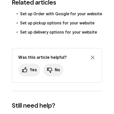
Related articles
Set up Order with Google for your website
Set up pickup options for your website
Set up delivery options for your website
Was this article helpful?
Yes
No
Still need help?