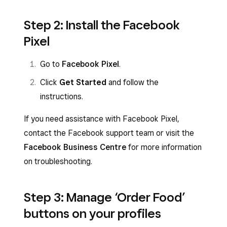
Step 2: Install the Facebook
Pixel
Go to
Facebook Pixel
.
Click
Get Started
and follow the
instructions.
If you need assistance with Facebook Pixel,
contact the Facebook support team or visit the
Facebook Business Centre
for more information
on troubleshooting.
Step 3: Manage ‘Order Food’
buttons on your profiles