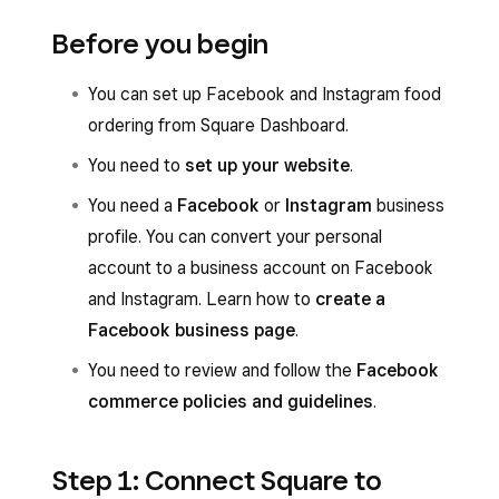
Before you begin
You can set up Facebook and Instagram food
ordering from Square Dashboard.
You need to
set up your website
.
You need a
Facebook
or
Instagram
business
profile. You can convert your personal
account to a business account on Facebook
and Instagram. Learn how to
create a
Facebook business page
.
You need to review and follow the
Facebook
commerce policies and guidelines
.
Step 1: Connect Square to