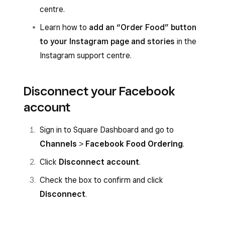
centre.
Learn how to
add an “Order Food” button
to your Instagram page and stories
in the
Instagram support centre.
Disconnect your Facebook
account
Sign in to Square Dashboard and go to
Channels
>
Facebook Food Ordering
.
Click
Disconnect account
.
Check the box to confirm and click
Disconnect
.