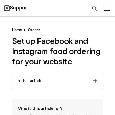
Support
Home
>
Orders
Set up Facebook and
Instagram food ordering
for your website
In this article
Who is this article for?