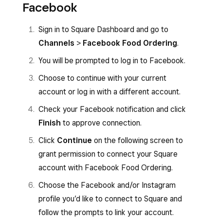
Facebook
Sign in to Square Dashboard and go to
Channels
>
Facebook Food Ordering
.
You will be prompted to log in to Facebook.
Choose to continue with your current
account or log in with a different account.
Check your Facebook notification and click
Finish
to approve connection.
Click
Continue
on the following screen to
grant permission to connect your Square
account with Facebook Food Ordering.
Choose the Facebook and/or Instagram
profile you’d like to connect to Square and
follow the prompts to link your account.