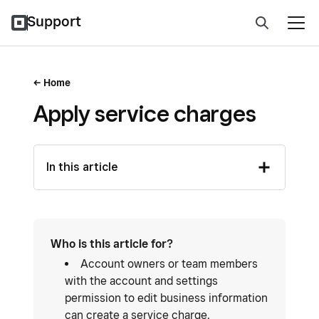
Support
Home
Apply service charges
In this article
Who is this article for?
Account owners or team members
with the account and settings
permission to edit business information
can create a service charge.