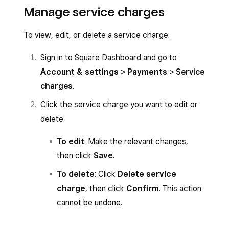
Manage service charges
To view, edit, or delete a service charge:
Sign in to Square Dashboard and go to
Account & settings
>
Payments
>
Service
charges
.
Click the service charge you want to edit or
delete:
To edit
: Make the relevant changes,
then click
Save
.
To delete
: Click
Delete service
charge
, then click
Confirm
. This action
cannot be undone.