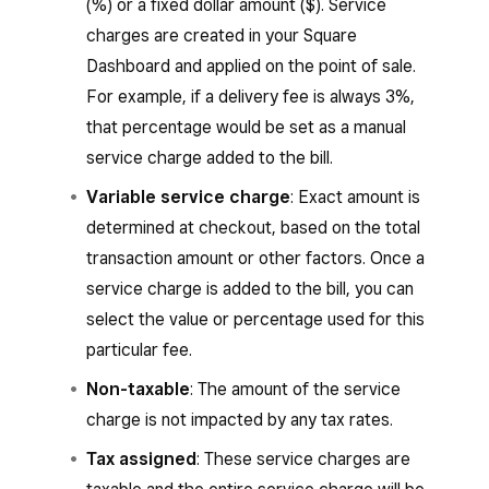
(%) or a fixed dollar amount ($). Service
charges are created in your Square
Dashboard and applied on the point of sale.
For example, if a delivery fee is always 3%,
that percentage would be set as a manual
service charge added to the bill.
Variable service charge
: Exact amount is
determined at checkout, based on the total
transaction amount or other factors. Once a
service charge is added to the bill, you can
select the value or percentage used for this
particular fee.
Non-taxable
: The amount of the service
charge is not impacted by any tax rates.
Tax assigned
: These service charges are