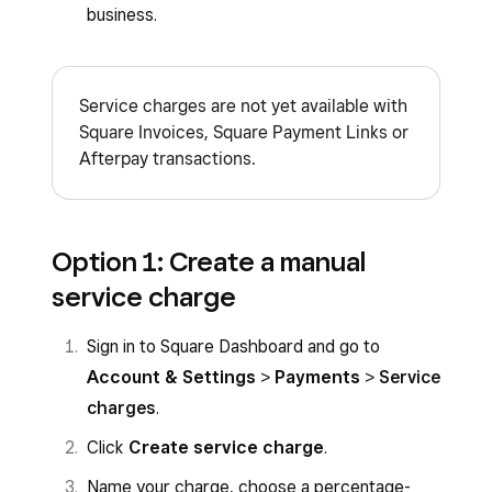
business.
Service charges are not yet available with
Square Invoices, Square Payment Links or
Afterpay transactions.
Option 1: Create a manual
service charge
Sign in to Square Dashboard and go to
Account & Settings
>
Payments
>
Service
charges
.
Click
Create service charge
.
Name your charge, choose a percentage-