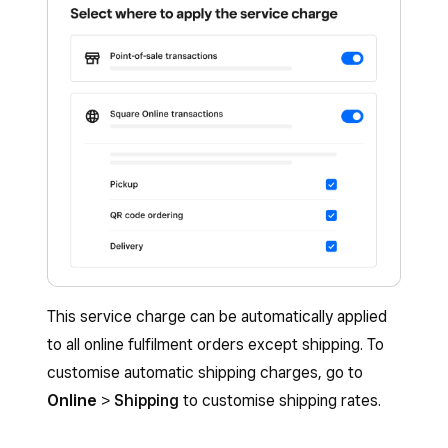
Save
.
Once all changes have been made, click
Save
.
This service charge can be automatically applied
to all online fulfilment orders except shipping. To
customise automatic shipping charges, go to
Online
>
Shipping
to customise shipping rates.