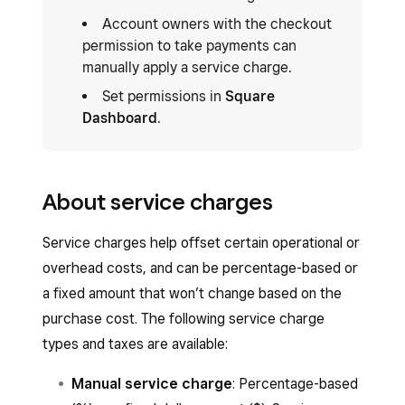
Account owners with the checkout
permission to take payments can
manually apply a service charge.
Set permissions in
Square
Dashboard
.
About service charges
Service charges help offset certain operational or
overhead costs, and can be percentage-based or
a fixed amount that won’t change based on the
purchase cost. The following service charge
types and taxes are available:
Manual service charge
: Percentage-based