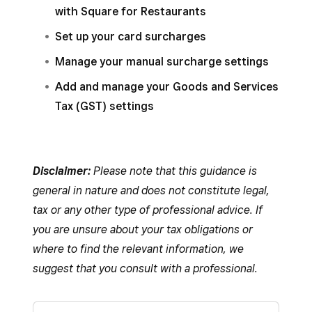
with Square for Restaurants
Set up your card surcharges
Manage your manual surcharge settings
Add and manage your Goods and Services
Tax (GST) settings
Disclaimer:
Please note that this guidance is
general in nature and does not constitute legal,
tax or any other type of professional advice. If
you are unsure about your tax obligations or
where to find the relevant information, we
suggest that you consult with a professional.