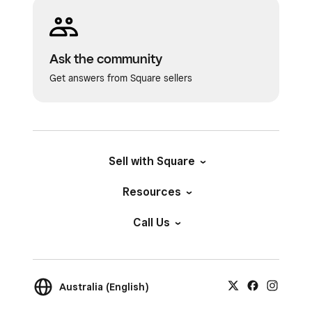
Ask the community
Get answers from Square sellers
Sell with Square
Resources
Call Us
Australia (English)