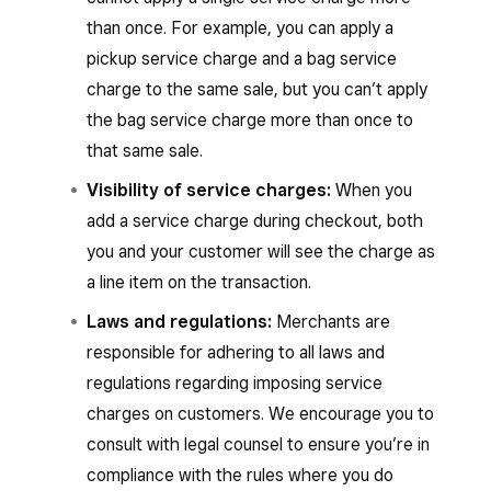
than once. For example, you can apply a
pickup service charge and a bag service
charge to the same sale, but you can’t apply
the bag service charge more than once to
that same sale.
Visibility of service charges:
When you
add a service charge during checkout, both
you and your customer will see the charge as
a line item on the transaction.
Laws and regulations:
Merchants are
responsible for adhering to all laws and
regulations regarding imposing service
charges on customers. We encourage you to
consult with legal counsel to ensure you’re in
compliance with the rules where you do