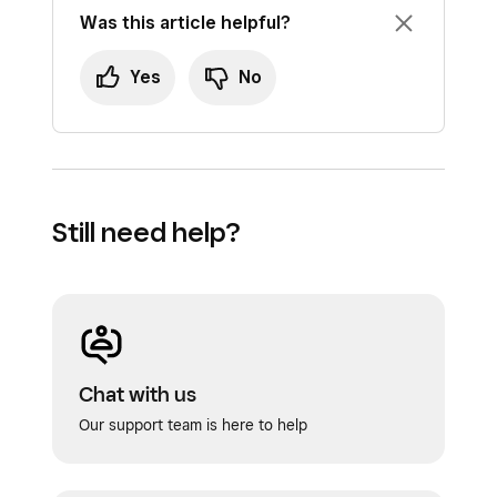
Was this article helpful?
Yes
No
Still need help?
Chat with us
Our support team is here to help