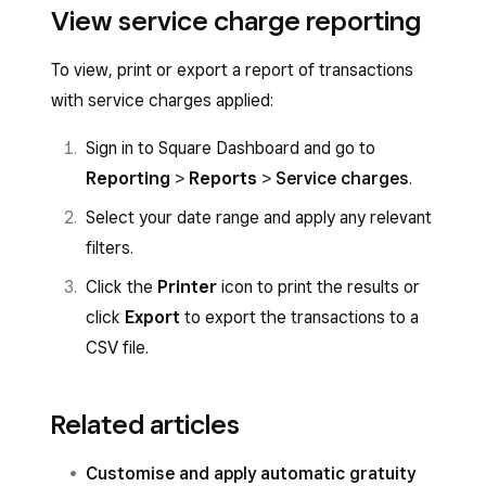
View service charge reporting
To view, print or export a report of transactions
with service charges applied:
Sign in to Square Dashboard and go to
Reporting
>
Reports
>
Service charges
.
Select your date range and apply any relevant
filters.
Click the
Printer
icon to print the results or
click
Export
to export the transactions to a
CSV file.
Related articles
Customise and apply automatic gratuity