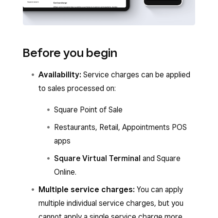
Before you begin
Availability:
Service charges can be applied
to sales processed on:
Square Point of Sale
Restaurants, Retail, Appointments POS
apps
Square Virtual Terminal
and Square
Online.
Multiple service charges:
You can apply
multiple individual service charges, but you
cannot apply a single service charge more