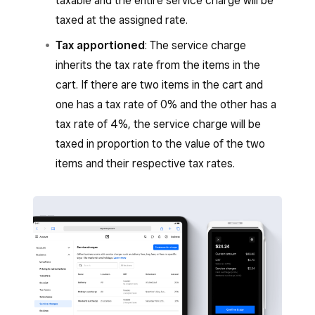
taxable and the entire service charge will be
taxed at the assigned rate.
Tax apportioned
: The service charge
inherits the tax rate from the items in the
cart. If there are two items in the cart and
one has a tax rate of 0% and the other has a
tax rate of 4%, the service charge will be
taxed in proportion to the value of the two
items and their respective tax rates.