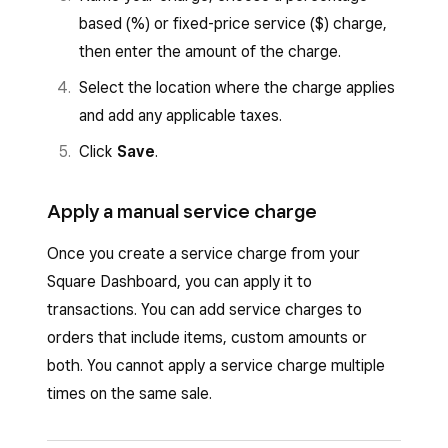
based (%) or fixed-price service ($) charge,
then enter the amount of the charge.
Select the location where the charge applies
and add any applicable taxes.
Click
Save
.
Apply a manual service charge
Once you create a service charge from your
Square Dashboard, you can apply it to
transactions. You can add service charges to
orders that include items, custom amounts or
both. You cannot apply a service charge multiple
times on the same sale.