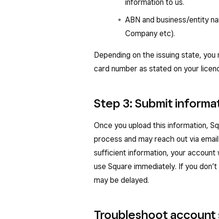
information to us.
ABN and business/entity name
Company etc).
Depending on the issuing state, you
card number as stated on your licen
Step 3: Submit informa
Once you upload this information, S
process and may reach out via email 
sufficient information, your account
use Square immediately. If you don’t 
may be delayed.
Troubleshoot account 