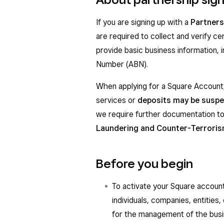
If you are signing up with a
Partners
are required to collect and verify ce
provide basic business information, 
Number (ABN).
When applying for a Square Account,
services or
deposits may be susp
we require further documentation to
Laundering and Counter-Terroris
Before you begin
To activate your Square account
individuals, companies, entities
for the management of the busi