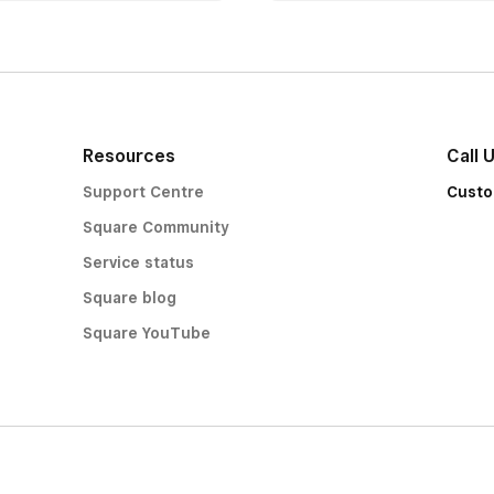
Resources
Call 
Support Centre
Custo
Square Community
Service status
Square blog
Square YouTube