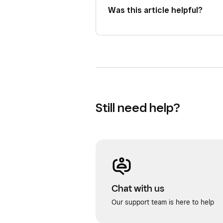
Was this article helpful?
Still need help?
Chat with us
Our support team is here to help