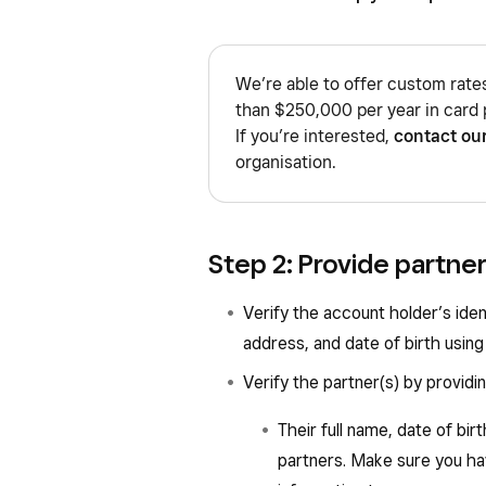
We’re able to offer custom rate
than $250,000 per year in card 
If you’re interested,
contact ou
organisation.
Step 2: Provide partne
Verify the account holder’s iden
address, and date of birth using 
Verify the partner(s) by providin
Their full name, date of birt
partners. Make sure you hav