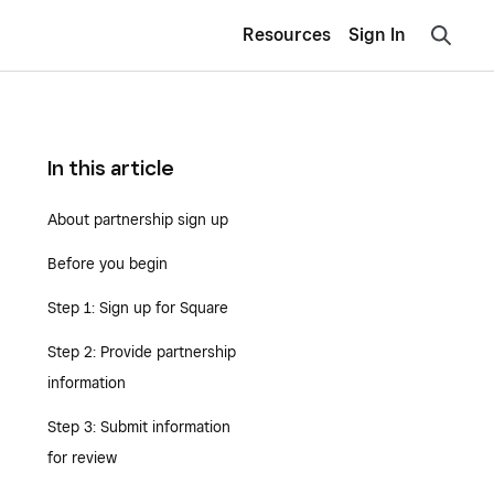
Resources
Sign In
In this article
About partnership sign up
Before you begin
Step 1: Sign up for Square
Step 2: Provide partnership
information
Step 3: Submit information
for review