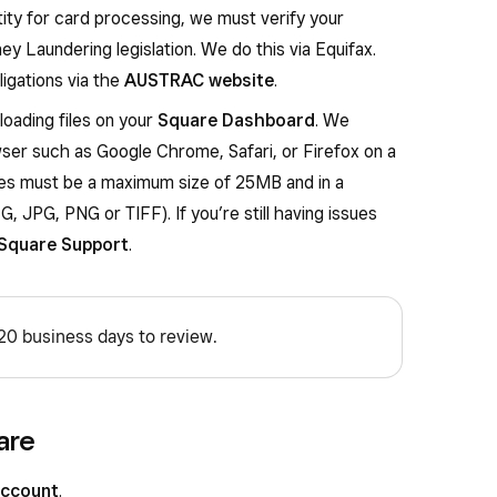
ity for card processing, we must verify your
ey Laundering legislation. We do this via Equifax.
igations via the
AUSTRAC website
.
oading files on your
Square Dashboard
. We
ser such as Google Chrome, Safari, or Firefox on a
les must be a maximum size of 25MB and in a
, JPG, PNG or TIFF). If you’re still having issues
Square Support
.
 20 business days to review.
are
Account
.