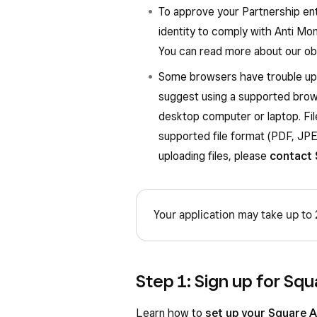
To approve your Partnership ent
identity to comply with Anti Mon
You can read more about our obl
Some browsers have trouble upl
suggest using a supported brow
desktop computer or laptop. Fi
supported file format (PDF, JPEG
uploading files, please
contact 
Your application may take up to
Step 1: Sign up for Squ
Learn how to
set up your Square 