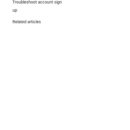
Troubleshoot account sign
up
Related articles