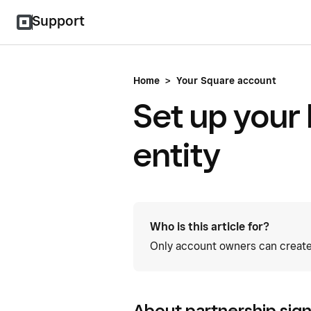
Support
Home
>
Your Square account
Set up your
entity
Who is this article for?
Only account owners can create
About partnership sig