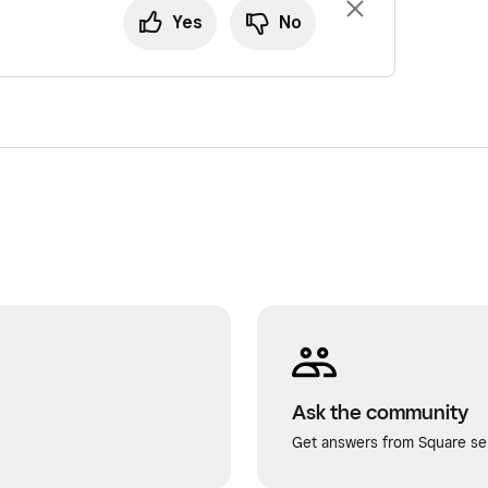
Yes
No
Ask the community
Get answers from Square sel