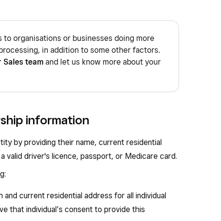
s to organisations or businesses doing more
processing, in addition to some other factors.
r Sales team
and let us know more about your
rship information
tity by providing their name, current residential
a valid driver's licence, passport, or Medicare card.
g:
h and current residential address for all individual
e that individual’s consent to provide this