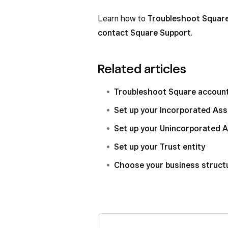
Learn how to
Troubleshoot Square
contact Square Support
.
Related articles
Troubleshoot Square account 
Set up your Incorporated Ass
Set up your Unincorporated A
Set up your Trust entity
Choose your business struct