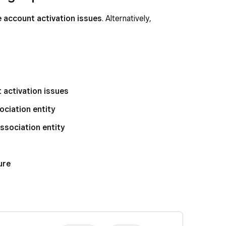
 account activation issues
. Alternatively,
activation issues
ociation entity
ssociation entity
ure