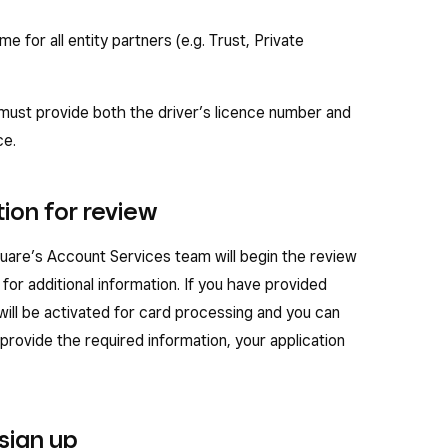
 for all entity partners (e.g. Trust, Private
 must provide both the driver’s licence number and
ce.
tion for review
quare’s Account Services team will begin the review
for additional information. If you have provided
 will be activated for card processing and you can
provide the required information, your application
sign up