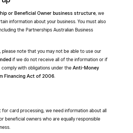
hip or Beneficial Owner business structure
, we
rtain information about your business. You must also
including the Partnerships Australian Business
 please note that you may not be able to use our
ended
if we do not receive all of the information or if
 comply with obligations under the
Anti-Money
m Financing Act of 2006
.
 for card processing, we need information about all
, or beneficial owners who are equally responsible
ness.