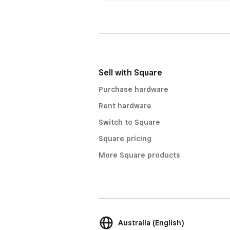
Sell with Square
Purchase hardware
Rent hardware
Switch to Square
Square pricing
More Square products
Australia (English)