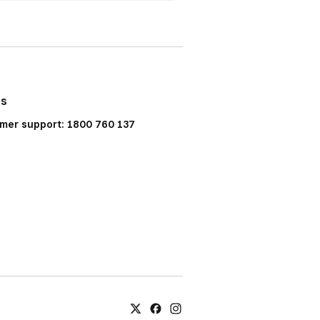
Us
mer support: 1800 760 137