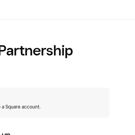
 Partnership
 a Square account.
n up