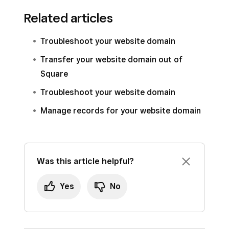
Related articles
Troubleshoot your website domain
Transfer your website domain out of
Square
Troubleshoot your website domain
Manage records for your website domain
Was this article helpful?
Yes
No