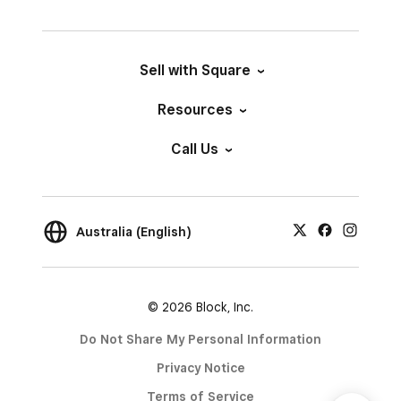
Sell with Square
Resources
Call Us
Australia (English)
© 2026 Block, Inc.
Do Not Share My Personal Information
Privacy Notice
Terms of Service