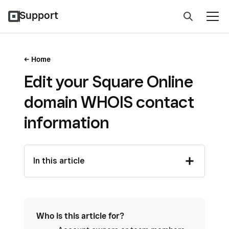
Support
Home
Edit your Square Online
domain WHOIS contact
information
In this article
Who is this article for?