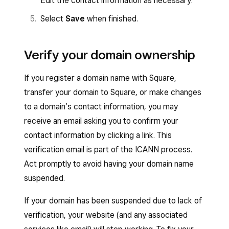
Edit the contact information as necessary.
Select
Save
when finished.
Verify your domain ownership
If you register a domain name with Square,
transfer your domain to Square, or make changes
to a domain’s contact information, you may
receive an email asking you to confirm your
contact information by clicking a link. This
verification email is part of the ICANN process.
Act promptly to avoid having your domain name
suspended.
If your domain has been suspended due to lack of
verification, your website (and any associated