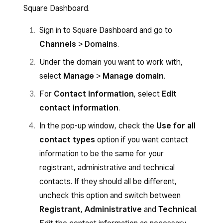
Square Dashboard.
Sign in to Square Dashboard and go to
Channels
>
Domains
.
Under the domain you want to work with,
select
Manage
>
Manage domain
.
For
Contact information
, select
Edit
contact information
.
In the pop-up window, check the
Use for all
contact types
option if you want contact
information to be the same for your
registrant, administrative and technical
contacts. If they should all be different,
uncheck this option and switch between
Registrant
,
Administrative
and
Technical
.