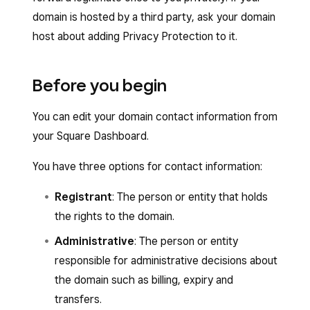
domain is hosted by a third party, ask your domain
host about adding Privacy Protection to it.
Before you begin
You can edit your domain contact information from
your Square Dashboard.
You have three options for contact information:
Registrant
: The person or entity that holds
the rights to the domain.
Administrative
: The person or entity
responsible for administrative decisions about
the domain such as billing, expiry and
transfers.