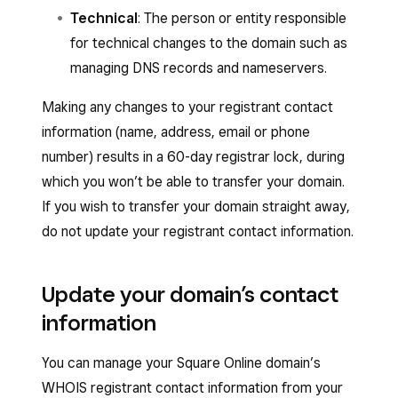
Technical
: The person or entity responsible
for technical changes to the domain such as
managing DNS records and nameservers.
Making any changes to your registrant contact
information (name, address, email or phone
number) results in a 60-day registrar lock, during
which you won’t be able to transfer your domain.
If you wish to transfer your domain straight away,
do not update your registrant contact information.
Update your domain’s contact
information
You can manage your Square Online domain’s
WHOIS registrant contact information from your