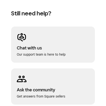
Still need help?
Chat with us
Our support team is here to help
Ask the community
Get answers from Square sellers