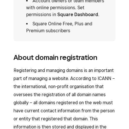
Account owners or team members
with online permissions. Set
permissions in
Square Dashboard
.
Square Online Free, Plus and
Premium subscribers
About domain registration
Registering and managing domains is an important
part of managing a website. According to ICANN –
the international, non-profit organisation that
oversees the registration of all domain names
globally – all domains registered on the web must
have current contact information from the person
or entity that registered that domain. This
information is then stored and displayed in the