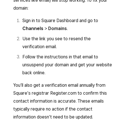
services like email) will stop working. To fix your
domain:
Sign in to Square Dashboard and go to
Channels
>
Domains
.
Use the link you see to resend the
verification email.
Follow the instructions in that email to
unsuspend your domain and get your website
back online.
You’ll also get a verification email annually from
Square’s registrar Register.com to confirm this
contact information is accurate. These emails
typically require no action if the contact
information doesn’t need to be updated.