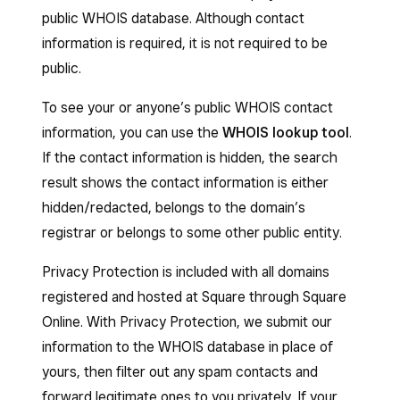
public WHOIS database. Although contact
information is required, it is not required to be
public.
To see your or anyone’s public WHOIS contact
information, you can use the
WHOIS lookup tool
.
If the contact information is hidden, the search
result shows the contact information is either
hidden/redacted, belongs to the domain’s
registrar or belongs to some other public entity.
Privacy Protection is included with all domains
registered and hosted at Square through Square
Online. With Privacy Protection, we submit our
information to the WHOIS database in place of
yours, then filter out any spam contacts and
forward legitimate ones to you privately. If your