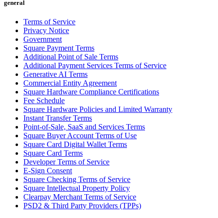
general
All business types
Terms of Service
Privacy Notice
Products
Government
Payments
Square Payment Terms
Additional Point of Sale Terms
Customers
Additional Payment Services Terms of Service
Generative AI Terms
Staff
Commercial Entity Agreement
Square Hardware Compliance Certifications
Money
Fee Schedule
Square Hardware Policies and Limited Warranty
Resources
Instant Transfer Terms
Point-of-Sale, SaaS and Services Terms
Square Buyer Account Terms of Use
Square Card Digital Wallet Terms
Handheld
Square Card Terms
Developer Terms of Service
Terminal
E-Sign Consent
Square Checking Terms of Service
Reader
Square Intellectual Property Policy
Clearpay Merchant Terms of Service
Register
PSD2 & Third Party Providers (TPPs)
Stand