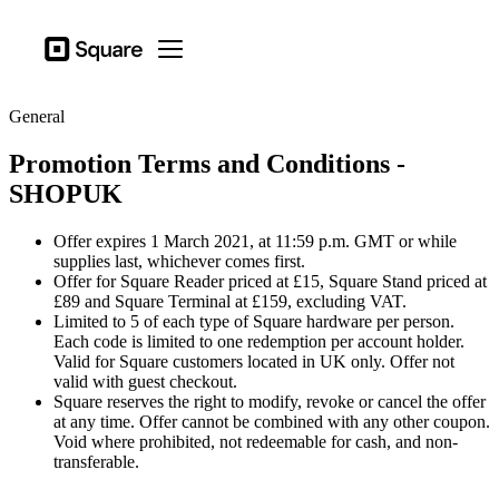
Business types
Square
Open menu
Products
General
Hardware
Promotion Terms and Conditions -
Pricing
SHOPUK
Sign in
Offer expires 1 March 2021, at 11:59 p.m. GMT or while
Support
supplies last, whichever comes first.
Offer for Square Reader priced at £15, Square Stand priced at
Checkout
£89 and Square Terminal at £159, excluding VAT.
Limited to 5 of each type of Square hardware per person.
Business types
Each code is limited to one redemption per account holder.
Food & Beverage
Valid for Square customers located in UK only. Offer not
valid with guest checkout.
Retail
Square reserves the right to modify, revoke or cancel the offer
at any time. Offer cannot be combined with any other coupon.
Beauty
Void where prohibited, not redeemable for cash, and non-
transferable.
Services