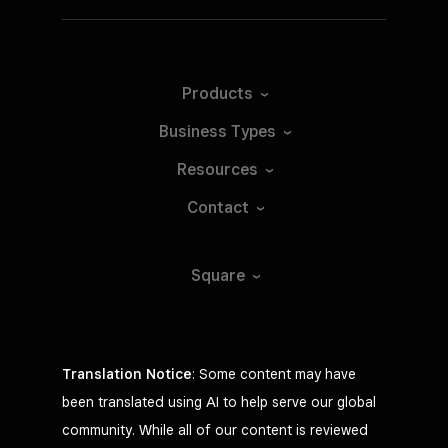
Tap to Pay on Android*
Products
Take contactless payments with just
your phone.
Business
Types
Learn
more
Resources
Contact
Requires iPad running iOS 17.1+
Square
Translation Notice
: Some content may have
been translated using AI to help serve our global
community. While all of our content is reviewed