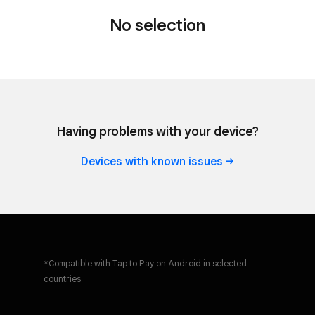
No selection
Tap to Pay on iPhone
Take contactless payments with just
your phone.
Having problems with your device?
Learn
more
Devices with known
issues
Tap to Pay on Android
Take contactless payments with just
*Compatible with Tap to Pay on Android in selected
your phone.
countries.
Learn
more