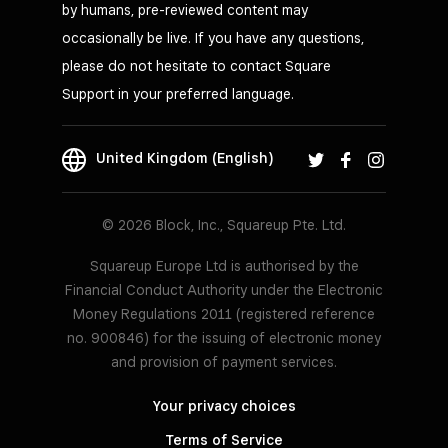
by humans, pre-reviewed content may
occasionally be live. If you have any questions,
Square Stand
please do not hesitate to contact Square
Turn your iPad into a POS
Support in your preferred language.
Learn
more
United Kingdom (English)
© 2026 Block, Inc., Squareup Pte. Ltd.
Requires iPad running iOS 17.1+
Squareup Europe Ltd is authorised by the
Financial Conduct Authority under the Electronic
Money Regulations 2011 (registered reference
no. 900846) for the issuing of electronic money
and provision of payment services.
Your privacy choices
Terms of Service