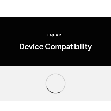
SQUARE
Device Compatibility
Loading...