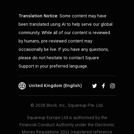
Translation Notice
: Some content may have
been translated using AI to help serve our global
community. While all of our content is reviewed
by humans, pre-reviewed content may
occasionally be live. If you have any questions,
please do not hesitate to contact Square
Support in your preferred language.
United Kingdom (English)
© 2026 Block, Inc., Squareup Pte. Ltd.
Squareup Europe Ltd is authorised by the
Financial Conduct Authority under the Electronic
Money Regulations 2011 (registered reference