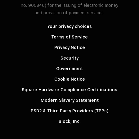
no. 900846) for the issuing of electronic money
and provision of payment services.
Your privacy choices
Terms of Service
Privacy Notice
Security
Government
Cookie Notice
Square Hardware Compliance Certifications
Modern Slavery Statement
PSD2 & Third Party Providers (TPPs)
Block, Inc.