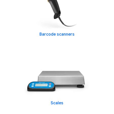
Barcode scanners
Scales