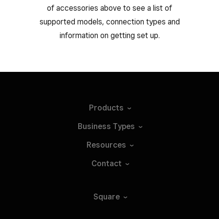
of accessories above to see a list of
supported models, connection types and
information on getting set up.
Products
Business
Types
Resources
Contact
Square