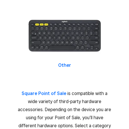
Other
Square Point of Sale
is compatible with a
wide variety of third-party hardware
accessories. Depending on the device you are
using for your Point of Sale, you’ll have
different hardware options. Select a category