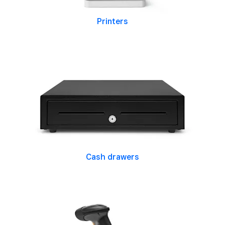
Printers
Cash drawers