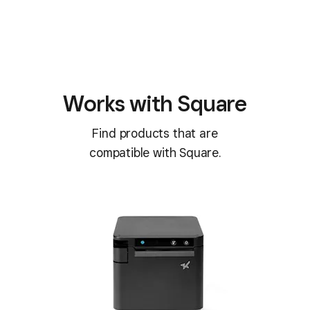
Works with Square
Find products that are
compatible with Square.