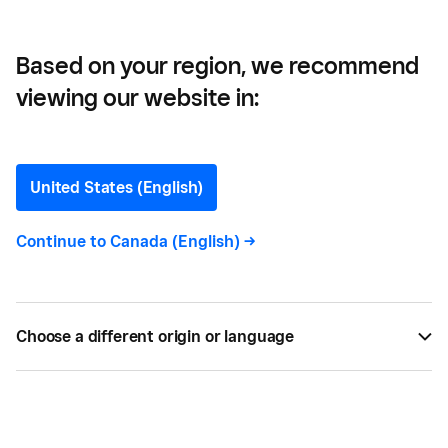
Real-Time Access to Funds
Based on your region, we recommend
viewing our website in:
Square Introduces Square
Card for Businesses,
United States (English)
Giving Sellers Real-Time
Continue to
Canada (English)
->
Access to Funds
Now you can more easily manage cash flow with
Choose a different origin or language
free, real-time access to your money.
BY
ALISE BAILEY
JAN 17, 2019 —
1 MIN READ