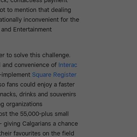
uick, contactless payment
t to mention that dealing
ionally inconvenient for the
 and Entertainment
 to solve this challenge.
d and convenience of
Interac
o-implement
Square Register
o fans could enjoy a faster
nacks, drinks and souvenirs
ng organizations
ost the 55,000-plus small
 giving Calgarians a chance
heir favourites on the field