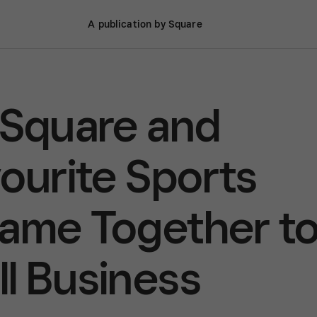
A publication by Square
 Square and
vourite Sports
Came Together t
l Business