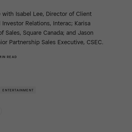
 with Isabel Lee, Director of Client
 Investor Relations, Interac; Karisa
of Sales, Square Canada; and Jason
ior Partnership Sales Executive, CSEC.
MIN READ
ENTERTAINMENT