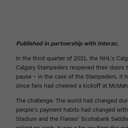
Published in partnership with Interac.
In the third quarter of 2021, the NHL’s Cal
Calgary Stampeders reopened their doors to
pause – in the case of the Stampeders, it
since fans had cheered a kickoff at McMa
The challenge: The world had changed dur
people’s payment habits had changed with
Stadium and the Flames’ Scotiabank Saddle