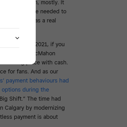
e taking cash, mostly. It
 change back. We needed to
f sale area was a real
s reopening in 2021, if you
ledome or at McMahon
ere taking place with cash.
e for fans. And as our
s’ payment behaviours had
 options during the
“Big Shift.” The time had
in Calgary by modernizing
ctless payment is about