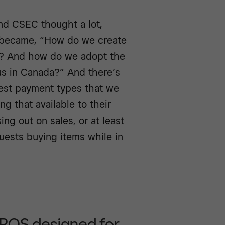
nd CSEC thought a lot,
n became, “How do we create
rs? And how do we adopt the
us in Canada?” And there’s
rgest payment types that we
g that available to their
ng out on sales, or at least
guests buying items while in
 POS designed for