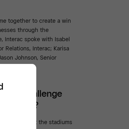
me together to create a win
inesses through the
, Interac spoke with Isabel
r Relations, Interac; Karisa
Jason Johnson, Senior
d
ments challenge
l together?
pain points at the stadiums