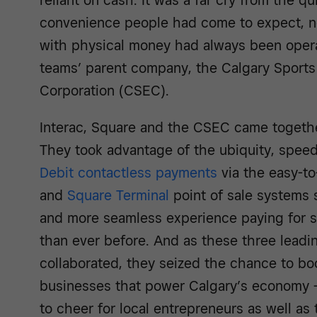
reliant on cash. It was a far cry from the q
convenience people had come to expect, no
with physical money had always been operat
teams’ parent company, the Calgary Sports
Corporation (CSEC).
Interac, Square and the CSEC came together
They took advantage of the ubiquity, spee
Debit contactless payments
via the easy-t
and
Square Terminal
point of sale systems s
and more seamless experience paying for s
than ever before. And as these three leadi
collaborated, they seized the chance to bo
businesses that power Calgary’s economy –
to cheer for local entrepreneurs as well as t