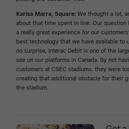
Karisa Marra, Square:
We thought a lot, a
about that time spent in line. Our questio
a really great experience for our custome
best technology that we have available to 
no surprise, Interac Debit is one of the la
see on our platforms in Canada. By not havin
customers at CSEC stadiums, they were losi
creating that additional obstacle for their 
the stadium.
Get a