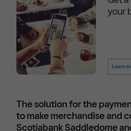
your 
Learn mor
The solution for the payme
to make merchandise and c
Scotiabank Saddledome a