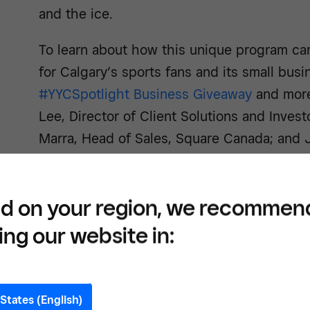
and the ice.
To learn about how this unique program ca
for Calgary’s sports fans and its small bus
#YYCSpotlight Business Giveaway
and more
Lee, Director of Client Solutions and Investo
Marra, Head of Sales, Square Canada; and 
Partnership Sales Executive, CSEC.
d on your region, we recommen
Can you talk about the pay
ing our website in:
that initially brought you al
Jason Johnson, CSEC:
One of our biggest 
States (English)