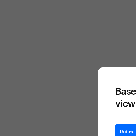
Base
view
United 