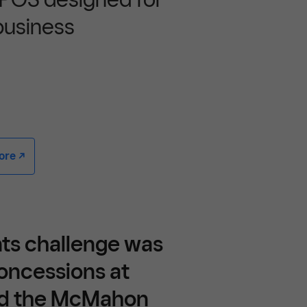
business
e -/^
nts challenge was
oncessions at
nd the McMahon