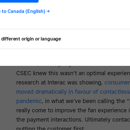
was payments. Before the pandemic, we wer
was a lot of extra time and work to issue
e to
Canada (English)
->
introduce new technologies, and the point o
priority for us.
different origin or language
Isabel Lee, Interac:
Prior to these facilitie
were to go and watch a game at the Sadd
Stadium, the majority of the transactions w
CSEC knew this wasn’t an optimal experienc
research at Interac was showing,
consumer
moved dramatically in favour of contactless
pandemic
, in what we’ve been calling the 
really come to improve the fan experience 
the payment interactions. Ultimately conta
putting the customer first.