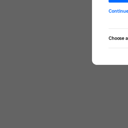
Continu
Choose a 