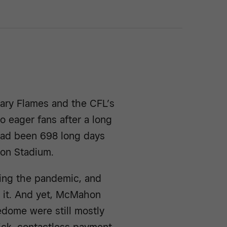
gary Flames and the CFL’s
 eager fans after a long
 had been 698 long days
hon Stadium.
ing the pandemic, and
 it. And yet, McMahon
dome were still mostly