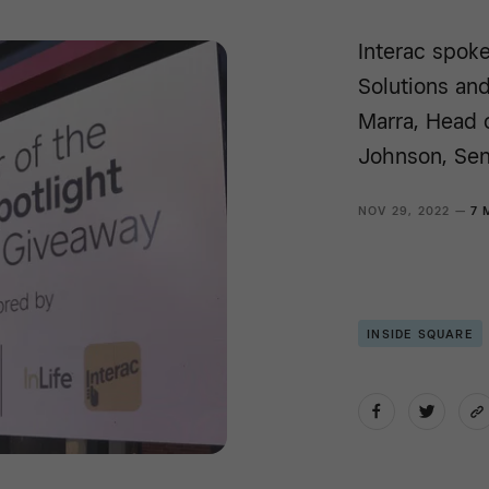
Interac spoke
Solutions and
Marra, Head 
Johnson, Sen
NOV 29, 2022 —
7 
INSIDE SQUARE