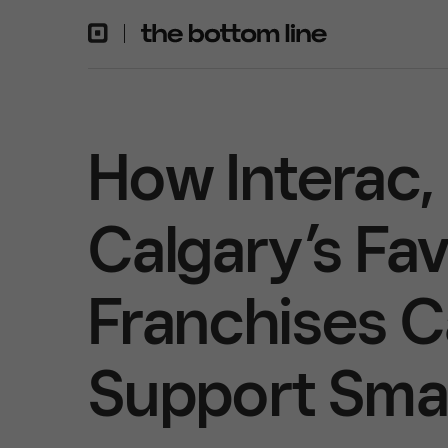
How Interac,
Calgary’s Fa
Franchises 
Support Smal