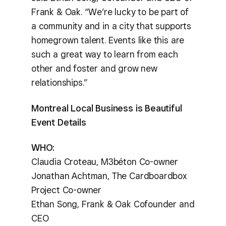
Frank & Oak. “We’re lucky to be part of
a community and in a city that supports
homegrown talent. Events like this are
such a great way to learn from each
other and foster and grow new
relationships.”
Montreal Local Business is Beautiful
Event Details
WHO:
Claudia Croteau, M3béton Co-owner
Jonathan Achtman, The Cardboardbox
Project Co-owner
Ethan Song, Frank & Oak Cofounder and
CEO