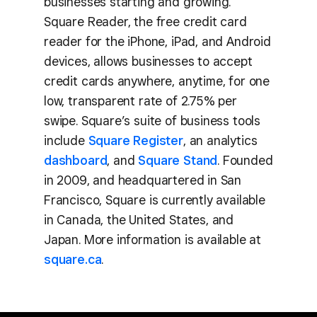
businesses starting and growing.
Square Reader, the free credit card
reader for the iPhone, iPad, and Android
devices, allows businesses to accept
credit cards anywhere, anytime, for one
low, transparent rate of 2.75% per
swipe. Square’s suite of business tools
include
Square Register
, an analytics
dashboard
, and
Square Stand
. Founded
in 2009, and headquartered in San
Francisco, Square is currently available
in Canada, the United States, and
Japan. More information is available at
square.ca
.