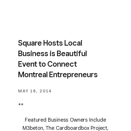
Square Hosts Local
Business is Beautiful
Event to Connect
Montreal Entrepreneurs
MAY 16, 2014
**
Featured Business Owners Include
M3beton, The Cardboardbox Project,