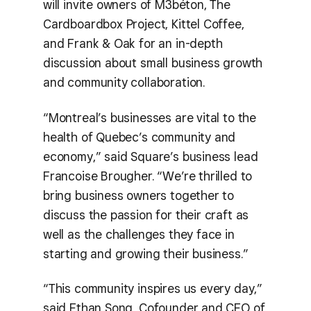
will invite owners of M3béton, The
Cardboardbox Project, Kittel Coffee,
and Frank & Oak for an in-depth
discussion about small business growth
and community collaboration.
“Montreal’s businesses are vital to the
health of Quebec’s community and
economy,” said Square’s business lead
Francoise Brougher. “We’re thrilled to
bring business owners together to
discuss the passion for their craft as
well as the challenges they face in
starting and growing their business.”
“This community inspires us every day,”
said Ethan Song, Cofounder and CEO of