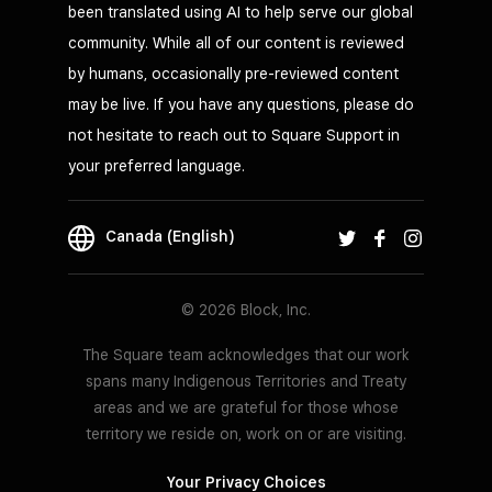
been translated using AI to help serve our global
community. While all of our content is reviewed
by humans, occasionally pre-reviewed content
may be live. If you have any questions, please do
not hesitate to reach out to Square Support in
your preferred language.
Canada (English)
© 2026 Block, Inc.
The Square team acknowledges that our work
spans many Indigenous Territories and Treaty
areas and we are grateful for those whose
territory we reside on, work on or are visiting.
Your Privacy Choices