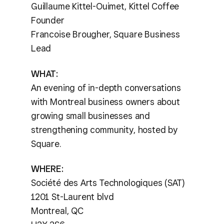
Guillaume Kittel-Ouimet, Kittel Coffee
Founder
Francoise Brougher, Square Business
Lead
WHAT:
An evening of in-depth conversations
with Montreal business owners about
growing small businesses and
strengthening community, hosted by
Square.
WHERE:
Société des Arts Technologiques (SAT)
1201 St-Laurent blvd
Montreal, QC