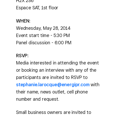
H2X 2S6
Espace SAT, 1st floor
WHEN:
Wednesday, May 28, 2014
Event start time - 5:30 PM
Panel discussion - 6:00 PM
RSVP:
Media interested in attending the event
or booking an interview with any of the
participants are invited to RSVP to
stephanie.larocque@energipr.com
with
their name, news outlet, cell phone
number and request.
Small business owners are invited to