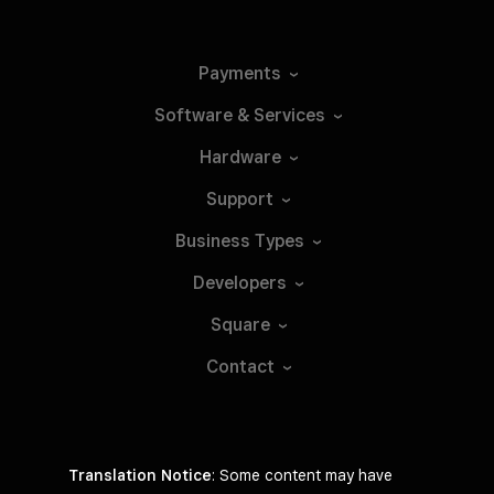
Payments
Software &
Services
Hardware
Support
Business
Types
Developers
Square
Contact
Translation Notice
: Some content may have