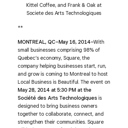
Kittel Coffee, and Frank & Oak at
Societe des Arts Technologiques
**
MONTREAL, QC–May 16, 2014–
With
small businesses comprising 98% of
Quebec’s economy, Square, the
company helping businesses start, run,
and grow is coming to Montreal to host
Local Business is Beautiful. The event on
May 28, 2014 at 5:30 PM at the
Société des Arts Technologiques
is
designed to bring business owners
together to collaborate, connect, and
strengthen their communities. Square