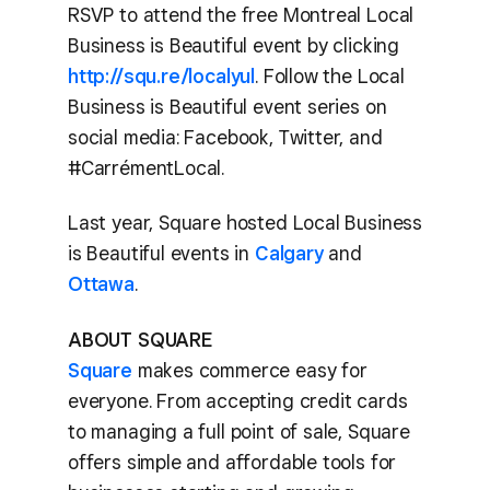
RSVP to attend the free Montreal Local
Business is Beautiful event by clicking
http://squ.re/localyul
. Follow the Local
Business is Beautiful event series on
social media: Facebook, Twitter, and
#CarrémentLocal.
Last year, Square hosted Local Business
is Beautiful events in
Calgary
and
Ottawa
.
ABOUT SQUARE
Square
makes commerce easy for
everyone. From accepting credit cards
to managing a full point of sale, Square
offers simple and affordable tools for