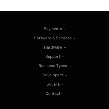
Payments
Software &
Services
Hardware
Support
Business
Types
Developers
Square
Contact