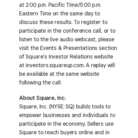
at 2:00 p.m. Pacific Time/5:00 p.m.
Eastern Time on the same day to
discuss these results. To register to
participate in the conference call, or to
listen to the live audio webcast, please
visit the Events & Presentations section
of Square’s Investor Relations website
at investors.squareup.com. A replay will
be available at the same website
following the call.
About Square, Inc.
Square, Inc. (NYSE: SQ) builds tools to
empower businesses and individuals to
participate in the economy. Sellers use
Square to reach buyers online and in