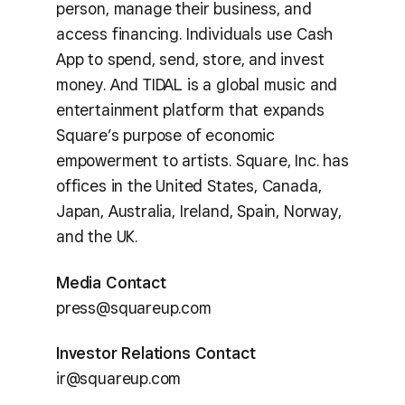
person, manage their business, and
access financing. Individuals use Cash
App to spend, send, store, and invest
money. And TIDAL is a global music and
entertainment platform that expands
Square’s purpose of economic
empowerment to artists. Square, Inc. has
offices in the United States, Canada,
Japan, Australia, Ireland, Spain, Norway,
and the UK.
Media Contact
press@squareup.com
Investor Relations Contact
ir@squareup.com