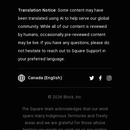
Translation Notice
: Some content may have
been translated using AI to help serve our global
community. While all of our content is reviewed
by humans, occasionally pre-reviewed content
may be live. If you have any questions, please do
not hesitate to reach out to Square Support in
your preferred language.
Canada (English)
© 2026 Block, Inc.
The Square team acknowledges that our work
spans many Indigenous Territories and Treaty
areas and we are grateful for those whose
territory we reside on, work on or are visiting.