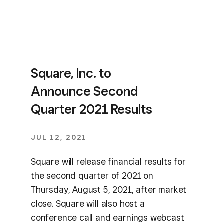
Square, Inc. to
Announce Second
Quarter 2021 Results
JUL 12, 2021
Square will release financial results for
the second quarter of 2021 on
Thursday, August 5, 2021, after market
close. Square will also host a
conference call and earnings webcast