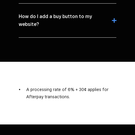
How do I add a buy button to my
website?
A processing rate of 6% + 30¢ applies for
Afterpay transactions.