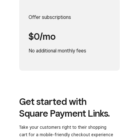
Offer subscriptions
$0/mo
No additional monthly fees
Get started with
Square Payment Links.
Take your customers right to their shopping
cart for a mobile-friendly checkout experience