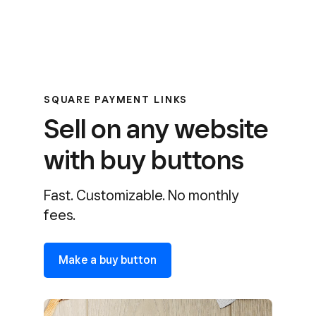
SQUARE PAYMENT LINKS
Sell on any website
with buy buttons
Fast. Customizable. No monthly
fees.
Make a buy button