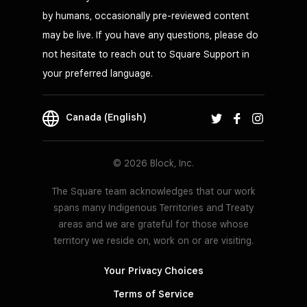
by humans, occasionally pre-reviewed content
may be live. If you have any questions, please do
not hesitate to reach out to Square Support in
your preferred language.
Canada (English)
© 2026 Block, Inc.
The Square team acknowledges that our work
spans many Indigenous Territories and Treaty
areas and we are grateful for those whose
territory we reside on, work on or are visiting.
Your Privacy Choices
Terms of Service