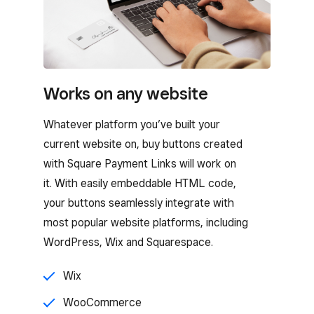
Works on any website
Whatever platform you’ve built your
current website on, buy buttons created
with Square Payment Links will work on
it. With easily embeddable HTML code,
your buttons seamlessly integrate with
most popular website platforms, including
WordPress, Wix and Squarespace.
Wix
WooCommerce