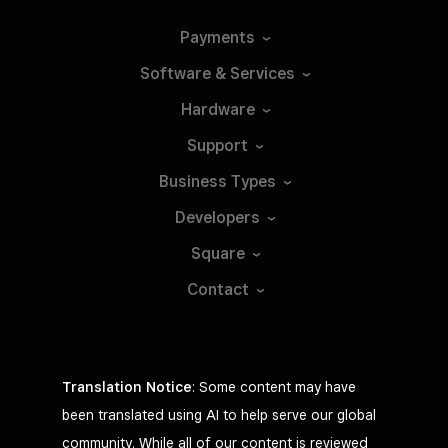
Payments
Software &
Services
Hardware
Support
Business
Types
Developers
Square
Contact
Translation Notice
: Some content may have
been translated using AI to help serve our global
community. While all of our content is reviewed