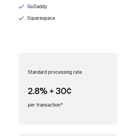
GoDaddy
Squarespace
Standard processing rate
2.8% + 30¢
per transaction*