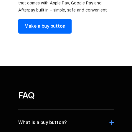
that comes with Apple Pay, Google Pay and
Afterpay built in – simple, safe and convenient.
Make a buy button
FAQ
What is a buy button?