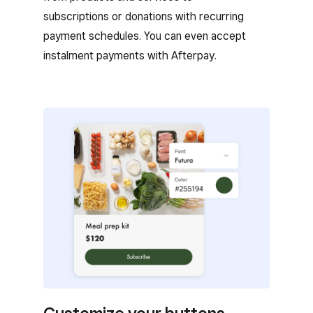
subscriptions or donations with recurring
payment schedules. You can even accept
instalment payments with Afterpay.