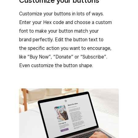
Customize your buttons
Customize your buttons in lots of ways.
Enter your Hex code and choose a custom
font to make your button match your
brand perfectly. Edit the button text to
the specific action you want to encourage,
like “Buy Now”, “Donate” or “Subscribe”.
Even customize the button shape.