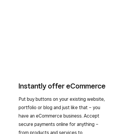
Instantly offer eCommerce
Put buy buttons on your existing website,
portfolio or blog and just like that – you
have an eCommerce business. Accept
secure payments online for anything –
from products and services to