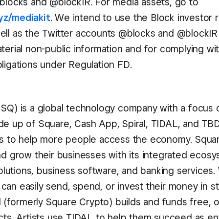
@blocks and @blockIR. For media assets, go to
yz/mediakit
. We intend to use the Block investor r
ell as the Twitter accounts @blocks and @blockIR
terial non-public information and for complying wi
bligations under Regulation FD.
 SQ) is a global technology company with a focus o
de up of Square, Cash App, Spiral, TIDAL, and T
ls to help more people access the economy. Squa
and grow their businesses with its integrated ecos
utions, business software, and banking services.
can easily send, spend, or invest their money in s
al (formerly Square Crypto) builds and funds free,
ects. Artists use TIDAL to help them succeed as e