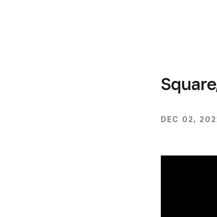
Square
DEC 02, 202