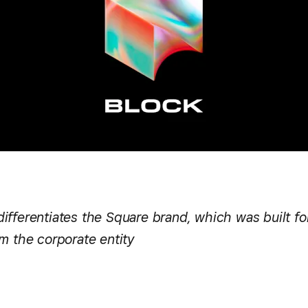
fferentiates the Square brand, which was built for
m the corporate entity