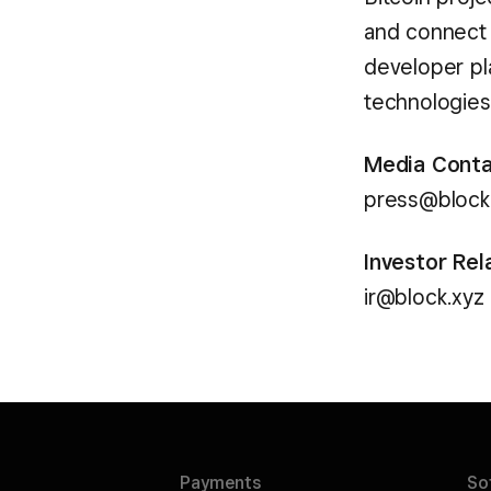
and connect 
developer pl
technologies 
Media Cont
press@block
Investor Rel
ir@block.xyz
Payments
So