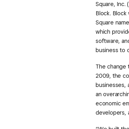
Square, Inc.
Block. Block
Square name
which provid
software, and
business to o
The change t
2009, the c
businesses, 
an overarchi
economic emp
developers, a