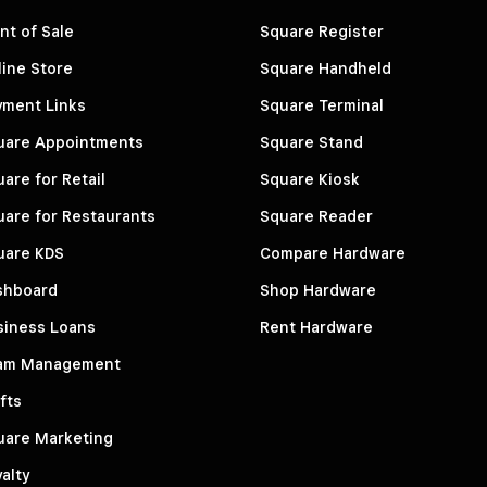
nt of Sale
Square Register
ine Store
Square Handheld
yment Links
Square Terminal
uare Appointments
Square Stand
are for Retail
Square Kiosk
are for Restaurants
Square Reader
uare KDS
Compare Hardware
shboard
Shop Hardware
siness Loans
Rent Hardware
am Management
fts
uare Marketing
alty