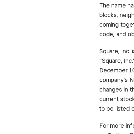
The name ha
blocks, neig
coming togeth
code, and ob
Square, Inc. 
“Square, Inc.
December 10,
company’s NY
changes in th
current stoc
to be listed
For more info