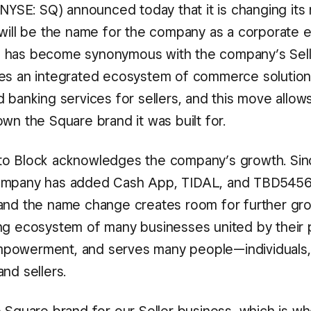
 (NYSE: SQ) announced today that it is changing its
 will be the name for the company as a corporate e
 has become synonymous with the company’s Sell
es an integrated ecosystem of commerce solution
 banking services for sellers, and this move allows
wn the Square brand it was built for.
o Block acknowledges the company’s growth. Since
ompany has added Cash App, TIDAL, and TBD545
and the name change creates room for further gro
ng ecosystem of many businesses united by their
owerment, and serves many people—individuals, ar
nd sellers.