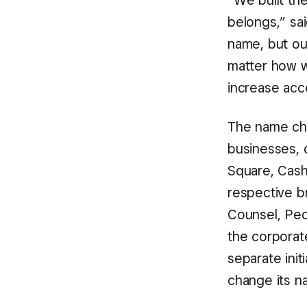
“We built the
belongs,” sa
name, but o
matter how w
increase acc
The name cha
businesses, o
Square, Cash
respective b
Counsel, Peo
the corporat
separate init
change its na