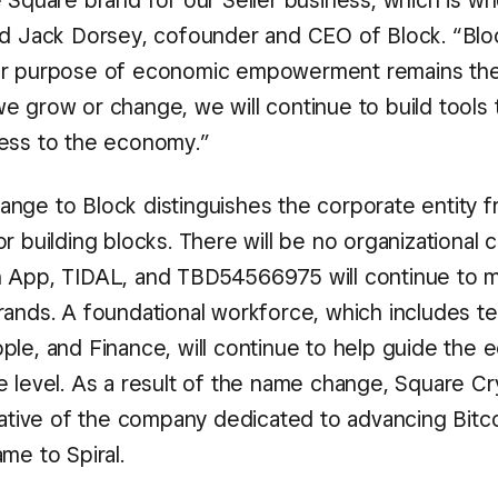
 Square brand for our Seller business, which is wh
id Jack Dorsey, cofounder and CEO of Block. “Blo
ur purpose of economic empowerment remains th
e grow or change, we will continue to build tools 
ess to the economy.”
nge to Block distinguishes the corporate entity f
r building blocks. There will be no organizational
 App, TIDAL, and TBD54566975 will continue to ma
rands. A foundational workforce, which includes t
ple, and Finance, will continue to help guide the 
e level. As a result of the name change, Square Cr
iative of the company dedicated to advancing Bitcoi
me to Spiral.