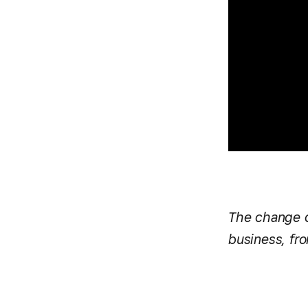
The change di
business, fro