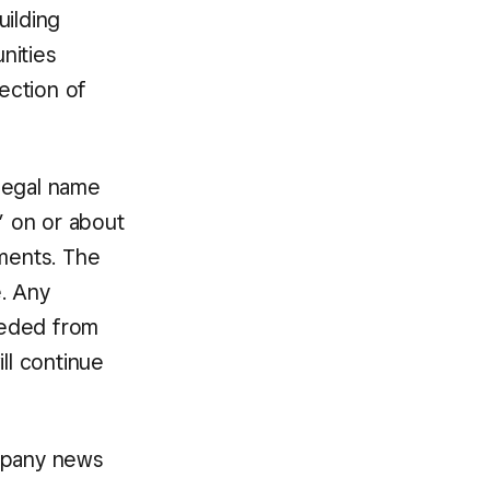
ilding
nities
section of
 legal name
” on or about
ements. The
e. Any
needed from
ll continue
mpany news