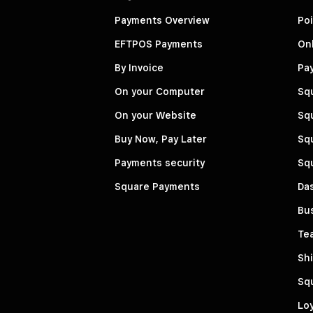
Payments Overview
Poi
EFTPOS Payments
Onl
By Invoice
Pa
On your Computer
Sq
On your Website
Squ
Buy Now, Pay Later
Squ
Payments security
Sq
Square Payments
Da
Bu
Te
Shi
Sq
Loy