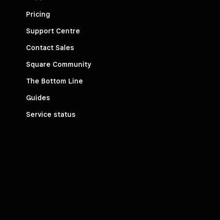
Pricing
Support Centre
Contact Sales
Square Community
The Bottom Line
Guides
Service status