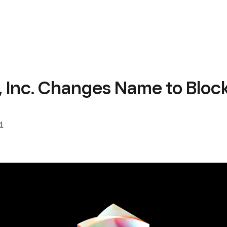
, Inc. Changes Name to Bloc
1