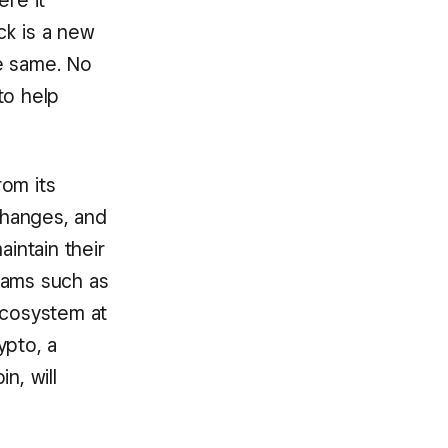
ere it
ck is a new
e same. No
to help
rom its
 changes, and
intain their
eams such as
ecosystem at
ypto, a
n, will