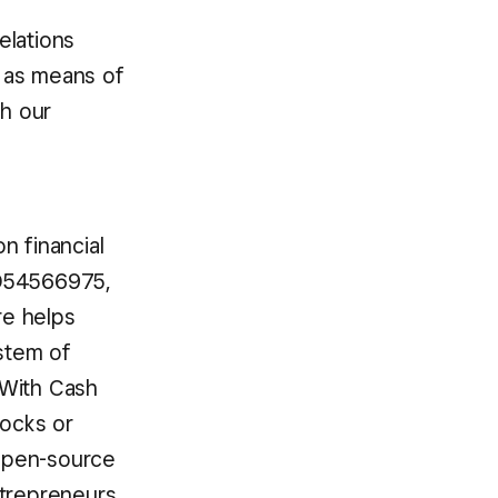
elations
 as means of
th our
n financial
BD54566975,
re helps
ystem of
 With Cash
tocks or
 open-source
ntrepreneurs