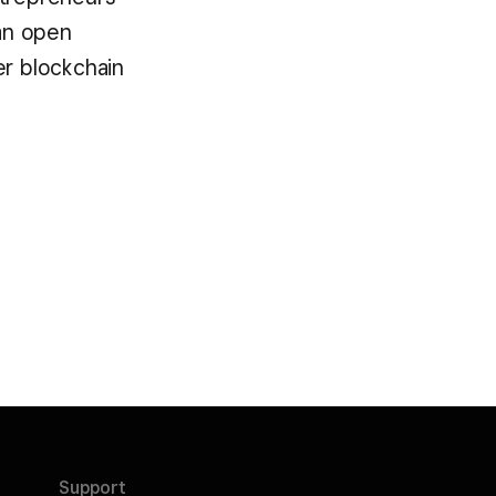
an open
er blockchain
Support