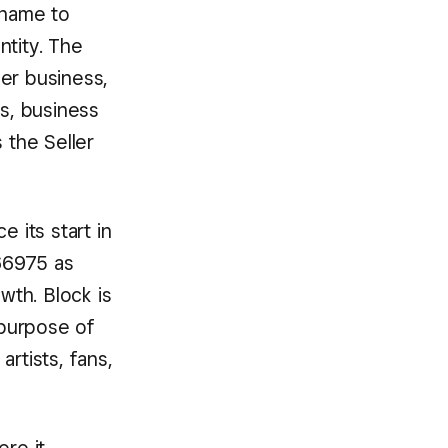
 name to
ntity. The
er business,
s, business
 the Seller
 its start in
66975 as
wth. Block is
 purpose of
tists, fans,