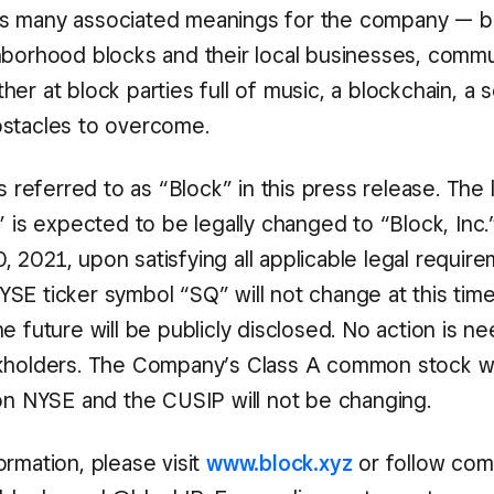
s many associated meanings for the company — bu
hborhood blocks and their local businesses, commu
er at block parties full of music, a blockchain, a 
stacles to overcome.
is referred to as “Block” in this press release. The
” is expected to be legally changed to “Block, Inc.
 2021, upon satisfying all applicable legal requir
SE ticker symbol “SQ” will not change at this tim
e future will be publicly disclosed. No action is 
kholders. The Company’s Class A common stock wi
 on NYSE and the CUSIP will not be changing.
rmation, please visit
www.block.xyz
or follow co