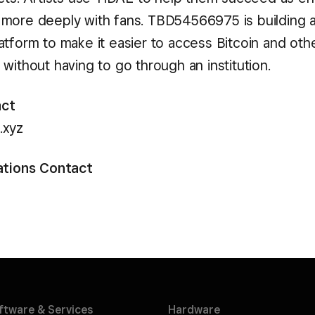
more deeply with fans. TBD54566975 is building 
atform to make it easier to access Bitcoin and oth
without having to go through an institution.
act
.xyz
ations Contact
ftware &
Services
Hardware