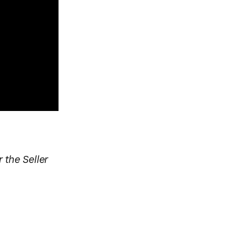
 the Seller