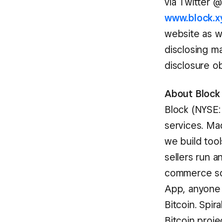
via Twitter 
www.block.x
website as w
disclosing ma
disclosure o
About Block
Block (NYSE:
services. Ma
we build too
sellers run 
commerce sol
App, anyone 
Bitcoin. Spir
Bitcoin proj