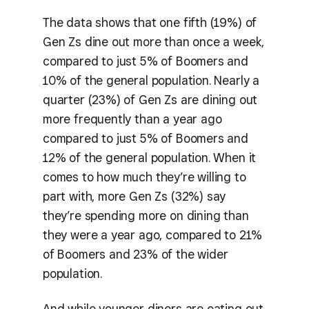
The data shows that one fifth (19%) of
Gen Zs dine out more than once a week,
compared to just 5% of Boomers and
10% of the general population. Nearly a
quarter (23%) of Gen Zs are dining out
more frequently than a year ago
compared to just 5% of Boomers and
12% of the general population. When it
comes to how much they’re willing to
part with, more Gen Zs (32%) say
they’re spending more on dining than
they were a year ago, compared to 21%
of Boomers and 23% of the wider
population.
And while younger diners are eating out