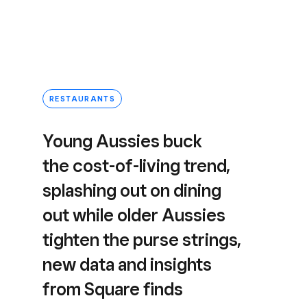
RESTAURANTS
Young Aussies buck
the cost-of-living trend,
splashing out on dining
out while older Aussies
tighten the purse strings,
new data and insights
from Square finds