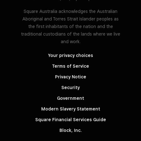
Square Australia acknowledges the Australian
Aboriginal and Torres Strait Islander peoples as
the first inhabitants of the nation and the
traditional custodians of the lands where we live
and work.
Your privacy choices
Terms of Service
Privacy Notice
Security
Government
Modern Slavery Statement
Square Financial Services Guide
Block, Inc.