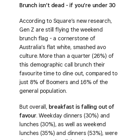
Brunch isn’t dead - if you’re under 30
According to Square’s new research,
Gen Z are still flying the weekend
brunch flag - a cornerstone of
Australia’s flat white, smashed avo
culture. More than a quarter (26%) of
this demographic call brunch their
favourite time to dine out, compared to
just 8% of Boomers and 16% of the
general population.
But overall,
breakfast is falling out of
favour
. Weekday dinners (30%) and
lunches (30%), as well as weekend
lunches (35%) and dinners (53%), were