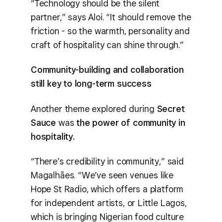
“Technology should be the silent
partner,” says Aloi. “It should remove the
friction - so the warmth, personality and
craft of hospitality can shine through.”
Community-building and collaboration
still key to long-term success
Another theme explored during
Secret
Sauce
was
the power of community in
hospitality.
“There’s credibility in community,” said
Magalhães. “We’ve seen venues like
Hope St Radio, which offers a platform
for independent artists, or Little Lagos,
which is bringing Nigerian food culture