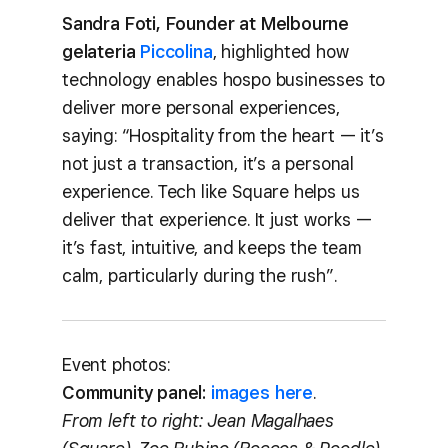
Sandra Foti, Founder at Melbourne
gelateria
Piccolina
, highlighted how
technology enables hospo businesses to
deliver more personal experiences,
saying: “Hospitality from the heart — it’s
not just a transaction, it’s a personal
experience. Tech like Square helps us
deliver that experience. It just works —
it’s fast, intuitive, and keeps the team
calm, particularly during the rush”.
Event photos:
Community panel:
images here
.
From left to right: Jean Magalhaes