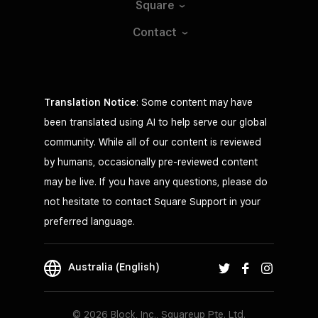
Square
Contact
Translation Notice
: Some content may have
been translated using AI to help serve our global
community. While all of our content is reviewed
by humans, occasionally pre-reviewed content
may be live. If you have any questions, please do
not hesitate to contact Square Support in your
preferred language.
Australia (English)
© 2026 Block, Inc., Squareup Pte. Ltd.