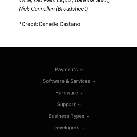
Wine, Old Palm Liquor, Bahama Gold),
Nick Connellan (Broadsheet)
*Credit: Danielle Castano
Payments
Software &
Services
Hardware
Support
Business
Types
Developers