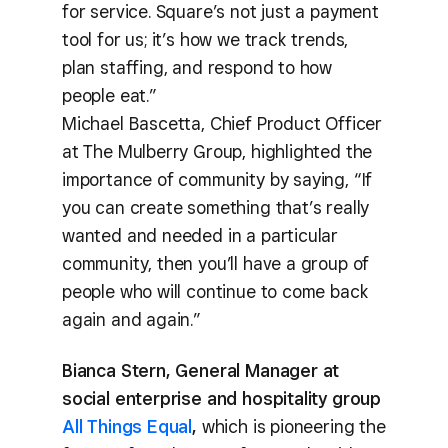
for service. Square’s not just a payment
tool for us; it’s how we track trends,
plan staffing, and respond to how
people eat.”
Michael Bascetta, Chief Product Officer
at The Mulberry Group, highlighted the
importance of community by saying, “If
you can create something that’s really
wanted and needed in a particular
community, then you’ll have a group of
people who will continue to come back
again and again.”
Bianca Stern, General Manager at
social enterprise and hospitality group
All Things Equal
,
which is pioneering the