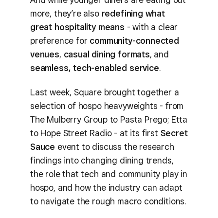
more, they’re also
redefining what
great hospitality means
- with a clear
preference for
community-connected
venues
,
casual dining formats
, and
seamless, tech-enabled service
.
Last week, Square brought together a
selection of hospo heavyweights - from
The Mulberry Group to Pasta Prego; Etta
to Hope Street Radio - at its first
Secret
Sauce
event to discuss the research
findings into changing dining trends,
the role that tech and community play in
hospo, and how the industry can adapt
to navigate the rough macro conditions.