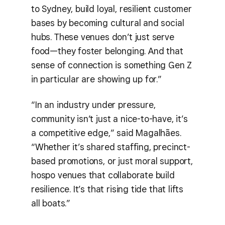
to Sydney, build loyal, resilient customer
bases by becoming cultural and social
hubs. These venues don’t just serve
food—they foster belonging. And that
sense of connection is something Gen Z
in particular are showing up for.”
“In an industry under pressure,
community isn’t just a nice-to-have, it’s
a competitive edge,” said Magalhães.
“Whether it’s shared staffing, precinct-
based promotions, or just moral support,
hospo venues that collaborate build
resilience. It’s that rising tide that lifts
all boats.”