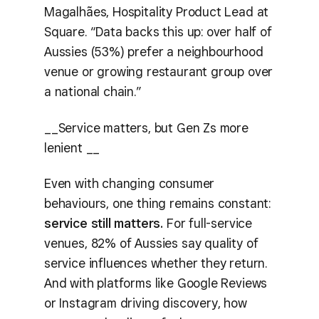
Magalhães, Hospitality Product Lead at
Square. “Data backs this up: over half of
Aussies (53%) prefer a neighbourhood
venue or growing restaurant group over
a national chain.”
__Service matters, but Gen Zs more
lenient __
Even with changing consumer
behaviours, one thing remains constant:
service still matters.
For full-service
venues, 82% of Aussies say quality of
service influences whether they return.
And with platforms like Google Reviews
or Instagram driving discovery, how