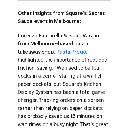
Other insights from Square’s Secret
Sauce event in Melbourne:
Lorenzo Fantarella & Isaac Varano
from Melbourne-based pasta
takeaway shop,
Pasta Prego
,
highlighted the importance of reduced
friction, saying, “We used to be four
cooks in a corner staring at a wall of
paper dockets, but Square’s Kitchen
Display System has been a total game
changer. Tracking orders on a screen
rather than relying on paper dockets
has probably saved us 15 minutes on
wait times on a busy night. That’s great