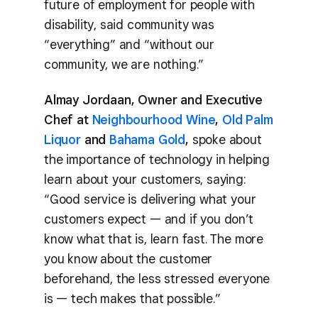
future of employment for people with
disability, said community was
“everything” and “without our
community, we are nothing.”
Almay Jordaan, Owner and Executive
Chef at
Neighbourhood Wine
,
Old Palm
Liquor
and
Bahama Gold
,
spoke about
the importance of technology in helping
learn about your customers, saying:
“Good service is delivering what your
customers expect — and if you don’t
know what that is, learn fast. The more
you know about the customer
beforehand, the less stressed everyone
is — tech makes that possible.”