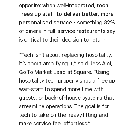
opposite: when well-integrated,
tech
frees up staff to deliver better, more
personalised service
- something 82%
of diners in full-service restaurants say
is critical to their decision to return.
“Tech isn’t about replacing hospitality,
it’s about amplifying it,” said Jess Aloi,
Go To Market Lead at Square. “Using
hospitality tech properly should free up
wait-staff to spend more time with
guests, or back-of-house systems that
streamline operations. The goal is for
tech to take on the heavy lifting and
make service feel effortless.”