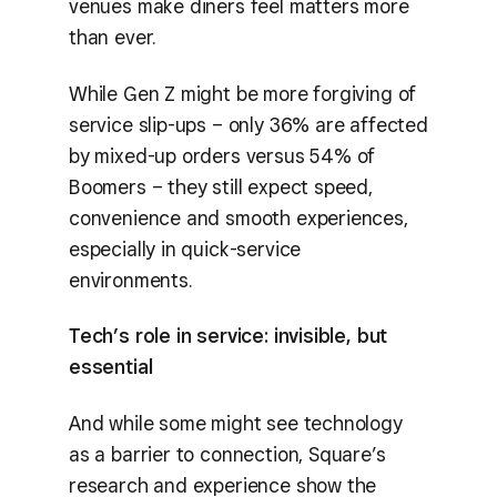
venues make diners feel matters more
than ever.
While Gen Z might be more forgiving of
service slip-ups – only 36% are affected
by mixed-up orders versus 54% of
Boomers – they still expect speed,
convenience and smooth experiences,
especially in quick-service
environments.
Tech’s role in service: invisible, but
essential
And while some might see technology
as a barrier to connection, Square’s
research and experience show the