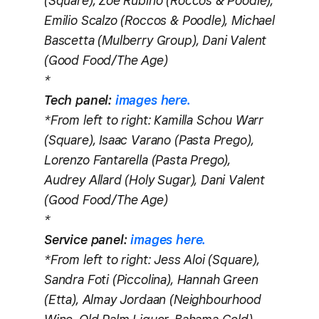
(Square), Zoe Rubino (Roccos & Poodle),
Emilio Scalzo (Roccos & Poodle), Michael
Bascetta (Mulberry Group), Dani Valent
(Good Food/The Age)
*
Tech panel:
images here.
*From left to right: Kamilla Schou Warr
(Square), Isaac Varano (Pasta Prego),
Lorenzo Fantarella (Pasta Prego),
Audrey Allard (Holy Sugar), Dani Valent
(Good Food/The Age)
*
Service panel:
images here.
*From left to right: Jess Aloi (Square),
Sandra Foti (Piccolina), Hannah Green
(Etta), Almay Jordaan (Neighbourhood