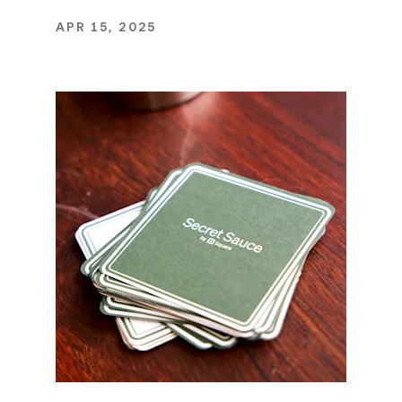
APR 15, 2025