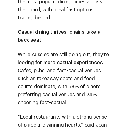
the most popular dining times across
the board, with breakfast options
trailing behind.
Casual dining thrives, chains take a
back seat
While Aussies are still going out, they’re
looking for
more casual experiences
.
Cafes, pubs, and fast-casual venues
such as takeaway spots and food
courts dominate, with 58% of diners
preferring casual venues and 24%
choosing fast-casual.
“Local restaurants with a strong sense
of place are winning hearts,” said Jean