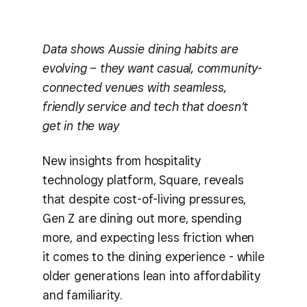
Data shows Aussie dining habits are
evolving – they want casual, community-
connected venues with seamless,
friendly service and tech that doesn’t
get in the way
New insights from hospitality
technology platform, Square, reveals
that despite cost-of-living pressures,
Gen Z are dining out more, spending
more, and expecting less friction when
it comes to the dining experience - while
older generations lean into affordability
and familiarity.