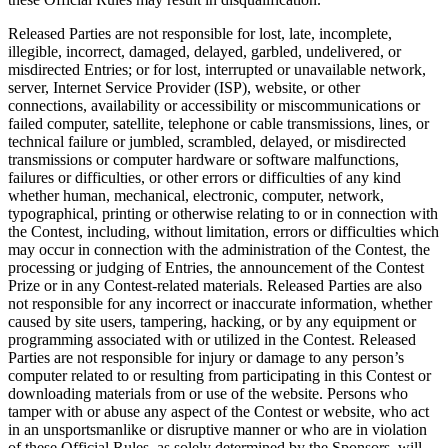
Released Parties are not responsible for lost, late, incomplete,
illegible, incorrect, damaged, delayed, garbled, undelivered, or
misdirected Entries; or for lost, interrupted or unavailable network,
server, Internet Service Provider (ISP), website, or other
connections, availability or accessibility or miscommunications or
failed computer, satellite, telephone or cable transmissions, lines, or
technical failure or jumbled, scrambled, delayed, or misdirected
transmissions or computer hardware or software malfunctions,
failures or difficulties, or other errors or difficulties of any kind
whether human, mechanical, electronic, computer, network,
typographical, printing or otherwise relating to or in connection with
the Contest, including, without limitation, errors or difficulties which
may occur in connection with the administration of the Contest, the
processing or judging of Entries, the announcement of the Contest
Prize or in any Contest-related materials. Released Parties are also
not responsible for any incorrect or inaccurate information, whether
caused by site users, tampering, hacking, or by any equipment or
programming associated with or utilized in the Contest. Released
Parties are not responsible for injury or damage to any person’s
computer related to or resulting from participating in this Contest or
downloading materials from or use of the website. Persons who
tamper with or abuse any aspect of the Contest or website, who act
in an unsportsmanlike or disruptive manner or who are in violation
of these Official Rules, as solely determined by the Sponsors, will