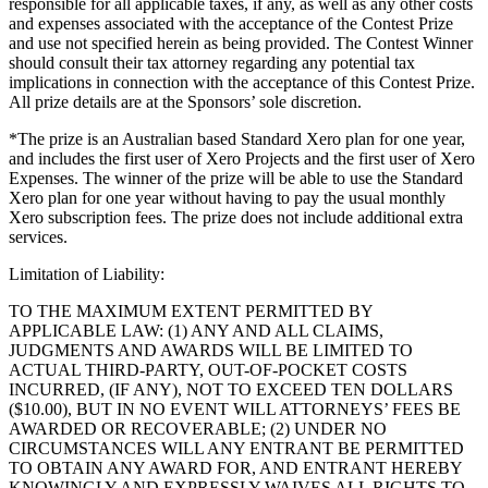
responsible for all applicable taxes, if any, as well as any other costs
Blog
and expenses associated with the acceptance of the Contest Prize
and use not specified herein as being provided. The Contest Winner
Reviews
should consult their tax attorney regarding any potential tax
implications in connection with the acceptance of this Contest Prize.
Feature Log
All prize details are at the Sponsors’ sole discretion.
Roadmap
*The prize is an Australian based Standard Xero plan for one year,
and includes the first user of Xero Projects and the first user of Xero
No items in your cart
Expenses. The winner of the prize will be able to use the Standard
Xero plan for one year without having to pay the usual monthly
Xero subscription fees. The prize does not include additional extra
Shop hardware
services.
Limitation of Liability:
View cart
TO THE MAXIMUM EXTENT PERMITTED BY
APPLICABLE LAW: (1) ANY AND ALL CLAIMS,
Order history
JUDGMENTS AND AWARDS WILL BE LIMITED TO
ACTUAL THIRD-PARTY, OUT-OF-POCKET COSTS
INCURRED, (IF ANY), NOT TO EXCEED TEN DOLLARS
($10.00), BUT IN NO EVENT WILL ATTORNEYS’ FEES BE
AWARDED OR RECOVERABLE; (2) UNDER NO
CIRCUMSTANCES WILL ANY ENTRANT BE PERMITTED
TO OBTAIN ANY AWARD FOR, AND ENTRANT HEREBY
KNOWINGLY AND EXPRESSLY WAIVES ALL RIGHTS TO