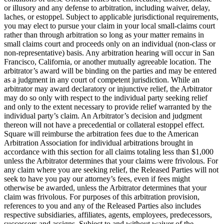
or illusory and any defense to arbitration, including waiver, delay,
laches, or estoppel. Subject to applicable jurisdictional requirements,
you may elect to pursue your claim in your local small-claims court
rather than through arbitration so long as your matter remains in
small claims court and proceeds only on an individual (non-class or
non-representative) basis. Any arbitration hearing will occur in San
Francisco, California, or another mutually agreeable location. The
arbitrator’s award will be binding on the parties and may be entered
as a judgment in any court of competent jurisdiction. While an
arbitrator may award declaratory or injunctive relief, the Arbitrator
may do so only with respect to the individual party seeking relief
and only to the extent necessary to provide relief warranted by the
individual party’s claim. An Arbitrator’s decision and judgment
thereon will not have a precedential or collateral estoppel effect.
Square will reimburse the arbitration fees due to the American
Arbitration Association for individual arbitrations brought in
accordance with this section for all claims totaling less than $1,000
unless the Arbitrator determines that your claims were frivolous. For
any claim where you are seeking relief, the Released Parties will not
seek to have you pay our attorney’s fees, even if fees might
otherwise be awarded, unless the Arbitrator determines that your
claim was frivolous. For purposes of this arbitration provision,
references to you and any of the Released Parties also includes
respective subsidiaries, affiliates, agents, employees, predecessors,
successors and assigns. Subject to and without waiver of the