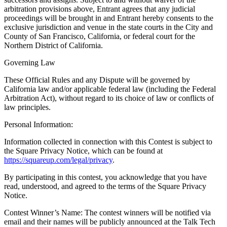
arbitration provisions above, Entrant agrees that any judicial
proceedings will be brought in and Entrant hereby consents to the
exclusive jurisdiction and venue in the state courts in the City and
County of San Francisco, California, or federal court for the
Northern District of California.
Governing Law
These Official Rules and any Dispute will be governed by
California law and/or applicable federal law (including the Federal
Arbitration Act), without regard to its choice of law or conflicts of
law principles.
Personal Information:
Information collected in connection with this Contest is subject to
the Square Privacy Notice, which can be found at
https://squareup.com/legal/privacy
.
By participating in this contest, you acknowledge that you have
read, understood, and agreed to the terms of the Square Privacy
Notice.
Contest Winner’s Name: The contest winners will be notified via
email and their names will be publicly announced at the Talk Tech