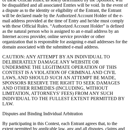
be disqualified and all associated Entries will be void. In the event of
a dispute as to the identity or eligibility of the Entrant, the Entrant
will be declared made by the Authorized Account Holder of the e-
mail address provided at the time of Entry and he/she must comply
with these Official Rules. “Authorized Account Holder” is defined
as the natural person who is assigned to an e-mail address by an
Internet access provider, online service provider or other
organization that is responsible for assigning e-mail addresses for the
domain associated with the submitted e-mail address.
CAUTION: ANY ATTEMPT BY AN INDIVIDUAL TO
DELIBERATELY DAMAGE ANY WEBSITE OR
UNDERMINE THE LEGITIMATE OPERATION OF THIS
CONTEST IS A VIOLATION OF CRIMINAL AND CIVIL
LAWS, AND SHOULD SUCH AN ATTEMPT BE MADE,
SPONSORS RESERVE THE RIGHT TO SEEK DAMAGES
AND OTHER REMEDIES (INCLUDING, WITHOUT
LIMITATION, ATTORNEYS’ FEES) FROM ANY SUCH
INDIVIDUAL TO THE FULLEST EXTENT PERMITTED BY
LAW.
Disputes and Binding Individual Arbitration
By participating in this Contest, each Entrant agrees that, to the
extent permitted by applicable law, any and all disputes, claims and