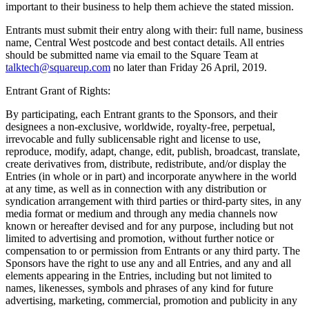
important to their business to help them achieve the stated mission.
Reader
Entrants must submit their entry along with their: full name, business
name, Central West postcode and best contact details. All entries
Compare
should be submitted name via email to the Square Team at
talktech@squareup.com
no later than Friday 26 April, 2019.
Accessories
Entrant Grant of Rights:
POS kits
By participating, each Entrant grants to the Sponsors, and their
All hardware
designees a non-exclusive, worldwide, royalty-free, perpetual,
irrevocable and fully sublicensable right and license to use,
Discover
reproduce, modify, adapt, change, edit, publish, broadcast, translate,
create derivatives from, distribute, redistribute, and/or display the
Overview
Entries (in whole or in part) and incorporate anywhere in the world
at any time, as well as in connection with any distribution or
Types
syndication arrangement with third parties or third-party sites, in any
media format or medium and through any media channels now
known or hereafter devised and for any purpose, including but not
Quick service
limited to advertising and promotion, without further notice or
Coffee shops
compensation to or permission from Entrants or any third party. The
Sponsors have the right to use any and all Entries, and any and all
Food trucks
elements appearing in the Entries, including but not limited to
names, likenesses, symbols and phrases of any kind for future
Fast casual
advertising, marketing, commercial, promotion and publicity in any