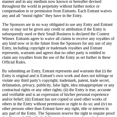
Full service
manner and in any medium now known or hereafter devised
throughout the world in perpetuity without further notice or
Bars & breweries
compensation to or permission from Entrants. Each Entrant waives
any and all “moral rights” they have in the Entry.
Bakeries
The Sponsors are in no way obligated to use any Entry and Entrant
Pizzeria
may or may not be given any credit or attribution if the Entry is
Ghost kitchens
subsequently used or their Small Business is declared the Contest
Winner. Entrants agree to waive all claims to receive any royalties of
any kind now or in the future from the Sponsors for any use of any
Discover
Entry, including copyright or trademark royalties and Entrant
represents, warrants and agrees that no other party is entitled to
Overview
claim any royalties from the use of the Entry as set further in these
Official Rules.
Types
By submitting an Entry, Entrant represents and warrants that (i) the
Markets
Entry is original and is Entrant’s own work and does not infringe or
violate any third party’s copyright, trademark, patent, trade secret,
Clothing & accessories
defamation, privacy, publicity, false light, idea misappropriate or any
contractual rights or any other rights; (ii) the Entry is true, accurate
Grocery & convenience
and verifiable and is an expression of his/her personal experience
and/or belief; (iii) Entrant has not copied or used other works of
Homewares & furniture
others in the Entry without permission or right to do so; and (iv) no
Beer, wine & spirits
other persons other than Entrant have any right, title or interest in
any part of the Entry. The Sponsors reserve the right to require proof
Multi-store