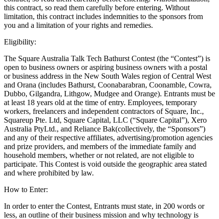
this contract, so read them carefully before entering. Without
All business types
limitation, this contract includes indemnities to the sponsors from
you and a limitation of your rights and remedies.
Products
Eligibility:
Payments
The Square Australia Talk Tech Bathurst Contest (the “Contest”) is
Customers
open to business owners or aspiring business owners with a postal
or business address in the New South Wales region of Central West
Staff
and Orana (includes Bathurst, Coonabarabran, Coonamble, Cowra,
Dubbo, Gilgandra, Lithgow, Mudgee and Orange). Entrants must be
Money
at least 18 years old at the time of entry. Employees, temporary
workers, freelancers and independent contractors of Square, Inc.,
Resources
Squareup Pte. Ltd, Square Capital, LLC (“Square Capital”), Xero
Australia PtyLtd., and Reliance Bak(collectively, the “Sponsors”)
and any of their respective affiliates, advertising/promotion agencies
and prize providers, and members of the immediate family and
Register
household members, whether or not related, are not eligible to
participate. This Contest is void outside the geographic area stated
Handheld
and where prohibited by law.
Terminal
How to Enter:
Stand
In order to enter the Contest, Entrants must state, in 200 words or
less, an outline of their business mission and why technology is
Kiosk