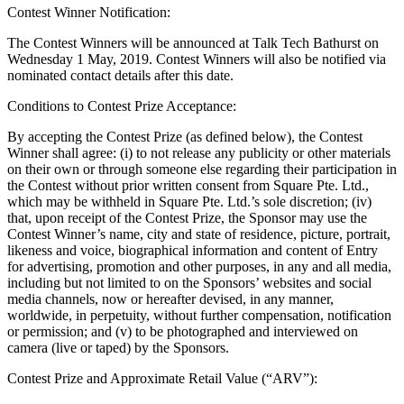
Contest Winner Notification:
Retail POS
The Contest Winners will be announced at Talk Tech Bathurst on
Appointments POS
Wednesday 1 May, 2019. Contest Winners will also be notified via
nominated contact details after this date.
Invoices
Conditions to Contest Prize Acceptance:
Online ordering
By accepting the Contest Prize (as defined below), the Contest
Online store
Winner shall agree: (i) to not release any publicity or other materials
Reporting
on their own or through someone else regarding their participation in
the Contest without prior written consent from Square Pte. Ltd.,
Integrations
which may be withheld in Square Pte. Ltd.’s sole discretion; (iv)
that, upon receipt of the Contest Prize, the Sponsor may use the
Discover
Contest Winner’s name, city and state of residence, picture, portrait,
likeness and voice, biographical information and content of Entry
Marketing
for advertising, promotion and other purposes, in any and all media,
including but not limited to on the Sponsors’ websites and social
Loyalty programs
media channels, now or hereafter devised, in any manner,
worldwide, in perpetuity, without further compensation, notification
Gift cards
or permission; and (v) to be photographed and interviewed on
camera (live or taped) by the Sponsors.
Customer directory
Contracts
Contest Prize and Approximate Retail Value (“ARV”):