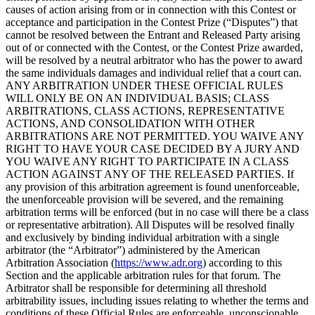
causes of action arising from or in connection with this Contest or
acceptance and participation in the Contest Prize (“Disputes”) that
cannot be resolved between the Entrant and Released Party arising
out of or connected with the Contest, or the Contest Prize awarded,
will be resolved by a neutral arbitrator who has the power to award
the same individuals damages and individual relief that a court can.
ANY ARBITRATION UNDER THESE OFFICIAL RULES
WILL ONLY BE ON AN INDIVIDUAL BASIS; CLASS
ARBITRATIONS, CLASS ACTIONS, REPRESENTATIVE
ACTIONS, AND CONSOLIDATION WITH OTHER
ARBITRATIONS ARE NOT PERMITTED. YOU WAIVE ANY
RIGHT TO HAVE YOUR CASE DECIDED BY A JURY AND
YOU WAIVE ANY RIGHT TO PARTICIPATE IN A CLASS
ACTION AGAINST ANY OF THE RELEASED PARTIES. If
any provision of this arbitration agreement is found unenforceable,
the unenforceable provision will be severed, and the remaining
arbitration terms will be enforced (but in no case will there be a class
or representative arbitration). All Disputes will be resolved finally
and exclusively by binding individual arbitration with a single
arbitrator (the “Arbitrator”) administered by the American
Arbitration Association (
https://www.adr.org
) according to this
Section and the applicable arbitration rules for that forum. The
Arbitrator shall be responsible for determining all threshold
arbitrability issues, including issues relating to whether the terms and
conditions of these Official Rules are enforceable, unconscionable