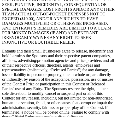
SEEK, PUNITIVE, INCIDENTAL, CONSEQUENTIAL OR
SPECIAL DAMAGES, LOST PROFITS AND/OR ANY OTHER
THAN ACTUAL OUT-OF-POCKET EXPENSES NOT TO
EXCEED ($10.00), AND/OR ANY RIGHTS TO HAVE
DAMAGES MULTIPLIED OR OTHERWISE INCREASED;
AND ENTRANT’S REMEDIES ARE LIMITED TO A CLAIM
FOR MONEY DAMAGES (IF ANY) AND ENTRANT
IRREVOCABLY WAIVES ANY RIGHT TO SEEK
INJUNCTIVE OR EQUITABLE RELIEF.
Entrants and their Small Businesses agree to release, indemnify and
hold harmless the Sponsors and their respective parent companies,
affiliates, advertising/promotion agencies and prize providers and all
of their respective officers, directors, agents, employees and
representatives (collectively, “Released Parties”) for any damage,
loss or liability to person or property, due in whole or part, directly
or indirectly, by reason of the acceptance, possession, use or misuse
of the Contest Prize or participation in this Contest or Released
Parties’ use of any Entry. The Sponsors reserve the right, in their
sole discretion, to modify, cancel or suspend part or all of this
Contest for any reason, including but not limited to: non-authorized
human intervention, fraud, or other causes that corrupt or impair the
administration, security, fairness or proper play of the Contest. If
terminated, a notice will be posted online. Failure to comply with
these Official Rules may result in disqualification.