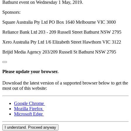
Bathurst event on Wednesday 1 May, 2019.
Sponsors:
Square Australia Pty Ltd PO Box 1640 Melbourne VIC 3000
Reliance Bank Ltd 203 - 209 Russell Street Bathurst NSW 2795
Xero Australia Pty Ltd 1/6 Elizabeth Street Hawthorn VIC 3122
Brijid Media Agency 203/209 Russell St Bathurst NSW 2795
Please update your browser.
Download the latest version of a supported browser below to get the
most out of this website:
Google Chrome
Mozilla Firefox
Microsoft Edge
I understand. Proceed anyway