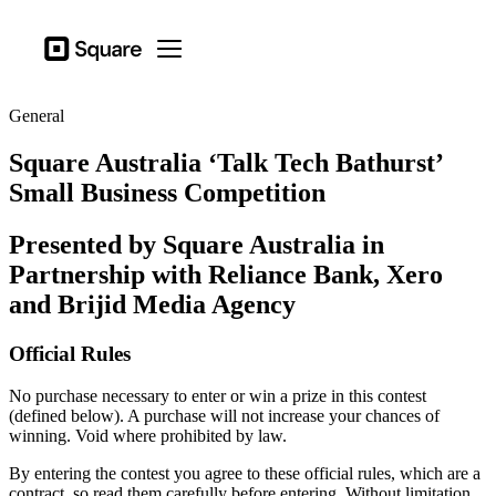
Business types
Square
Open menu
Products
General
Hardware
Square Australia ‘Talk Tech Bathurst’
Pricing
Small Business Competition
Sign in
Presented by Square Australia in
Support
Partnership with Reliance Bank, Xero
Checkout
and Brijid Media Agency
Business types
Official Rules
Hospitality
No purchase necessary to enter or win a prize in this contest
Retail
(defined below). A purchase will not increase your chances of
winning. Void where prohibited by law.
Beauty
By entering the contest you agree to these official rules, which are a
Services
contract, so read them carefully before entering. Without limitation,