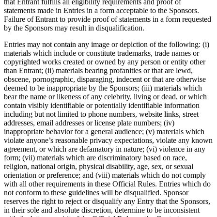
that Entrant fulfills all eligibility requirements and proof of
statements made in Entries in a form acceptable to the Sponsors.
Discover
Failure of Entrant to provide proof of statements in a form requested
by the Sponsors may result in disqualification.
Overview
Entries may not contain any image or depiction of the following: (i)
materials which include or constitute trademarks, trade names or
Types
copyrighted works created or owned by any person or entity other
than Entrant; (ii) materials bearing profanities or that are lewd,
Beauty salon
obscene, pornographic, disparaging, indecent or that are otherwise
deemed to be inappropriate by the Sponsors; (iii) materials which
Hair salon
bear the name or likeness of any celebrity, living or dead, or which
Nail salon
contain visibly identifiable or potentially identifiable information
including but not limited to phone numbers, website links, street
Barbershop
addresses, email addresses or license plate numbers; (iv)
inappropriate behavior for a general audience; (v) materials which
Day spa
violate anyone’s reasonable privacy expectations, violate any known
agreement, or which are defamatory in nature; (vi) violence in any
Tattoo & piercing
form; (vii) materials which are discriminatory based on race,
Med spa
religion, national origin, physical disability, age, sex, or sexual
orientation or preference; and (viii) materials which do not comply
with all other requirements in these Official Rules. Entries which do
Discover
not conform to these guidelines will be disqualified. Sponsor
reserves the right to reject or disqualify any Entry that the Sponsors,
Overview
in their sole and absolute discretion, determine to be inconsistent