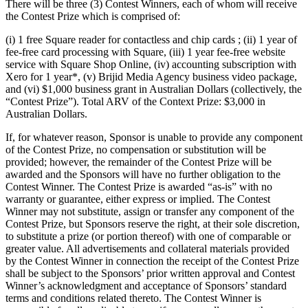
Photo studio
There will be three (3) Contest Winners, each of whom will receive
the Contest Prize which is comprised of:
Discover
(i) 1 free Square reader for contactless and chip cards ; (ii) 1 year of
fee-free card processing with Square, (iii) 1 year fee-free website
Shifts
service with Square Shop Online, (iv) accounting subscription with
Xero for 1 year*, (v) Brijid Media Agency business video package,
Advanced access
and (vi) $1,000 business grant in Australian Dollars (collectively, the
Team communication
“Contest Prize”). Total ARV of the Context Prize: $3,000 in
Australian Dollars.
Discover
If, for whatever reason, Sponsor is unable to provide any component
of the Contest Prize, no compensation or substitution will be
Loans
provided; however, the remainder of the Contest Prize will be
awarded and the Sponsors will have no further obligation to the
Instant Transfers
Contest Winner. The Contest Prize is awarded “as-is” with no
warranty or guarantee, either express or implied. The Contest
Discover
Winner may not substitute, assign or transfer any component of the
Contest Prize, but Sponsors reserve the right, at their sole discretion,
Developers APIs
to substitute a prize (or portion thereof) with one of comparable or
greater value. All advertisements and collateral materials provided
Specialists
by the Contest Winner in connection the receipt of the Contest Prize
shall be subject to the Sponsors’ prior written approval and Contest
Integrations
Winner’s acknowledgment and acceptance of Sponsors’ standard
Square Community
terms and conditions related thereto. The Contest Winner is