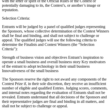
with the letter or spirit of the Official Rules or the Contest or
Types
potentially damaging to its, the Contest’s, or another’s image or
reputation.
Professional services
Selection Criteria:
Automotive services
Entrants will be judged by a panel of qualified judges representing
Cleaning services
the Sponsors, whose collective determination of the Contest Winners
shall be final and binding, and shall not subject to challenge or
Home & repair
appeal. The qualified judges will use the following criteria to
Chauffeur & Limousine
determine the Finalists and Contest Winners (the “Selection
Criteria”):
Health & Fitness
Strength of business vision and objectives Entrant’s inspiration to
Personal trainer
operate a small business and overall business story Key motivators
of the entrant to adopt technology in their small business
Organizations & nonprofits
Innovativeness of the small business
Childcare
The Sponsors reserve the right to not award any components of the
Contest Prize if, in their sole discretion, they receive an insufficient
Discover
number of eligible and qualified Entries. Judging scores, comments,
and internal notes regarding the evaluation of Entrants shall not be
Payments overview
revealed. Entrants understand that all decisions of the Sponsors and
their representative judges are final and binding in all matters, and
Point of sale
shall not be subject to challenge or appeal.
Restaurants POS