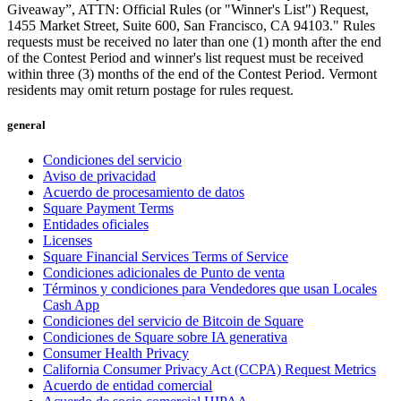
Giveaway”, ATTN: Official Rules (or "Winner's List") Request,
1455 Market Street, Suite 600, San Francisco, CA 94103." Rules
requests must be received no later than one (1) month after the end
of the Contest Period and winner's list request must be received
within three (3) months of the end of the Contest Period. Vermont
residents may omit return postage for rules request.
general
Condiciones del servicio
Aviso de privacidad
Acuerdo de procesamiento de datos
Square Payment Terms
Entidades oficiales
Licenses
Square Financial Services Terms of Service
Condiciones adicionales de Punto de venta
Términos y condiciones para Vendedores que usan Locales
Cash App
Condiciones del servicio de Bitcoin de Square
Condiciones de Square sobre IA generativa
Consumer Health Privacy
California Consumer Privacy Act (CCPA) Request Metrics
Acuerdo de entidad comercial