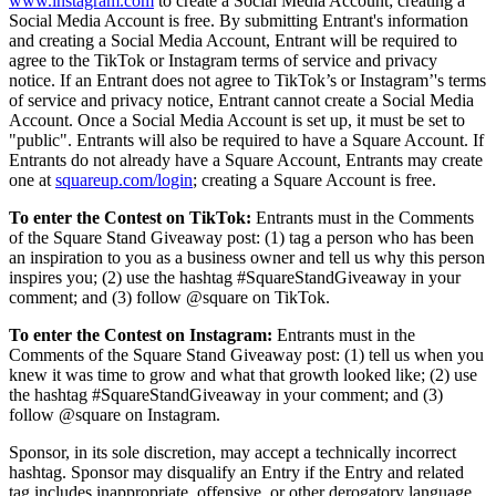
www.instagram.com
to create a Social Media Account; creating a
Capacidades
Social Media Account is free. By submitting Entrant's information
and creating a Social Media Account, Entrant will be required to
Acepta pagos
agree to the TikTok or Instagram terms of service and privacy
Administra pedidos desde un solo lugar
notice. If an Entrant does not agree to TikTok’s or Instagram’'s terms
of service and privacy notice, Entrant cannot create a Social Media
Haz que tus clientes regresen
Account. Once a Social Media Account is set up, it must be set to
"public". Entrants will also be required to have a Square Account. If
Haz crecer tu negocio
Entrants do not already have a Square Account, Entrants may create
Programa y paga a tu equipo
one at
squareup.com/login
; creating a Square Account is free.
Administra tu flujo de caja
To enter the Contest on TikTok:
Entrants must in the Comments
Mejora las operaciones
of the Square Stand Giveaway post: (1) tag a person who has been
an inspiration to you as a business owner and tell us why this person
inspires you; (2) use the hashtag #SquareStandGiveaway in your
Descubrir
comment; and (3) follow @square on TikTok.
Descripción general
To enter the Contest on Instagram:
Entrants must in the
Cambia a Square
Comments of the Square Stand Giveaway post: (1) tell us when you
knew it was time to grow and what that growth looked like; (2) use
the hashtag #SquareStandGiveaway in your comment; and (3)
Tipos
follow @square on Instagram.
Ropa
Sponsor, in its sole discretion, may accept a technically incorrect
hashtag. Sponsor may disqualify an Entry if the Entry and related
Hogar y regalos
tag includes inappropriate, offensive, or other derogatory language