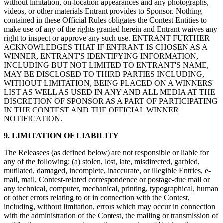
without limitation, on-location appearances and any photographs,
videos, or other materials Entrant provides to Sponsor. Nothing
Programas de fidelidad
contained in these Official Rules obligates the Contest Entities to
Directorio de clientes
make use of any of the rights granted herein and Entrant waives any
right to inspect or approve any such use. ENTRANT FURTHER
Tarjetas de regalo
ACKNOWLEDGES THAT IF ENTRANT IS CHOSEN AS A
WINNER, ENTRANT'S IDENTIFYING INFORMATION,
Photo Studio
INCLUDING BUT NOT LIMITED TO ENTRANT'S NAME,
Marketplace
MAY BE DISCLOSED TO THIRD PARTIES INCLUDING,
WITHOUT LIMITATION, BEING PLACED ON A WINNERS'
Contratos
LIST AS WELL AS USED IN ANY AND ALL MEDIA AT THE
DISCRETION OF SPONSOR AS A PART OF PARTICIPATING
IN THE CONTEST AND THE OFFICIAL WINNER
Descubrir
NOTIFICATION.
Turnos
9. LIMITATION OF LIABILITY
Nómina
The Releasees (as defined below) are not responsible or liable for
Acceso avanzado
any of the following: (a) stolen, lost, late, misdirected, garbled,
mutilated, damaged, incomplete, inaccurate, or illegible Entries, e-
Comunicación del equipo
mail, mail, Contest-related correspondence or postage-due mail or
any technical, computer, mechanical, printing, typographical, human
Descubrir
or other errors relating to or in connection with the Contest,
including, without limitation, errors which may occur in connection
with the administration of the Contest, the mailing or transmission of
Servicios Bancarios