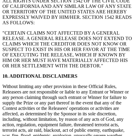
ALL RIGHTS UNDER SECTION 1542 OF THE CIVIL CODE
OF CALIFORNIA AND ANY SIMILAR LAW OF ANY STATE
OR TERRITORY OF THE UNITED STATES ARE HEREBY
EXPRESSLY WAIVED BY HIM/HER. SECTION 1542 READS
AS FOLLOWS:
"CERTAIN CLAIMS NOT AFFECTED BY A GENERAL
RELEASE. A GENERAL RELEASE DOES NOT EXTEND TO
CLAIMS WHICH THE CREDITOR DOES NOT KNOW OR
SUSPECT TO EXIST IN HIS OR HER FAVOR AT THE TIME
OF EXECUTING THE RELEASE, WHICH IF KNOWN BY
HIM OR HER MUST HAVE MATERIALLY AFFECTED HIS
OR HER SETTLEMENT WITH THE DEBTOR."
10. ADDITIONAL DISCLAIMERS
Without limiting any other provision in these Official Rules,
Releasees are not responsible or liable to any Entrant or Winner or
any person claiming through such entrant or Winner for failure to
supply the Prize or any part thereof in the event that any of the
Contest activities or the Releasees' operations or activities are
affected, as determined by the Sponsor in its sole discretion,
including, without limitation, by reason of any acts of God, any
action, regulation, equipment failure, threatened terrorist acts,
terrorist acts, air raid, blackout, act of public enemy, earthquake,
war, fire, flood, epidemic, explosion, unusually severe weather,