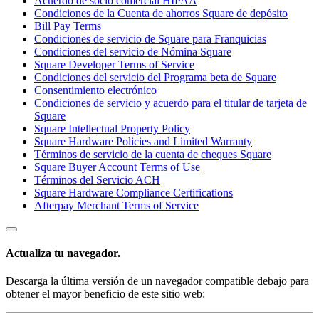
Acuerdo de socio comercial HIPAA
Condiciones de la Cuenta de ahorros Square de depósito
Bill Pay Terms
Condiciones de servicio de Square para Franquicias
Condiciones del servicio de Nómina Square
Square Developer Terms of Service
Condiciones del servicio del Programa beta de Square
Consentimiento electrónico
Condiciones de servicio y acuerdo para el titular de tarjeta de
Square
Square Intellectual Property Policy
Square Hardware Policies and Limited Warranty
Términos de servicio de la cuenta de cheques Square
Square Buyer Account Terms of Use
Términos del Servicio ACH
Square Hardware Compliance Certifications
Afterpay Merchant Terms of Service
Actualiza tu navegador.
Descarga la última versión de un navegador compatible debajo para
obtener el mayor beneficio de este sitio web: