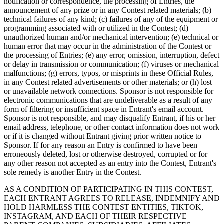
notification or correspondence, the processing of Entries, the
Cuenta de cheques
announcement of any prize or in any Contest related materials; (b)
technical failures of any kind; (c) failures of any of the equipment or
Cuenta de ahorros
programming associated with or utilized in the Contest; (d)
unauthorized human and/or mechanical intervention; (e) technical or
Préstamos
human error that may occur in the administration of the Contest or
Tarjeta de crédito
the processing of Entries; (e) any error, omission, interruption, defect
or delay in transmission or communication; (f) viruses or mechanical
Bitcoin
malfunctions; (g) errors, typos, or misprints in these Official Rules,
in any Contest related advertisements or other materials; or (h) lost
or unavailable network connections. Sponsor is not responsible for
Descubrir
electronic communications that are undeliverable as a result of any
form of filtering or insufficient space in Entrant's email account.
API para desarrolladores
Sponsor is not responsible, and may disqualify Entrant, if his or her
Mercado de aplicaciones
email address, telephone, or other contact information does not work
or if it is changed without Entrant giving prior written notice to
Directorios de socios
Sponsor. If for any reason an Entry is confirmed to have been
erroneously deleted, lost or otherwise destroyed, corrupted or for
Especialistas
any other reason not accepted as an entry into the Contest, Entrant's
sole remedy is another Entry in the Contest.
Ofertas de socios
AS A CONDITION OF PARTICIPATING IN THIS CONTEST,
EACH ENTRANT AGREES TO RELEASE, INDEMNIFY AND
No hay artículos en su carrito
HOLD HARMLESS THE CONTEST ENTITIES, TIKTOK,
INSTAGRAM, AND EACH OF THEIR RESPECTIVE
Comprar hardware