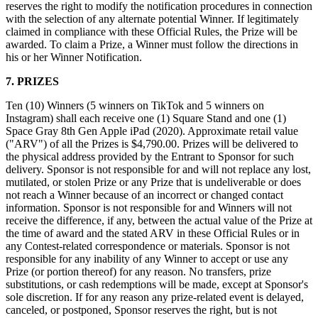
reserves the right to modify the notification procedures in connection
with the selection of any alternate potential Winner. If legitimately
Handheld
claimed in compliance with these Official Rules, the Prize will be
awarded. To claim a Prize, a Winner must follow the directions in
Terminal
his or her Winner Notification.
Register
7. PRIZES
Stand
Ten (10) Winners (5 winners on TikTok and 5 winners on
Instagram) shall each receive one (1) Square Stand and one (1)
Kiosk
Space Gray 8th Gen Apple iPad (2020). Approximate retail value
("ARV") of all the Prizes is $4,790.00. Prizes will be delivered to
Reader
sin contacto y chip
the physical address provided by the Entrant to Sponsor for such
delivery. Sponsor is not responsible for and will not replace any lost,
Reader
banda magnética
mutilated, or stolen Prize or any Prize that is undeliverable or does
not reach a Winner because of an incorrect or changed contact
Accesorios
information. Sponsor is not responsible for and Winners will not
receive the difference, if any, between the actual value of the Prize at
Kits
the time of award and the stated ARV in these Official Rules or in
any Contest-related correspondence or materials. Sponsor is not
Ver todo
responsible for any inability of any Winner to accept or use any
Prize (or portion thereof) for any reason. No transfers, prize
Descubrir
substitutions, or cash redemptions will be made, except at Sponsor's
sole discretion. If for any reason any prize-related event is delayed,
Resumen de pagos
canceled, or postponed, Sponsor reserves the right, but is not