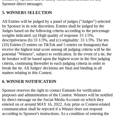
Sponsor direct messages.
Programa y paga a tu equipo
Administra tu flujo de caja
5. WINNERS SELECTION
Haz un seguimiento del rendimiento
All Entries will be judged by a panel of judges ("Judges") selected
Agrega fuentes de ingresos
by Sponsor in its sole discretion. Entries shall be judged by the
Judges based on the following criteria according to the percentage
weights indicated: (a) High quality of response 33 1/3%,
Descubrir
descriptiveness (b) 33 1/3%, and (c) originality: 33 1/3%. The ten
(10) Entries (5 entries on TikTok and 5 entries on Instagram) that
Descripción general
receive the highest total score among all judging criteria will be the
Cambia a Square
potential "Winners", subject to verification. In the event of a tie, the
tie breaker will be based upon the highest score in the first judging
criteria, continuing thereafter to each judging criteria in order to
Tipos
break the tie. All Judges' decisions are final and binding in all
matters relating to this Contest.
Hogar y comercio
6. WINNER NOTIFICATION
Servicios automotrices
Transporte
Sponsor reserves the right to contact Entrants for verification
purposes and administration of the Contest. Winners will be notified
Contratistas y especialistas
by direct message on the Social Media Account on which they
entered on or around MAY 16, 2022. Any prize or Contest-related
Servicios profesionales
communication shall be rejected if a Winner does not respond
according to Sponsor's instructions. As a condition of entering the
Servicios mascotas