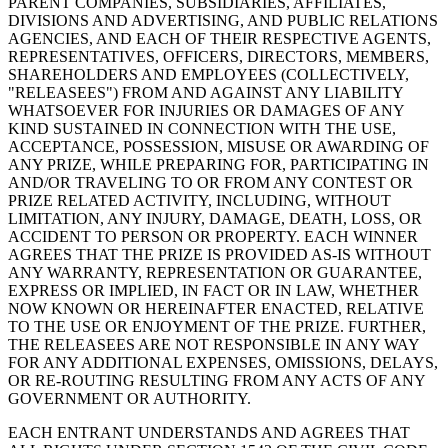
PARENT COMPANIES, SUBSIDIARIES, AFFILIATES,
DIVISIONS AND ADVERTISING, AND PUBLIC RELATIONS
AGENCIES, AND EACH OF THEIR RESPECTIVE AGENTS,
REPRESENTATIVES, OFFICERS, DIRECTORS, MEMBERS,
Ver carrito
SHAREHOLDERS AND EMPLOYEES (COLLECTIVELY,
"RELEASEES") FROM AND AGAINST ANY LIABILITY
Historial de pedidos
WHATSOEVER FOR INJURIES OR DAMAGES OF ANY
KIND SUSTAINED IN CONNECTION WITH THE USE,
ACCEPTANCE, POSSESSION, MISUSE OR AWARDING OF
ANY PRIZE, WHILE PREPARING FOR, PARTICIPATING IN
AND/OR TRAVELING TO OR FROM ANY CONTEST OR
PRIZE RELATED ACTIVITY, INCLUDING, WITHOUT
LIMITATION, ANY INJURY, DAMAGE, DEATH, LOSS, OR
ACCIDENT TO PERSON OR PROPERTY. EACH WINNER
AGREES THAT THE PRIZE IS PROVIDED AS-IS WITHOUT
ANY WARRANTY, REPRESENTATION OR GUARANTEE,
EXPRESS OR IMPLIED, IN FACT OR IN LAW, WHETHER
NOW KNOWN OR HEREINAFTER ENACTED, RELATIVE
TO THE USE OR ENJOYMENT OF THE PRIZE. FURTHER,
THE RELEASEES ARE NOT RESPONSIBLE IN ANY WAY
FOR ANY ADDITIONAL EXPENSES, OMISSIONS, DELAYS,
OR RE-ROUTING RESULTING FROM ANY ACTS OF ANY
GOVERNMENT OR AUTHORITY.
EACH ENTRANT UNDERSTANDS AND AGREES THAT