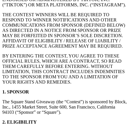
(“TIKTOK”) OR META PLATFORMS, INC. (“INSTAGRAM”).
Belleza
THE CONTEST WINNERS WILL BE REQUIRED TO
Servicios
RESPOND TO WINNER NOTIFICATIONS AND OTHER
COMMUNICATIONS FROM SPONSOR (DEFINED BELOW)
Todos los tipos de negocio
AS DIRECTED IN A NOTICE FROM SPONSOR OR PRIZE
MAY BE FORFEITED IN SPONSOR’S SOLE DISCRETION.
AFFIDAVIT OF ELIGIBILITY / RELEASE OF LIABILITY /
Productos
PRIZE ACCEPTANCE AGREEMENT MAY BE REQUIRED.
Hardware
BY ENTERING THE CONTEST, YOU AGREE TO THESE
Pagos
OFFICIAL RULES, WHICH ARE A CONTRACT, SO READ
THEM CAREFULLY BEFORE ENTERING. WITHOUT
Clientes
LIMITATION, THIS CONTRACT INCLUDES INDEMNITIES
TO THE SPONSOR FROM YOU AND A LIMITATION OF
Personal
YOUR RIGHTS AND REMEDIES.
Banca
1. SPONSOR
Desarrollador
The Square Stand Giveaway (the “Contest”) is sponsored by Block,
Inc., 1455 Market Street, Suite 600, San Francisco, California
94103 (“Sponsor” or “Square”).
Todos los productos
2. ELIGIBILITY
Lo último