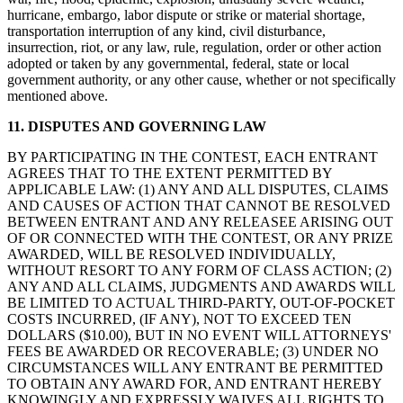
hurricane, embargo, labor dispute or strike or material shortage,
transportation interruption of any kind, civil disturbance,
insurrection, riot, or any law, rule, regulation, order or other action
adopted or taken by any governmental, federal, state or local
government authority, or any other cause, whether or not specifically
mentioned above.
11. DISPUTES AND GOVERNING LAW
BY PARTICIPATING IN THE CONTEST, EACH ENTRANT
AGREES THAT TO THE EXTENT PERMITTED BY
APPLICABLE LAW: (1) ANY AND ALL DISPUTES, CLAIMS
AND CAUSES OF ACTION THAT CANNOT BE RESOLVED
BETWEEN ENTRANT AND ANY RELEASEE ARISING OUT
OF OR CONNECTED WITH THE CONTEST, OR ANY PRIZE
AWARDED, WILL BE RESOLVED INDIVIDUALLY,
WITHOUT RESORT TO ANY FORM OF CLASS ACTION; (2)
ANY AND ALL CLAIMS, JUDGMENTS AND AWARDS WILL
BE LIMITED TO ACTUAL THIRD-PARTY, OUT-OF-POCKET
COSTS INCURRED, (IF ANY), NOT TO EXCEED TEN
DOLLARS ($10.00), BUT IN NO EVENT WILL ATTORNEYS'
FEES BE AWARDED OR RECOVERABLE; (3) UNDER NO
CIRCUMSTANCES WILL ANY ENTRANT BE PERMITTED
TO OBTAIN ANY AWARD FOR, AND ENTRANT HEREBY
KNOWINGLY AND EXPRESSLY WAIVES ALL RIGHTS TO