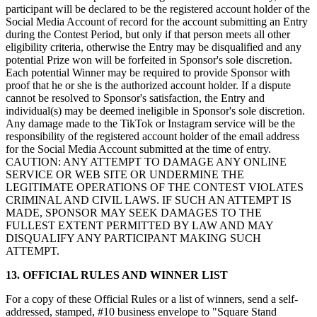
participant will be declared to be the registered account holder of the
Social Media Account of record for the account submitting an Entry
during the Contest Period, but only if that person meets all other
eligibility criteria, otherwise the Entry may be disqualified and any
potential Prize won will be forfeited in Sponsor's sole discretion.
Each potential Winner may be required to provide Sponsor with
proof that he or she is the authorized account holder. If a dispute
cannot be resolved to Sponsor's satisfaction, the Entry and
individual(s) may be deemed ineligible in Sponsor's sole discretion.
Any damage made to the TikTok or Instagram service will be the
responsibility of the registered account holder of the email address
for the Social Media Account submitted at the time of entry.
CAUTION: ANY ATTEMPT TO DAMAGE ANY ONLINE
SERVICE OR WEB SITE OR UNDERMINE THE
LEGITIMATE OPERATIONS OF THE CONTEST VIOLATES
CRIMINAL AND CIVIL LAWS. IF SUCH AN ATTEMPT IS
MADE, SPONSOR MAY SEEK DAMAGES TO THE
FULLEST EXTENT PERMITTED BY LAW AND MAY
DISQUALIFY ANY PARTICIPANT MAKING SUCH
ATTEMPT.
13. OFFICIAL RULES AND WINNER LIST
For a copy of these Official Rules or a list of winners, send a self-
addressed, stamped, #10 business envelope to "Square Stand