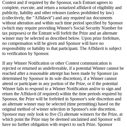
Contest and if required by the Sponsor, each Entrant agrees to
Organizaciones y entidades sin fines de lucro
complete, execute, and return a notarized affidavit of eligibility and
publicity, liability and other releases (unless prohibited by law)
Servicios limpieza
(collectively, the "Affidavit") and any required tax documents
without alteration and within such time period specified by Sponsor
Jardinería y actividades al aire libre
(which may require providing Winner's Social Security Number for
Diversión
tax purposes) or the Entrant will forfeit the Prize and an alternate
winner may be selected as described below. Upon prize forfeiture,
Servicios de salud
no compensation will be given and Sponsor will have no
responsibility or liability to that participant. The Affidavit is subject
to verification by Sponsor.
Capacidades
If any Winner Notification or other Contest communication is
Acepta pagos
rejected or returned as undeliverable, if a potential Winner cannot be
Consigue más ventas
reached after a reasonable attempt has been made by Sponsor (as
determined by Sponsor in its sole discretion), if a Winner cannot
Mantén todo organizado
attend or participate in any portion of the Prize, or if the potential
Administra el flujo de caja
Winner fails to respond to a Winner Notification and/or to sign and
return the Affidavit (if required) within the time periods required by
Destaca tu marca
Sponsor, the Prize will be forfeited in Sponsor's sole discretion and
an alternate winner may be selected (time permitting) based on the
Automatiza y ahorra tiempo
original method of winner selection in Sponsor's sole discretion.
Haz que tus clientes regresen
Sponsor may only look to five (5) alternate winners for the Prize, at
which point the Prize may be deemed unclaimed and Sponsor will
Hardware
have no further obligation with respect to such Prize. Sponsor