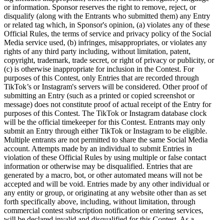
Vino y licor
or information. Sponsor reserves the right to remove, reject, or
disqualify (along with the Entrants who submitted them) any Entry
Tiendas de comestibles
or related tag which, in Sponsor's opinion, (a) violates any of these
Official Rules, the terms of service and privacy policy of the Social
Jardín
Media service used, (b) infringes, misappropriates, or violates any
rights of any third party including, without limitation, patent,
Capacidades
copyright, trademark, trade secret, or right of privacy or publicity, or
(c) is otherwise inappropriate for inclusion in the Contest. For
Acepta pagos
purposes of this Contest, only Entries that are recorded through
TikTok’s or Instagram's servers will be considered. Other proof of
Haz un seguimiento del inventario
submitting an Entry (such as a printed or copied screenshot or
Agrega fuentes de ingresos
message) does not constitute proof of actual receipt of the Entry for
purposes of this Contest. The TikTok or Instagram database clock
Administra tu flujo de caja
will be the official timekeeper for this Contest. Entrants may only
Haz un seguimiento del rendimiento
submit an Entry through either TikTok or Instagram to be eligible.
Multiple entrants are not permitted to share the same Social Media
Haz que tus clientes regresen
account. Attempts made by an individual to submit Entries in
Programa y paga a tu equipo
violation of these Official Rules by using multiple or false contact
information or otherwise may be disqualified. Entries that are
Vincula tu catálogo y configúralo rápidamente
generated by a macro, bot, or other automated means will not be
accepted and will be void. Entries made by any other individual or
Descubrir
any entity or group, or originating at any website other than as set
forth specifically above, including, without limitation, through
Descripción general
commercial contest subscription notification or entering services,
will be declared invalid and disqualified for this Contest. As a