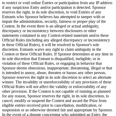
to restrict or void online Entries or participation from any IP address
if any suspicious Entry and/or participation is detected. Sponsor
reserves the right, in its sole discretion, to void Entries of any
Entrants who Sponsor believes has attempted to tamper with or
impair the administration, security, fairness or proper play of the
Contest. In the event there is an alleged or actual ambiguity,
discrepancy or inconsistency between disclosures or other
statements contained in any Contest-related materials and/or these
Official Rules (including any alleged discrepancy or inconsistency
in these Official Rules), it will be resolved in Sponsor's sole
discretion. Entrants waive any right to claim ambiguity in the
Contest or these Official Rules. If Sponsor determines at any time in
its sole discretion that Entrant is disqualified, ineligible, or in
violation of these Official Rules, or engaging in behavior that
Sponsor deems obnoxious, inappropriate, threatening, illegal or that
is intended to annoy, abuse, threaten or harass any other person,
Sponsor reserves the right in its sole discretion to select an alternate
winner. The invalidity or unenforceability of any provision of these
Official Rules will not affect the validity or enforceability of any
other provision. If the Contest is not capable of running as planned
for any reason, Sponsor reserves the right, in its sole discretion, to
cancel, modify or suspend the Contest and award the Prize from
eligible entries received prior to cancellation, modification, or
suspension or as otherwise deemed fair and appropriate by Sponsor.
In the event of a dispute concerning who submitted an Entry, the