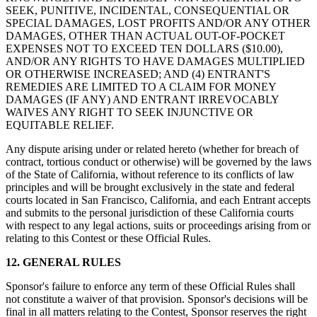
SEEK, PUNITIVE, INCIDENTAL, CONSEQUENTIAL OR
SPECIAL DAMAGES, LOST PROFITS AND/OR ANY OTHER
DAMAGES, OTHER THAN ACTUAL OUT-OF-POCKET
EXPENSES NOT TO EXCEED TEN DOLLARS ($10.00),
AND/OR ANY RIGHTS TO HAVE DAMAGES MULTIPLIED
OR OTHERWISE INCREASED; AND (4) ENTRANT'S
REMEDIES ARE LIMITED TO A CLAIM FOR MONEY
DAMAGES (IF ANY) AND ENTRANT IRREVOCABLY
WAIVES ANY RIGHT TO SEEK INJUNCTIVE OR
EQUITABLE RELIEF.
Any dispute arising under or related hereto (whether for breach of
contract, tortious conduct or otherwise) will be governed by the laws
of the State of California, without reference to its conflicts of law
principles and will be brought exclusively in the state and federal
courts located in San Francisco, California, and each Entrant accepts
and submits to the personal jurisdiction of these California courts
with respect to any legal actions, suits or proceedings arising from or
relating to this Contest or these Official Rules.
12. GENERAL RULES
Sponsor's failure to enforce any term of these Official Rules shall
not constitute a waiver of that provision. Sponsor's decisions will be
final in all matters relating to the Contest, Sponsor reserves the right