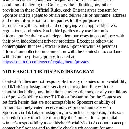
Cambia a Square
condition of entering the Contest, without limiting any other
provision in these Official Rules, each Entrant gives consent for
Tipos
Sponsor and its agents to obtain and deliver his or her name, address
and other information to third parties for the purpose of
Salón de belleza
administering this Contest and complying with applicable laws,
regulations, and rules. Such third parties may use Entrant's
Salón de manicura y pedicura
information for their own independent purposes in accordance with
their own independent privacy practices. Except as otherwise
Peluquería
contemplated in these Official Rules, Sponsor will use personal
information collected in connection with the Contest in accordance
Spa
with its online privacy policy, located at
Barbería
https://squareup.com/us/en/legal/general/privacy
.
Tatuajes y piercings
NOTE ABOUT TIKTOK AND INSTAGRAM
Spa médico
Contest Entities are not responsible for any changes or unavailability
of TikTok’s or Instagram’s service that may interfere with the
Capacidades
Contest (including any limitations, any restrictions, or any conditions
on Sponsor's ability to use TikTok or Instagram for the Contest as
Acepta pagos
set forth herein that are not acceptable to Sponsor) or ability of
Entrant to timely enter, receive notices or communicate with
Administra tus citas
Sponsor via TikTok or Instagram, in which case Sponsor, in its sole
Atrae nuevos clientes
discretion, may terminate or modify the Contest. It is a potential
winner's responsibility to set his/her Social Media Account to accept
Haz que tus clientes regresen
contact by Sponsor and to timely check such account for any