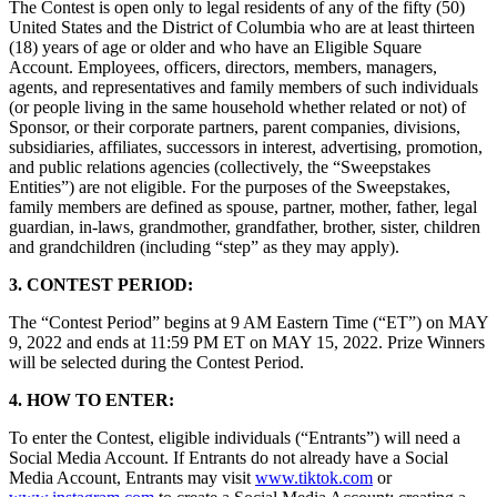
The Contest is open only to legal residents of any of the fifty (50)
Novedades
United States and the District of Columbia who are at least thirteen
Registro de funciones
(18) years of age or older and who have an Eligible Square
Account. Employees, officers, directors, members, managers,
agents, and representatives and family members of such individuals
Descubrir
(or people living in the same household whether related or not) of
Sponsor, or their corporate partners, parent companies, divisions,
Descripción general
subsidiaries, affiliates, successors in interest, advertising, promotion,
Cambia a Square
and public relations agencies (collectively, the “Sweepstakes
Entities”) are not eligible. For the purposes of the Sweepstakes,
family members are defined as spouse, partner, mother, father, legal
Tipos
guardian, in-laws, grandmother, grandfather, brother, sister, children
and grandchildren (including “step” as they may apply).
Cafés
Servicio rápido
3. CONTEST PERIOD:
Servicio completo
The “Contest Period” begins at 9 AM Eastern Time (“ET”) on MAY
9, 2022 and ends at 11:59 PM ET on MAY 15, 2022. Prize Winners
Bares y cervecerías
will be selected during the Contest Period.
Food trucks
4. HOW TO ENTER:
Servicios de catering
To enter the Contest, eligible individuals (“Entrants”) will need a
Panaderías
Social Media Account. If Entrants do not already have a Social
Media Account, Entrants may visit
www.tiktok.com
or