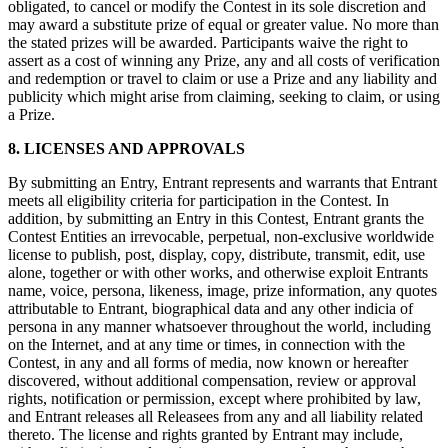
obligated, to cancel or modify the Contest in its sole discretion and
Punto de venta
may award a substitute prize of equal or greater value. No more than
the stated prizes will be awarded. Participants waive the right to
PDV para Restaurantes
assert as a cost of winning any Prize, any and all costs of verification
and redemption or travel to claim or use a Prize and any liability and
PDV para Tiendas
publicity which might arise from claiming, seeking to claim, or using
PDV de Citas
a Prize.
Facturas
8. LICENSES AND APPROVALS
Pedidos en línea
By submitting an Entry, Entrant represents and warrants that Entrant
meets all eligibility criteria for participation in the Contest. In
Sitios web
addition, by submitting an Entry in this Contest, Entrant grants the
Pedidos en Square Kiosk
Contest Entities an irrevocable, perpetual, non-exclusive worldwide
license to publish, post, display, copy, distribute, transmit, edit, use
Bitcoin
alone, together or with other works, and otherwise exploit Entrants
name, voice, persona, likeness, image, prize information, any quotes
attributable to Entrant, biographical data and any other indicia of
Descubrir
persona in any manner whatsoever throughout the world, including
on the Internet, and at any time or times, in connection with the
Marketing
Contest, in any and all forms of media, now known or hereafter
Mensajes
discovered, without additional compensation, review or approval
rights, notification or permission, except where prohibited by law,
Square AI
and Entrant releases all Releasees from any and all liability related
thereto. The license and rights granted by Entrant may include,
Crea informes