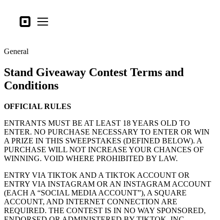
Tipos de negocio
Square
Open menu
Productos
General
Hardware
Stand Giveaway Contest Terms and
Precios
Conditions
Lo último
OFFICIAL RULES
Iniciar sesión
ENTRANTS MUST BE AT LEAST 18 YEARS OLD TO
Atención al Cliente
ENTER. NO PURCHASE NECESSARY TO ENTER OR WIN
A PRIZE IN THIS SWEEPSTAKES (DEFINED BELOW). A
Search
PURCHASE WILL NOT INCREASE YOUR CHANCES OF
WINNING. VOID WHERE PROHIBITED BY LAW.
Proceso de pago
ENTRY VIA TIKTOK AND A TIKTOK ACCOUNT OR
Tipos de negocio
ENTRY VIA INSTAGRAM OR AN INSTAGRAM ACCOUNT
(EACH A “SOCIAL MEDIA ACCOUNT”), A SQUARE
Alimentos y bebidas
ACCOUNT, AND INTERNET CONNECTION ARE
REQUIRED. THE CONTEST IS IN NO WAY SPONSORED,
Tienda
ENDORSED OR ADMINISTERED BY TIKTOK, INC.