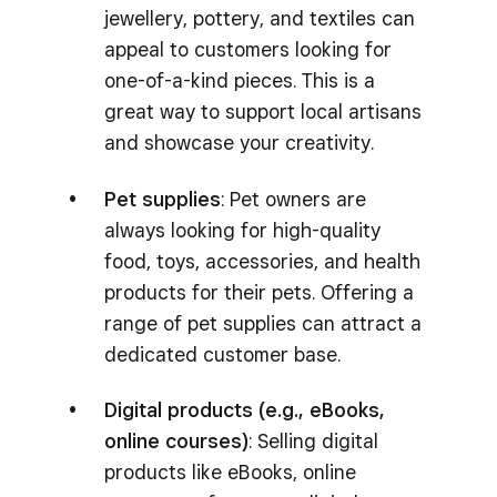
jewellery, pottery, and textiles can
appeal to customers looking for
one-of-a-kind pieces. This is a
great way to support local artisans
and showcase your creativity.
Pet supplies
: Pet owners are
always looking for high-quality
food, toys, accessories, and health
products for their pets. Offering a
range of pet supplies can attract a
dedicated customer base.
Digital products (e.g., eBooks,
online courses)
: Selling digital
products like eBooks, online