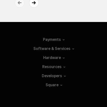
Payments
Software &
Services
Hardware
Resources
Developers
Square