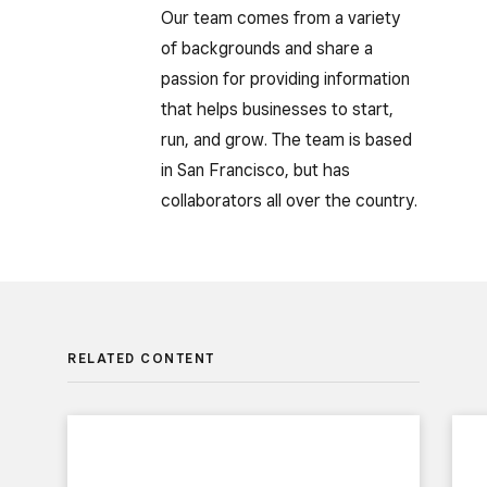
Our team comes from a variety
of backgrounds and share a
passion for providing information
that helps businesses to start,
run, and grow. The team is based
in San Francisco, but has
collaborators all over the country.
RELATED CONTENT