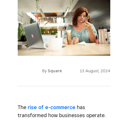
By
Square
13 August, 2024
The
rise of e-commerce
has
transformed how businesses operate.