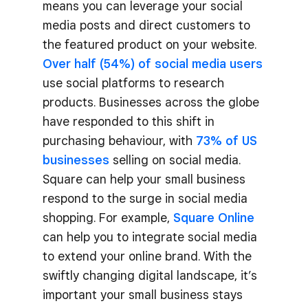
means you can leverage your social
media posts and direct customers to
the featured product on your website.
Over half (54%) of social media users
use social platforms to research
products. Businesses across the globe
have responded to this shift in
purchasing behaviour, with
73% of US
businesses
selling on social media.
Square can help your small business
respond to the surge in social media
shopping. For example,
Square Online
can help you to integrate social media
to extend your online brand. With the
swiftly changing digital landscape, it’s
important your small business stays