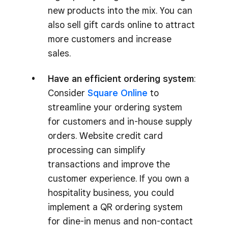
new products into the mix. You can
also sell gift cards online to attract
more customers and increase
sales.
Have an efficient ordering system
:
Consider
Square Online
to
streamline your ordering system
for customers and in-house supply
orders. Website credit card
processing can simplify
transactions and improve the
customer experience. If you own a
hospitality business, you could
implement a QR ordering system
for dine-in menus and non-contact