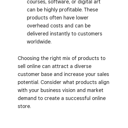
courses, software, or digital art
can be highly profitable. These
products often have lower
overhead costs and can be
delivered instantly to customers
worldwide.
Choosing the right mix of products to
sell online can attract a diverse
customer base and increase your sales
potential. Consider what products align
with your business vision and market
demand to create a successful online
store.