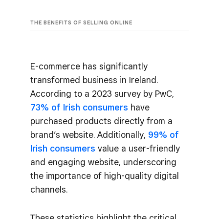
THE BENEFITS OF SELLING ONLINE
E-commerce has significantly
transformed business in Ireland.
According to a 2023 survey by PwC,
73% of Irish consumers
have
purchased products directly from a
brand’s website. Additionally,
99% of
Irish consumers
value a user-friendly
and engaging website, underscoring
the importance of high-quality digital
channels.
These statistics highlight the critical