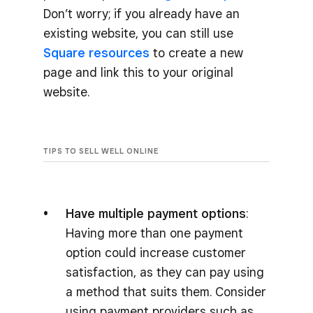
Don’t worry; if you already have an
existing website, you can still use
Square resources
to create a new
page and link this to your original
website.
TIPS TO SELL WELL ONLINE
Have multiple payment options
:
Having more than one payment
option could increase customer
satisfaction, as they can pay using
a method that suits them. Consider
using payment providers such as