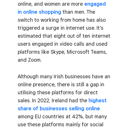
online, and women are more
engaged
in online shopping
than men. The
switch to working from home has also
triggered a surge in internet use. It’s
estimated that eight out of ten internet
users engaged in video calls and used
platforms like Skype, Microsoft Teams,
and Zoom.
Although many Irish businesses have an
online presence, there is still a gap in
utilising these platforms for direct
sales. In 2022, Ireland had the
highest
share of businesses selling online
among EU countries at 42%, but many
use these platforms mainly for social