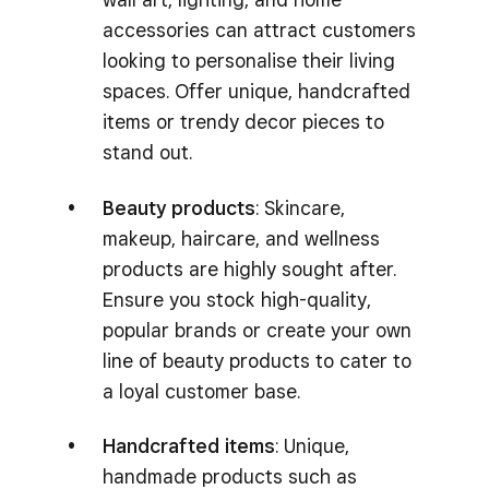
accessories can attract customers
looking to personalise their living
spaces. Offer unique, handcrafted
items or trendy decor pieces to
stand out.
Beauty products
: Skincare,
makeup, haircare, and wellness
products are highly sought after.
Ensure you stock high-quality,
popular brands or create your own
line of beauty products to cater to
a loyal customer base.
Handcrafted items
: Unique,
handmade products such as