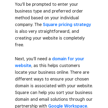
You’ll be prompted to enter your
business type and preferred order
method based on your individual
company. The
Square pricing strategy
is also very straightforward, and
creating your website is completely
free.
Next, you’ll need a
domain for your
website
, as this helps customers
locate your business online. There are
different ways to ensure your chosen
domain is associated with your website.
Square can help you sort your business
domain and email solutions through our
partnership with
Google Workspace
.