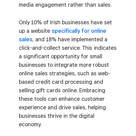
media engagement rather than sales​.
Only 10% of Irish businesses have set
up a website
specifically for online
sales
, and 18% have implemented a
click-and-collect service. This indicates
a significant opportunity for small
businesses to integrate more robust
online sales strategies, such as web-
based credit card processing and
selling gift cards online​. Embracing
these tools can enhance customer
experience and drive sales, helping
businesses thrive in the digital
economy.