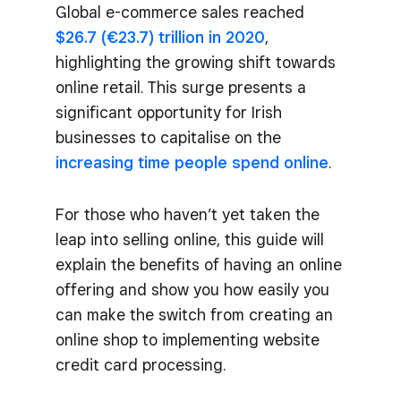
Global e-commerce sales reached
$26.7 (€23.7) trillion in 2020
,
highlighting the growing shift towards
online retail. This surge presents a
significant opportunity for Irish
businesses to capitalise on the
increasing time people spend online
.
For those who haven’t yet taken the
leap into selling online, this guide will
explain the benefits of having an online
offering and show you how easily you
can make the switch from creating an
online shop to implementing website
credit card processing.