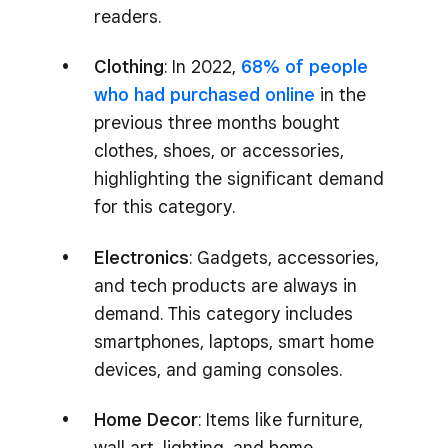
readers.
Clothing
: In 2022,
68% of people
who had purchased online
in the
previous three months bought
clothes, shoes, or accessories,
highlighting the significant demand
for this category.
Electronics
: Gadgets, accessories,
and tech products are always in
demand. This category includes
smartphones, laptops, smart home
devices, and gaming consoles.
Home Decor
: Items like furniture,
wall art, lighting, and home