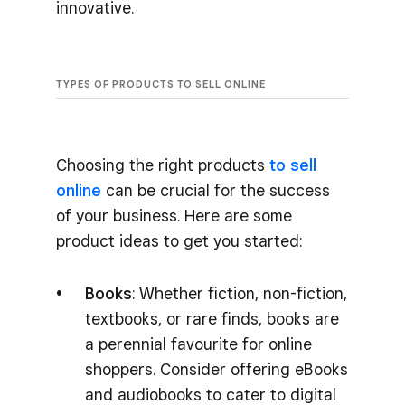
innovative.
TYPES OF PRODUCTS TO SELL ONLINE
Choosing the right products
to sell
online
can be crucial for the success
of your business. Here are some
product ideas to get you started:
Books
: Whether fiction, non-fiction,
textbooks, or rare finds, books are
a perennial favourite for online
shoppers. Consider offering eBooks
and audiobooks to cater to digital