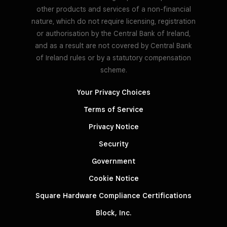
other products and services of a non-financial
nature, which do not require licensing, registration
or authorisation by the Central Bank of Ireland,
and as a result are not covered by Central Bank
of Ireland rules or by a statutory compensation
scheme.
Your Privacy Choices
Terms of Service
Privacy Notice
Security
Government
Cookie Notice
Square Hardware Compliance Certifications
Block, Inc.