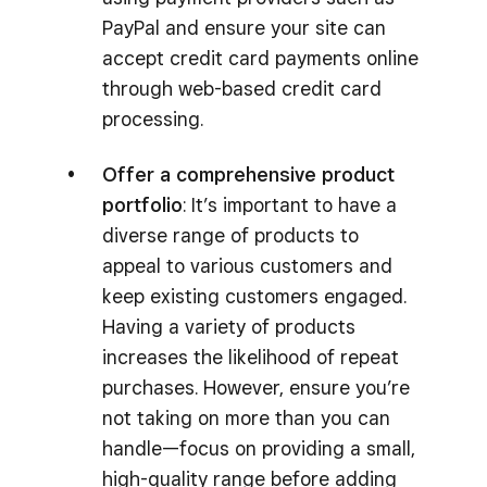
PayPal and ensure your site can
accept credit card payments online
through web-based credit card
processing.
Offer a comprehensive product
portfolio
: It’s important to have a
diverse range of products to
appeal to various customers and
keep existing customers engaged.
Having a variety of products
increases the likelihood of repeat
purchases. However, ensure you’re
not taking on more than you can
handle—focus on providing a small,
high-quality range before adding