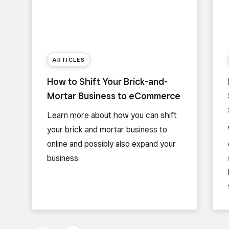
ARTICLES
How to Shift Your Brick-and-
Mortar Business to eCommerce
Learn more about how you can shift
your brick and mortar business to
online and possibly also expand your
business.