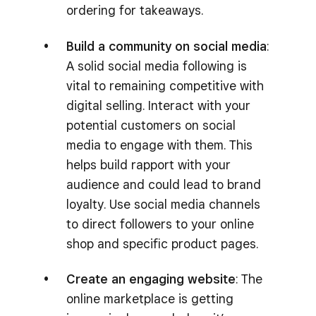
ordering for takeaways.
Build a community on social media
:
A solid social media following is
vital to remaining competitive with
digital selling. Interact with your
potential customers on social
media to engage with them. This
helps build rapport with your
audience and could lead to brand
loyalty. Use social media channels
to direct followers to your online
shop and specific product pages.
Create an engaging website
: The
online marketplace is getting