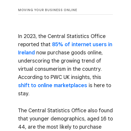
MOVING YOUR BUSINESS ONLINE
In 2023, the Central Statistics Office
reported that
85% of internet users in
Ireland
now purchase goods online,
underscoring the growing trend of
virtual consumerism in the country.
According to PWC UK insights, this
shift to online marketplaces
is here to
stay.
The Central Statistics Office also found
that younger demographics, aged 16 to
44, are the most likely to purchase