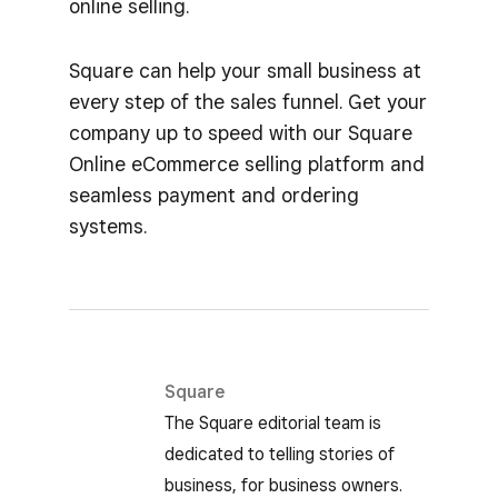
online selling.
Square can help your small business at
every step of the sales funnel. Get your
company up to speed with our Square
Online eCommerce selling platform and
seamless payment and ordering
systems.
Square
The Square editorial team is
dedicated to telling stories of
business, for business owners.