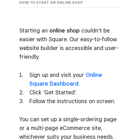
HOW TO START AN ONLINE SHOP
Starting an
online shop
couldn’t be
easier with Square. Our easy-to-follow
website builder is accessible and user-
friendly.
Sign up and visit your
Online
Square Dashboard
.
Click ‘Get Started’.
Follow the instructions on screen.
You can set up a single-ordering page
or a multi-page eCommerce site,
whichever suits your business needs.