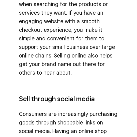
when searching for the products or
services they want. If you have an
engaging website with a smooth
checkout experience, you make it
simple and convenient for them to
support your small business over large
online chains. Selling online also helps
get your brand name out there for
others to hear about.
Sell through social media
Consumers are increasingly purchasing
goods through shoppable links on
social media. Having an online shop