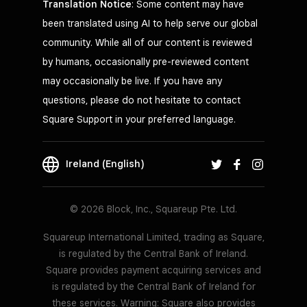
Translation Notice
: Some content may have
been translated using AI to help serve our global
community. While all of our content is reviewed
by humans, occasionally pre-reviewed content
may occasionally be live. If you have any
questions, please do not hesitate to contact
Square Support in your preferred language.
Ireland (English)
© 2026 Block, Inc., Squareup Pte. Ltd.
Squareup International Limited, trading as Square,
is regulated by the Central Bank of Ireland.
Square provides payment acquiring services and
is regulated by the Central Bank of Ireland for
these services. Warning: Square also provides