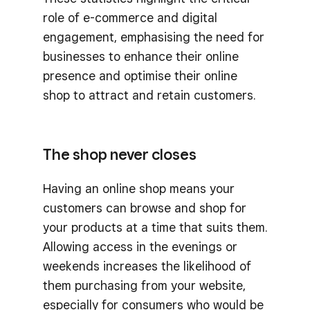
role of e-commerce and digital
engagement, emphasising the need for
businesses to enhance their online
presence and optimise their online
shop to attract and retain customers.
The shop never closes
Having an online shop means your
customers can browse and shop for
your products at a time that suits them.
Allowing access in the evenings or
weekends increases the likelihood of
them purchasing from your website,
especially for consumers who would be