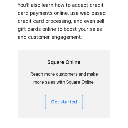
You’ll also learn how to accept credit
card payments online, use web-based
credit card processing, and even sell
gift cards online to boost your sales
and customer engagement.
Square Online
Reach more customers and make
more sales with Square Online.
Get started