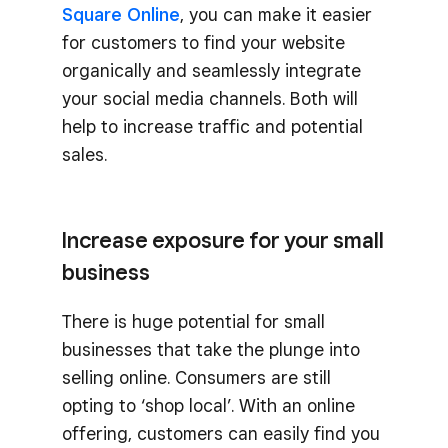
Square Online
, you can make it easier
for customers to find your website
organically and seamlessly integrate
your social media channels. Both will
help to increase traffic and potential
sales.
Increase exposure for your small
business
There is huge potential for small
businesses that take the plunge into
selling online. Consumers are still
opting to ‘shop local’. With an online
offering, customers can easily find you