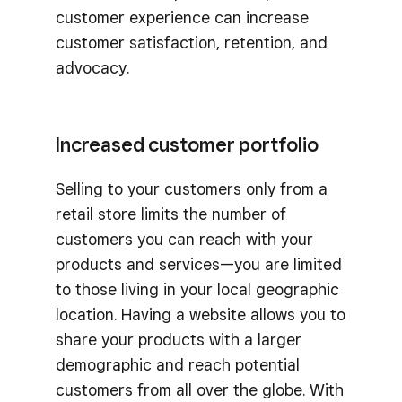
customer experience can increase
customer satisfaction, retention, and
advocacy.
Increased customer portfolio
Selling to your customers only from a
retail store limits the number of
customers you can reach with your
products and services—you are limited
to those living in your local geographic
location. Having a website allows you to
share your products with a larger
demographic and reach potential
customers from all over the globe. With