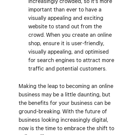
increasingly crowded, so it’s more
important than ever to have a
visually appealing and exciting
website to stand out from the
crowd. When you create an online
shop, ensure it is user-friendly,
visually appealing, and optimised
for search engines to attract more
traffic and potential customers.
Making the leap to becoming an online
business may be a little daunting, but
the benefits for your business can be
ground-breaking. With the future of
business looking increasingly digital,
now is the time to embrace the shift to