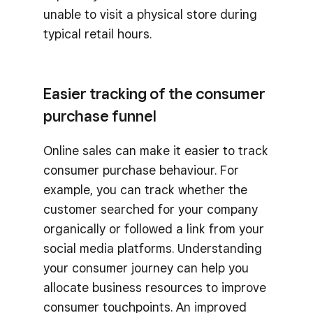
unable to visit a physical store during
typical retail hours.
Easier tracking of the consumer
purchase funnel
Online sales can make it easier to track
consumer purchase behaviour. For
example, you can track whether the
customer searched for your company
organically or followed a link from your
social media platforms. Understanding
your consumer journey can help you
allocate business resources to improve
consumer touchpoints. An improved