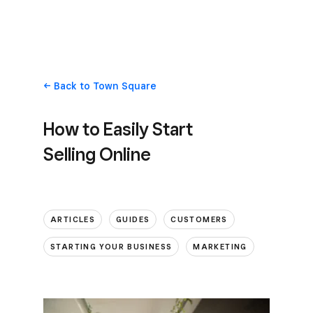
Back
to Town Square
How to Easily Start
Selling Online
ARTICLES
GUIDES
CUSTOMERS
STARTING YOUR BUSINESS
MARKETING