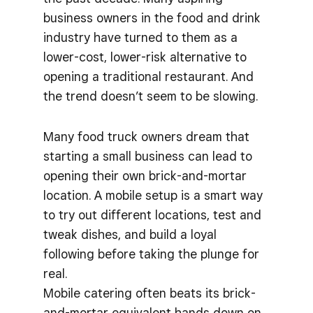
business owners in the food and drink
industry have turned to them as a
lower-cost, lower-risk alternative to
opening a traditional restaurant. And
the trend doesn’t seem to be slowing.
Many food truck owners dream that
starting a small business can lead to
opening their own brick-and-mortar
location. A mobile setup is a smart way
to try out different locations, test and
tweak dishes, and build a loyal
following before taking the plunge for
real.
Mobile catering often beats its brick-
and-mortar equivalent hands down on