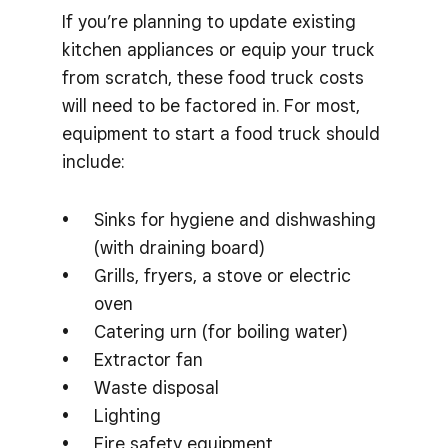
If you’re planning to update existing
kitchen appliances or equip your truck
from scratch, these food truck costs
will need to be factored in. For most,
equipment to start a food truck should
include:
Sinks for hygiene and dishwashing
(with draining board)
Grills, fryers, a stove or electric
oven
Catering urn (for boiling water)
Extractor fan
Waste disposal
Lighting
Fire safety equipment