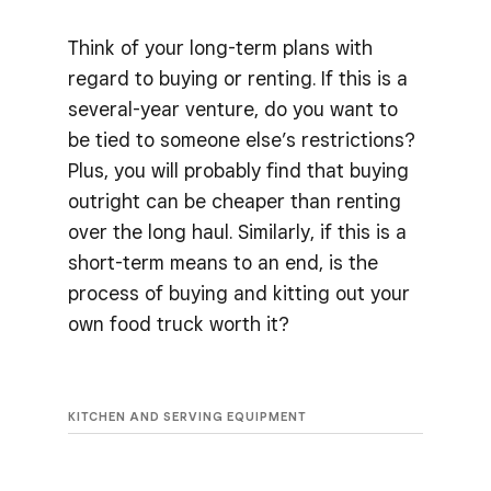
Think of your long-term plans with
regard to buying or renting. If this is a
several-year venture, do you want to
be tied to someone else’s restrictions?
Plus, you will probably find that buying
outright can be cheaper than renting
over the long haul. Similarly, if this is a
short-term means to an end, is the
process of buying and kitting out your
own food truck worth it?
KITCHEN AND SERVING EQUIPMENT