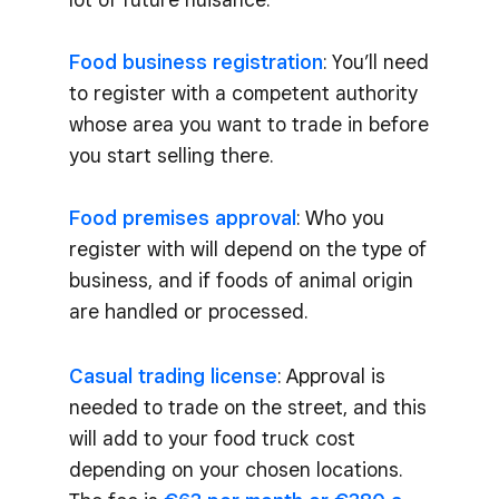
Food business registration
: You’ll need
to register with a competent authority
whose area you want to trade in before
you start selling there.
Food premises approval
: Who you
register with will depend on the type of
business, and if foods of animal origin
are handled or processed.
Casual trading license
: Approval is
needed to trade on the street, and this
will add to your food truck cost
depending on your chosen locations.