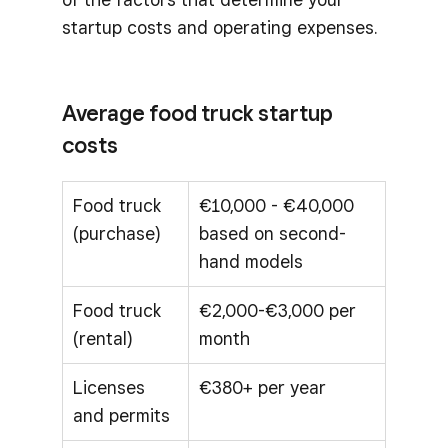
startup costs and operating expenses.
Average food truck startup
costs
Food truck
€10,000 - €40,000
(purchase)
based on second-
hand models
Food truck
€2,000-€3,000 per
(rental)
month
Licenses
€380+ per year
and permits