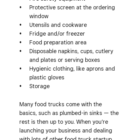
Protective screen at the ordering
window
Utensils and cookware
Fridge and/or freezer
Food preparation area
Disposable napkins, cups, cutlery
and plates or serving boxes
Hygienic clothing, like aprons and
plastic gloves
Storage
Many food trucks come with the
basics, such as plumbed-in sinks — the
rest is then up to you. When you’re
launching your business and dealing
with lots of other food truck startup