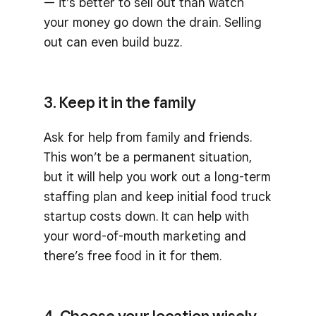
— it’s better to sell out than watch
your money go down the drain. Selling
out can even build buzz.
3. Keep it in the family
Ask for help from family and friends.
This won’t be a permanent situation,
but it will help you work out a long-term
staffing plan and keep initial food truck
startup costs down. It can help with
your word-of-mouth marketing and
there’s free food in it for them.