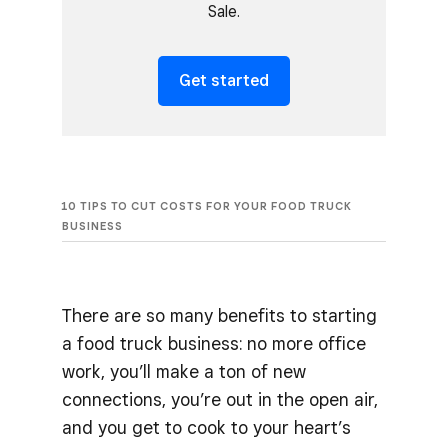
Sale.
Get started
10 TIPS TO CUT COSTS FOR YOUR FOOD TRUCK
BUSINESS
There are so many benefits to starting
a food truck business: no more office
work, you’ll make a ton of new
connections, you’re out in the open air,
and you get to cook to your heart’s