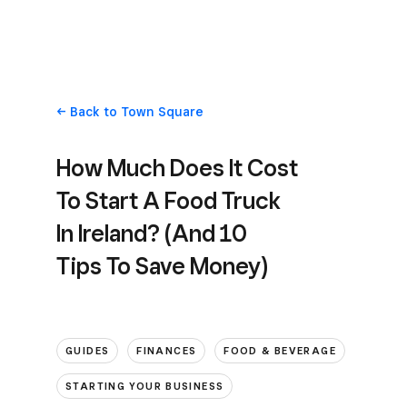
Back
to Town Square
How Much Does It Cost
To Start A Food Truck
In Ireland? (And 10
Tips To Save Money)
GUIDES
FINANCES
FOOD & BEVERAGE
STARTING YOUR BUSINESS