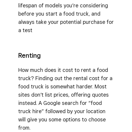
lifespan of models you’re considering
before you start a food truck, and
always take your potential purchase for
a test
Renting
How much does it cost to rent a food
truck? Finding out the rental cost for a
food truck is somewhat harder. Most
sites don’t list prices, offering quotes
instead. A Google search for “food
truck hire” followed by your location
will give you some options to choose
from.