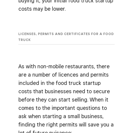
buying it, your initial food truck startup
costs may be lower.
LICENSES, PERMITS AND CERTIFICATES FOR A FOOD
TRUCK
As with non-mobile restaurants, there
are a number of licences and permits
included in the food truck startup
costs that businesses need to secure
before they can start selling. When it
comes to the important questions to
ask when starting a small business,
finding the right permits will save you a
lot of future nuisance: