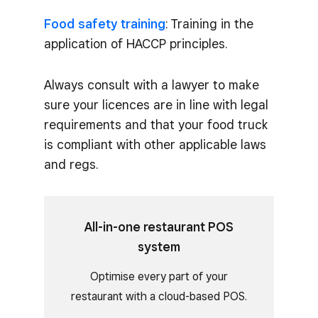
Food safety training
: Training in the
application of HACCP principles.
Always consult with a lawyer to make
sure your licences are in line with legal
requirements and that your food truck
is compliant with other applicable laws
and regs.
All-in-one restaurant POS
system
Optimise every part of your
restaurant with a cloud-based POS.