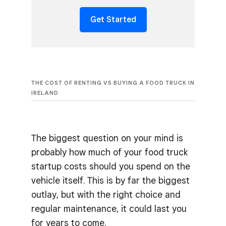
Get Started
THE COST OF RENTING VS BUYING A FOOD TRUCK IN
IRELAND
The biggest question on your mind is
probably how much of your food truck
startup costs should you spend on the
vehicle itself. This is by far the biggest
outlay, but with the right choice and
regular maintenance, it could last you
for years to come.