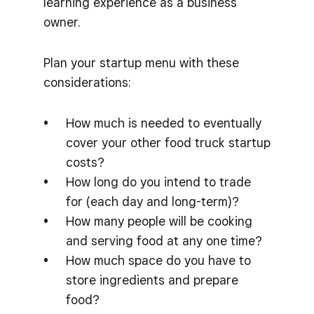
learning experience as a business
owner.
Plan your startup menu with these
considerations:
How much is needed to eventually
cover your other food truck startup
costs?
How long do you intend to trade
for (each day and long-term)?
How many people will be cooking
and serving food at any one time?
How much space do you have to
store ingredients and prepare
food?