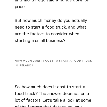
price.
But how much money do you actually
need to start a food truck, and what
are the factors to consider when
starting a small business?
HOW MUCH DOES IT COST TO START A FOOD TRUCK
IN IRELAND?
So, how much does it cost to start a
food truck? The answer depends on a
lot of factors. Let’s take a look at some
of the factors that determine your