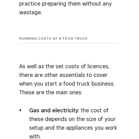
practice preparing them without any
wastage.
RUNNING COSTS OF A FOOD TRUCK
As well as the set costs of licences,
there are other essentials to cover
when you start a food truck business.
These are the main ones:
Gas and electricity
: the cost of
these depends on the size of your
setup and the appliances you work
with.