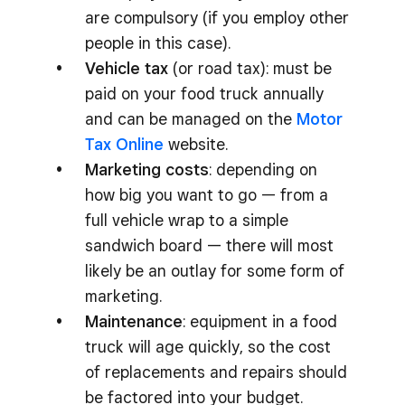
are compulsory (if you employ other
people in this case).
Vehicle tax
(or road tax): must be
paid on your food truck annually
and can be managed on the
Motor
Tax Online
website.
Marketing costs
: depending on
how big you want to go — from a
full vehicle wrap to a simple
sandwich board — there will most
likely be an outlay for some form of
marketing.
Maintenance
: equipment in a food
truck will age quickly, so the cost
of replacements and repairs should
be factored into your budget.