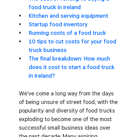
food truck in Ireland
Kitchen and serving equipment
Startup food inventory
Running costs of a food truck
10 tips to cut costs for your food
truck business
The final breakdown: How much
does it cost to start a food truck
in Ireland?
We’ve come a long way from the days
of being unsure of street food, with the
popularity and diversity of food trucks
exploding to become one of the most
successful small business ideas over
the past decade. Many aspiring