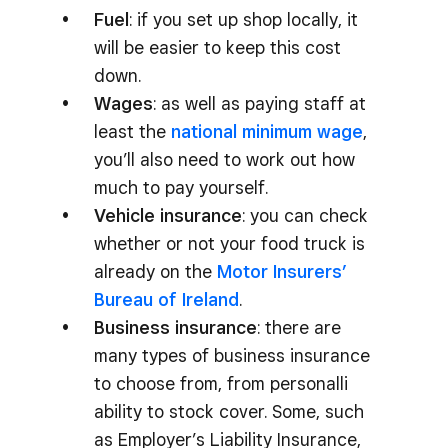
Fuel
: if you set up shop locally, it
will be easier to keep this cost
down.
Wages
: as well as paying staff at
least the
national minimum wage
,
you’ll also need to work out how
much to pay yourself.
Vehicle insurance
: you can check
whether or not your food truck is
already on the
Motor Insurers’
Bureau of Ireland
.
Business insurance
: there are
many types of business insurance
to choose from, from personalli
ability to stock cover. Some, such
as Employer’s Liability Insurance,