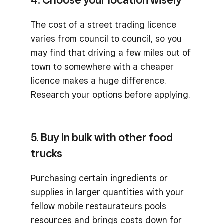
4. Choose your location wisely
The cost of a street trading licence
varies from council to council, so you
may find that driving a few miles out of
town to somewhere with a cheaper
licence makes a huge difference.
Research your options before applying.
5. Buy in bulk with other food
trucks
Purchasing certain ingredients or
supplies in larger quantities with your
fellow mobile restaurateurs pools
resources and brings costs down for