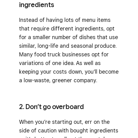
ingredients
Instead of having lots of menu items
that require different ingredients, opt
for a smaller number of dishes that use
similar, long-life and seasonal produce.
Many food truck businesses opt for
variations of one idea. As well as
keeping your costs down, you’ll become
a low-waste, greener company.
2. Don’t go overboard
When you’re starting out, err on the
side of caution with bought ingredients