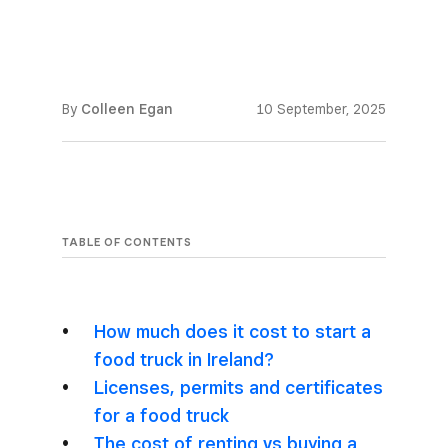
By
Colleen Egan
10 September, 2025
TABLE OF CONTENTS
How much does it cost to start a
food truck in Ireland?
Licenses, permits and certificates
for a food truck
The cost of renting vs buying a