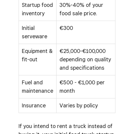
Startup food
30%-40% of your
inventory
food sale price.
Initial
€300
serveware
Equipment &
€25,000-€100,000
fit-out
depending on quality
and specifications
Fuel and
€500 - €1,000 per
maintenance
month
Insurance
Varies by policy
If you intend to rent a truck instead of