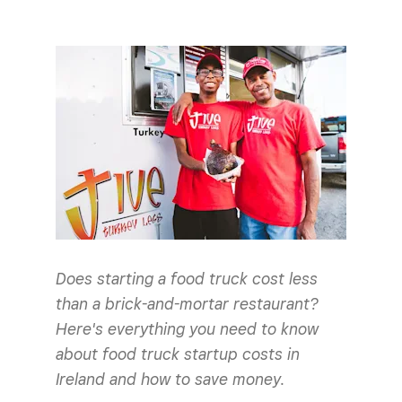
Does starting a food truck cost less
than a brick-and-mortar restaurant?
Here's everything you need to know
about food truck startup costs in
Ireland and how to save money.