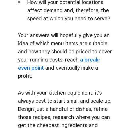
How will your potential locations
affect demand and, therefore, the
speed at which you need to serve?
Your answers will hopefully give you an
idea of which menu items are suitable
and how they should be priced to cover
your running costs, reach
a break-
even point
and eventually make a
profit.
As with your kitchen equipment, it’s
always best to start small and scale up.
Design just a handful of dishes, refine
those recipes, research where you can
get the cheapest ingredients and