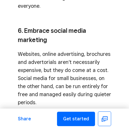
everyone.
6. Embrace social media
marketing
Websites, online advertising, brochures
and advertorials aren’t necessarily
expensive, but they do come at a cost.
Social media for small businesses, on
the other hand, can be run entirely for
free and managed easily during quieter
periods.
Share
Get started
Facebook
7. DIY