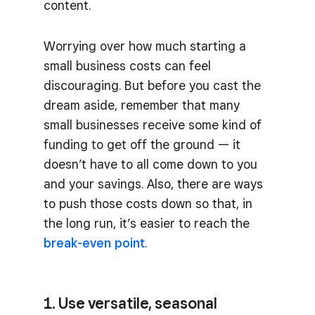
content.
Worrying over how much starting a
small business costs can feel
discouraging. But before you cast the
dream aside, remember that many
small businesses receive some kind of
funding to get off the ground — it
doesn’t have to all come down to you
and your savings. Also, there are ways
to push those costs down so that, in
the long run, it’s easier to reach the
break-even point
.
1. Use versatile, seasonal