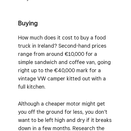
Buying
How much does it cost to buy a food
truck in Ireland? Second-hand prices
range from around €10,000 for a
simple sandwich and coffee van, going
right up to the €40,000 mark for a
vintage VW camper kitted out with a
full kitchen.
Although a cheaper motor might get
you off the ground for less, you don’t
want to be left high and dry if it breaks
down in a few months. Research the