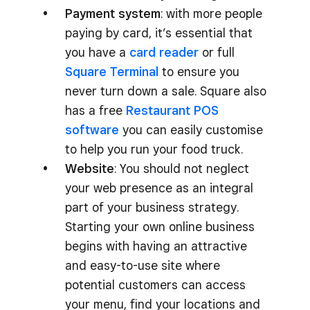
Payment system
: with more people
paying by card, it’s essential that
you have a
card reader
or full
Square Terminal
to ensure you
never turn down a sale. Square also
has a free
Restaurant POS
software
you can easily customise
to help you run your food truck.
Website
: You should not neglect
your web presence as an integral
part of your business strategy.
Starting your own online business
begins with having an attractive
and easy-to-use site where
potential customers can access
your menu, find your locations and