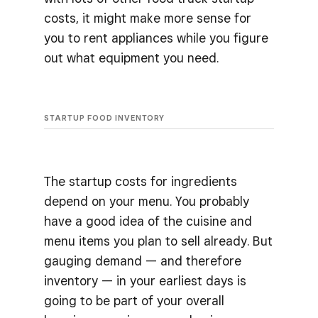
costs, it might make more sense for
you to rent appliances while you figure
out what equipment you need.
STARTUP FOOD INVENTORY
The startup costs for ingredients
depend on your menu. You probably
have a good idea of the cuisine and
menu items you plan to sell already. But
gauging demand — and therefore
inventory — in your earliest days is
going to be part of your overall