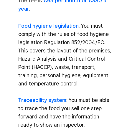
The fee is
€63 per month or €380 a
year
.
Food hygiene legislation
: You must
comply with the rules of food hygiene
legislation Regulation 852/2004/EC.
This covers the layout of the premises,
Hazard Analysis and Critical Control
Point (HACCP), waste, transport,
training, personal hygiene, equipment
and temperature control.
Traceability system
: You must be able
to trace the food you sell one step
forward and have the information
ready to show an inspector.