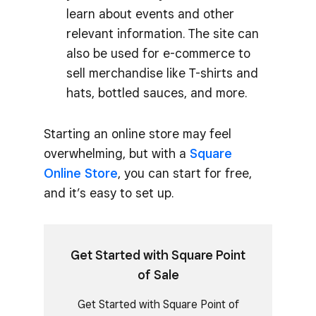
learn about events and other
relevant information. The site can
also be used for e-commerce to
sell merchandise like T-shirts and
hats, bottled sauces, and more.
Starting an online store may feel
overwhelming, but with a
Square
Online Store
, you can start for free,
and it’s easy to set up.
Get Started with Square Point
of Sale
Get Started with Square Point of