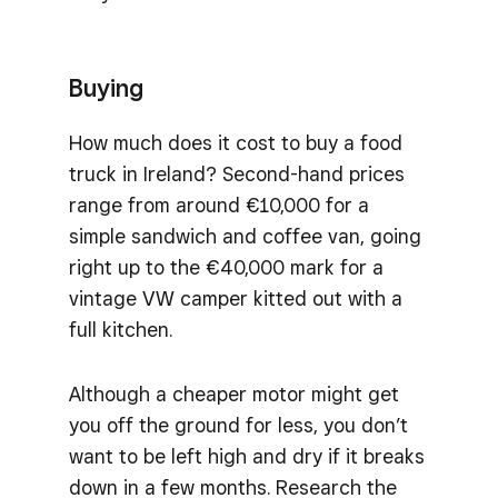
Buying
How much does it cost to buy a food
truck in Ireland? Second-hand prices
range from around €10,000 for a
simple sandwich and coffee van, going
right up to the €40,000 mark for a
vintage VW camper kitted out with a
full kitchen.
Although a cheaper motor might get
you off the ground for less, you don’t
want to be left high and dry if it breaks
down in a few months. Research the