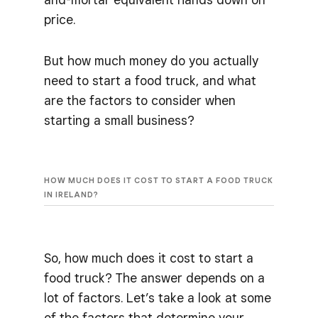
price.
But how much money do you actually
need to start a food truck, and what
are the factors to consider when
starting a small business?
HOW MUCH DOES IT COST TO START A FOOD TRUCK
IN IRELAND?
So, how much does it cost to start a
food truck? The answer depends on a
lot of factors. Let’s take a look at some
of the factors that determine your