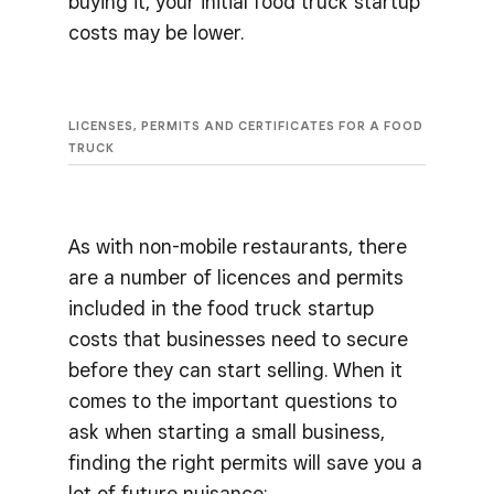
buying it, your initial food truck startup
costs may be lower.
LICENSES, PERMITS AND CERTIFICATES FOR A FOOD
TRUCK
As with non-mobile restaurants, there
are a number of licences and permits
included in the food truck startup
costs that businesses need to secure
before they can start selling. When it
comes to the important questions to
ask when starting a small business,
finding the right permits will save you a
lot of future nuisance: