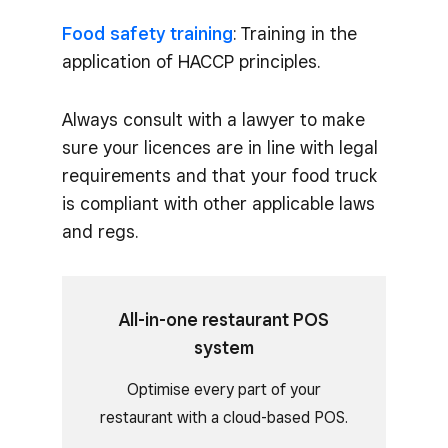
Food safety training
: Training in the
application of HACCP principles.
Always consult with a lawyer to make
sure your licences are in line with legal
requirements and that your food truck
is compliant with other applicable laws
and regs.
All-in-one restaurant POS
system
Optimise every part of your
restaurant with a cloud-based POS.