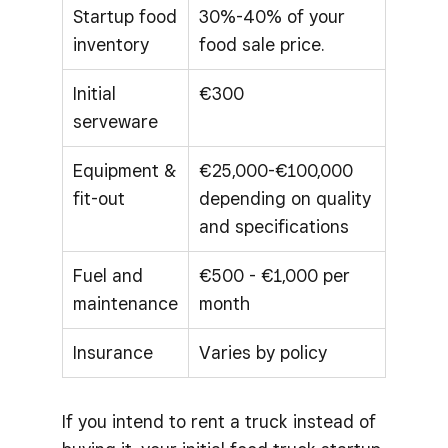
Startup food
30%-40% of your
inventory
food sale price.
Initial
€300
serveware
Equipment &
€25,000-€100,000
fit-out
depending on quality
and specifications
Fuel and
€500 - €1,000 per
maintenance
month
Insurance
Varies by policy
If you intend to rent a truck instead of