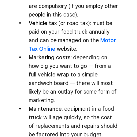
are compulsory (if you employ other
people in this case).
Vehicle tax
(or road tax): must be
paid on your food truck annually
and can be managed on the
Motor
Tax Online
website.
Marketing costs
: depending on
how big you want to go — from a
full vehicle wrap to a simple
sandwich board — there will most
likely be an outlay for some form of
marketing.
Maintenance
: equipment in a food
truck will age quickly, so the cost
of replacements and repairs should
be factored into your budget.