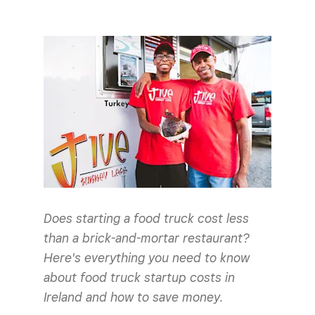
Does starting a food truck cost less
than a brick-and-mortar restaurant?
Here's everything you need to know
about food truck startup costs in
Ireland and how to save money.