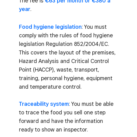
The fee is
€63 per month or €380 a
year
.
Food hygiene legislation
: You must
comply with the rules of food hygiene
legislation Regulation 852/2004/EC.
This covers the layout of the premises,
Hazard Analysis and Critical Control
Point (HACCP), waste, transport,
training, personal hygiene, equipment
and temperature control.
Traceability system
: You must be able
to trace the food you sell one step
forward and have the information
ready to show an inspector.