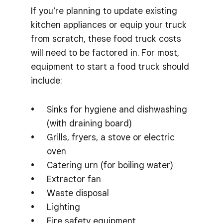
If you’re planning to update existing
kitchen appliances or equip your truck
from scratch, these food truck costs
will need to be factored in. For most,
equipment to start a food truck should
include:
Sinks for hygiene and dishwashing
(with draining board)
Grills, fryers, a stove or electric
oven
Catering urn (for boiling water)
Extractor fan
Waste disposal
Lighting
Fire safety equipment