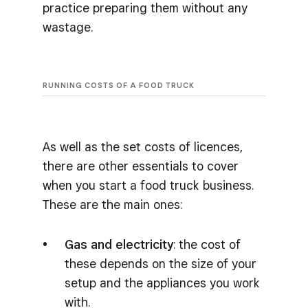
practice preparing them without any
wastage.
RUNNING COSTS OF A FOOD TRUCK
As well as the set costs of licences,
there are other essentials to cover
when you start a food truck business.
These are the main ones:
Gas and electricity
: the cost of
these depends on the size of your
setup and the appliances you work
with.