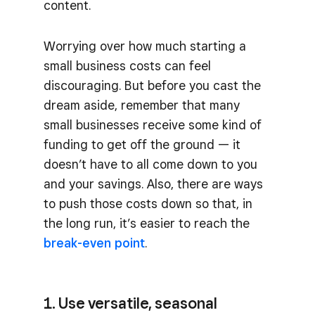
content.
Worrying over how much starting a
small business costs can feel
discouraging. But before you cast the
dream aside, remember that many
small businesses receive some kind of
funding to get off the ground — it
doesn’t have to all come down to you
and your savings. Also, there are ways
to push those costs down so that, in
the long run, it’s easier to reach the
break-even point
.
1. Use versatile, seasonal