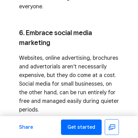
everyone.
6. Embrace social media
marketing
Websites, online advertising, brochures
and advertorials aren’t necessarily
expensive, but they do come at a cost.
Social media for small businesses, on
the other hand, can be run entirely for
free and managed easily during quieter
periods.
Share
Get started
Facebook
7. DIY