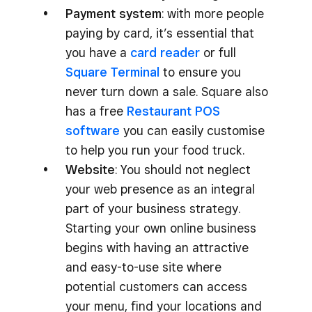
Payment system
: with more people
paying by card, it’s essential that
you have a
card reader
or full
Square Terminal
to ensure you
never turn down a sale. Square also
has a free
Restaurant POS
software
you can easily customise
to help you run your food truck.
Website
: You should not neglect
your web presence as an integral
part of your business strategy.
Starting your own online business
begins with having an attractive
and easy-to-use site where
potential customers can access
your menu, find your locations and