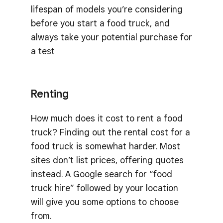
lifespan of models you’re considering
before you start a food truck, and
always take your potential purchase for
a test
Renting
How much does it cost to rent a food
truck? Finding out the rental cost for a
food truck is somewhat harder. Most
sites don’t list prices, offering quotes
instead. A Google search for “food
truck hire” followed by your location
will give you some options to choose
from.