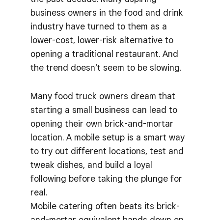
business owners in the food and drink
industry have turned to them as a
lower-cost, lower-risk alternative to
opening a traditional restaurant. And
the trend doesn’t seem to be slowing.
Many food truck owners dream that
starting a small business can lead to
opening their own brick-and-mortar
location. A mobile setup is a smart way
to try out different locations, test and
tweak dishes, and build a loyal
following before taking the plunge for
real.
Mobile catering often beats its brick-
and-mortar equivalent hands down on