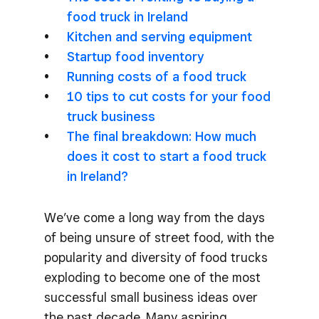
food truck in Ireland
Kitchen and serving equipment
Startup food inventory
Running costs of a food truck
10 tips to cut costs for your food
truck business
The final breakdown: How much
does it cost to start a food truck
in Ireland?
We’ve come a long way from the days
of being unsure of street food, with the
popularity and diversity of food trucks
exploding to become one of the most
successful small business ideas over
the past decade. Many aspiring