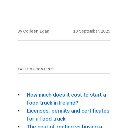
By
Colleen Egan
10 September, 2025
TABLE OF CONTENTS
How much does it cost to start a
food truck in Ireland?
Licenses, permits and certificates
for a food truck
The cost of renting vs buying a