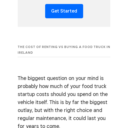
Get Started
THE COST OF RENTING VS BUYING A FOOD TRUCK IN
IRELAND
The biggest question on your mind is
probably how much of your food truck
startup costs should you spend on the
vehicle itself. This is by far the biggest
outlay, but with the right choice and
regular maintenance, it could last you
for years to come.