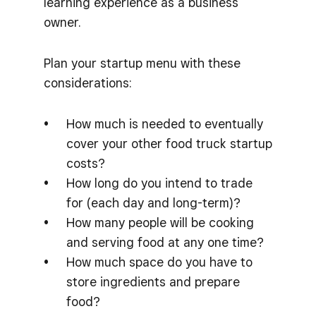
learning experience as a business
owner.
Plan your startup menu with these
considerations:
How much is needed to eventually
cover your other food truck startup
costs?
How long do you intend to trade
for (each day and long-term)?
How many people will be cooking
and serving food at any one time?
How much space do you have to
store ingredients and prepare
food?