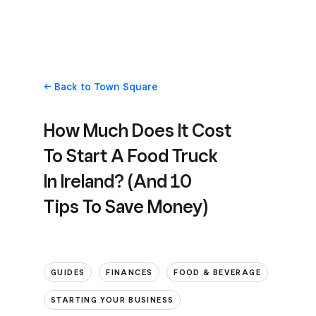
Back
to Town Square
How Much Does It Cost
To Start A Food Truck
In Ireland? (And 10
Tips To Save Money)
GUIDES
FINANCES
FOOD & BEVERAGE
STARTING YOUR BUSINESS