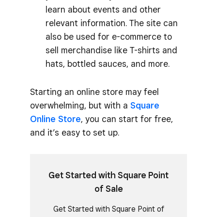
learn about events and other
relevant information. The site can
also be used for e-commerce to
sell merchandise like T-shirts and
hats, bottled sauces, and more.
Starting an online store may feel
overwhelming, but with a
Square
Online Store
, you can start for free,
and it’s easy to set up.
Get Started with Square Point
of Sale
Get Started with Square Point of