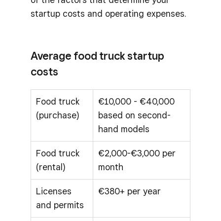
startup costs and operating expenses.
Average food truck startup
costs
Food truck
€10,000 - €40,000
(purchase)
based on second-
hand models
Food truck
€2,000-€3,000 per
(rental)
month
Licenses
€380+ per year
and permits