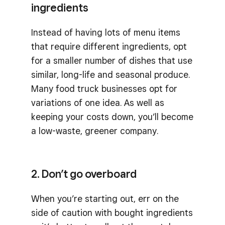
ingredients
Instead of having lots of menu items
that require different ingredients, opt
for a smaller number of dishes that use
similar, long-life and seasonal produce.
Many food truck businesses opt for
variations of one idea. As well as
keeping your costs down, you’ll become
a low-waste, greener company.
2. Don’t go overboard
When you’re starting out, err on the
side of caution with bought ingredients