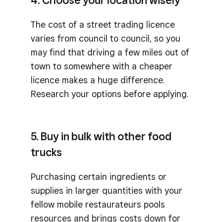
4. Choose your location wisely
The cost of a street trading licence
varies from council to council, so you
may find that driving a few miles out of
town to somewhere with a cheaper
licence makes a huge difference.
Research your options before applying.
5. Buy in bulk with other food
trucks
Purchasing certain ingredients or
supplies in larger quantities with your
fellow mobile restaurateurs pools
resources and brings costs down for