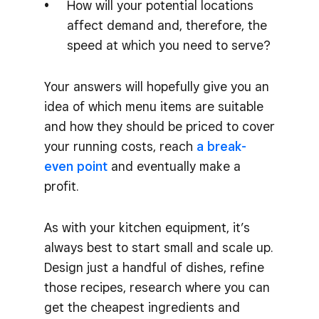
How will your potential locations
affect demand and, therefore, the
speed at which you need to serve?
Your answers will hopefully give you an
idea of which menu items are suitable
and how they should be priced to cover
your running costs, reach
a break-
even point
and eventually make a
profit.
As with your kitchen equipment, it’s
always best to start small and scale up.
Design just a handful of dishes, refine
those recipes, research where you can
get the cheapest ingredients and