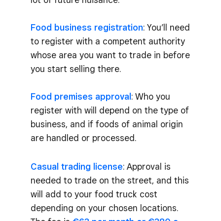
Food business registration
: You’ll need
to register with a competent authority
whose area you want to trade in before
you start selling there.
Food premises approval
: Who you
register with will depend on the type of
business, and if foods of animal origin
are handled or processed.
Casual trading license
: Approval is
needed to trade on the street, and this
will add to your food truck cost
depending on your chosen locations.