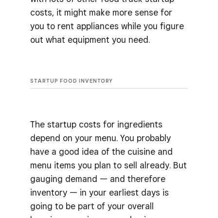
costs, it might make more sense for
you to rent appliances while you figure
out what equipment you need.
STARTUP FOOD INVENTORY
The startup costs for ingredients
depend on your menu. You probably
have a good idea of the cuisine and
menu items you plan to sell already. But
gauging demand — and therefore
inventory — in your earliest days is
going to be part of your overall