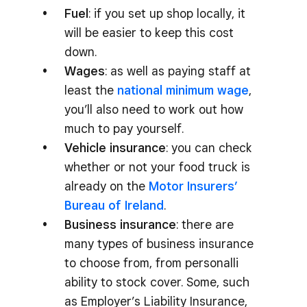
Fuel
: if you set up shop locally, it
will be easier to keep this cost
down.
Wages
: as well as paying staff at
least the
national minimum wage
,
you’ll also need to work out how
much to pay yourself.
Vehicle insurance
: you can check
whether or not your food truck is
already on the
Motor Insurers’
Bureau of Ireland
.
Business insurance
: there are
many types of business insurance
to choose from, from personalli
ability to stock cover. Some, such
as Employer’s Liability Insurance,