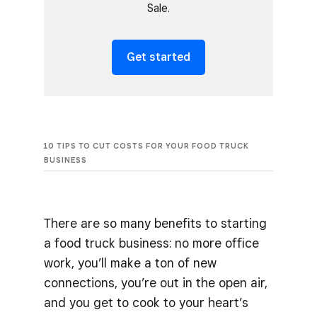
Sale.
Get started
10 TIPS TO CUT COSTS FOR YOUR FOOD TRUCK
BUSINESS
There are so many benefits to starting
a food truck business: no more office
work, you’ll make a ton of new
connections, you’re out in the open air,
and you get to cook to your heart’s