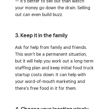
— it’s better to sell out than watch
your money go down the drain. Selling
out can even build buzz.
3. Keep it in the family
Ask for help from family and friends.
This won’t be a permanent situation,
but it will help you work out a long-term
staffing plan and keep initial food truck
startup costs down. It can help with
your word-of-mouth marketing and
there’s free food in it for them.