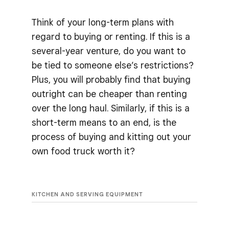
Think of your long-term plans with
regard to buying or renting. If this is a
several-year venture, do you want to
be tied to someone else’s restrictions?
Plus, you will probably find that buying
outright can be cheaper than renting
over the long haul. Similarly, if this is a
short-term means to an end, is the
process of buying and kitting out your
own food truck worth it?
KITCHEN AND SERVING EQUIPMENT