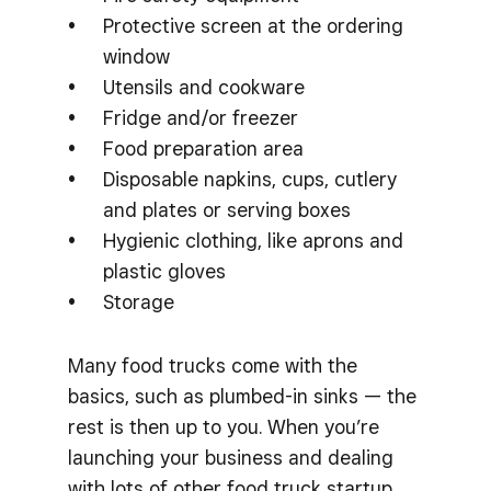
Protective screen at the ordering
window
Utensils and cookware
Fridge and/or freezer
Food preparation area
Disposable napkins, cups, cutlery
and plates or serving boxes
Hygienic clothing, like aprons and
plastic gloves
Storage
Many food trucks come with the
basics, such as plumbed-in sinks — the
rest is then up to you. When you’re
launching your business and dealing
with lots of other food truck startup