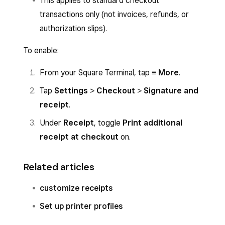
This applies to standard checkout
transactions only (not invoices, refunds, or
authorization slips).
To enable:
From your Square Terminal, tap
≡ More
.
Tap
Settings
>
Checkout
>
Signature and
receipt
.
Under
Receipt
, toggle
Print additional
receipt at checkout
on.
Related articles
customize receipts
Set up printer profiles