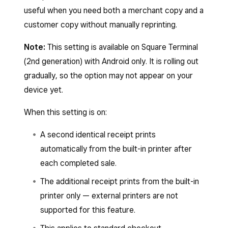
useful when you need both a merchant copy and a
customer copy without manually reprinting.
Note:
This setting is available on Square Terminal
(2nd generation) with Android only. It is rolling out
gradually, so the option may not appear on your
device yet.
When this setting is on:
A second identical receipt prints
automatically from the built-in printer after
each completed sale.
The additional receipt prints from the built-in
printer only — external printers are not
supported for this feature.