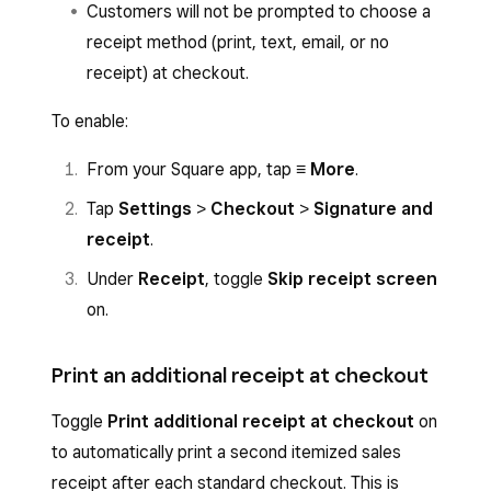
Customers will not be prompted to choose a
receipt method (print, text, email, or no
receipt) at checkout.
To enable:
From your Square app, tap
≡ More
.
Tap
Settings
>
Checkout
>
Signature and
receipt
.
Under
Receipt
, toggle
Skip receipt screen
on.
Print an additional receipt at checkout
Toggle
Print additional receipt at checkout
on
to automatically print a second itemized sales
receipt after each standard checkout. This is