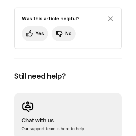
Was this article helpful?
Yes
No
Still need help?
Chat with us
Our support team is here to help