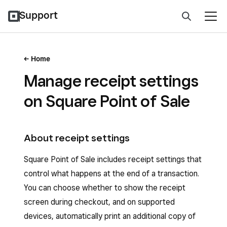
Support
Home
Manage receipt settings
on Square Point of Sale
About receipt settings
Square Point of Sale includes receipt settings that
control what happens at the end of a transaction.
You can choose whether to show the receipt
screen during checkout, and on supported
devices, automatically print an additional copy of