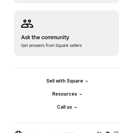
Ask the community
Get answers from Square sellers
Sell with Square
Resources
Call us