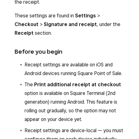
the receipt.
These settings are found in
Settings
>
Checkout
>
Signature and receipt
, under the
Receipt
section.
Before you begin
Receipt settings are available on iOS and
Android devices running Square Point of Sale.
The
Print additional receipt at checkout
option is available on Square Terminal (2nd
generation) running Android. This feature is
rolling out gradually, so the option may not
appear on your device yet.
Receipt settings are device-local — you must