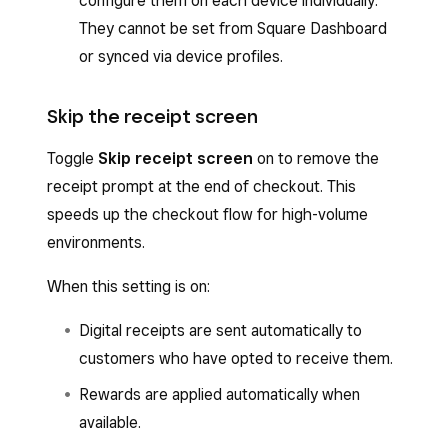
configure them on each device individually.
They cannot be set from Square Dashboard
or synced via device profiles.
Skip the receipt screen
Toggle
Skip receipt screen
on to remove the
receipt prompt at the end of checkout. This
speeds up the checkout flow for high-volume
environments.
When this setting is on:
Digital receipts are sent automatically to
customers who have opted to receive them.
Rewards are applied automatically when
available.