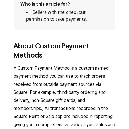
Who is this article for?
Sellers with the checkout
permission to take payments.
About Custom Payment
Methods
A Custom Payment Method is a custom named
payment method you can use to track orders
received from outside payment sources via
Square. For example, third-party ordering and
delivery, non-Square gift cards, and
memberships.) All transactions recorded in the
Square Point of Sale app are included in reporting,
giving you a comprehensive view of your sales and