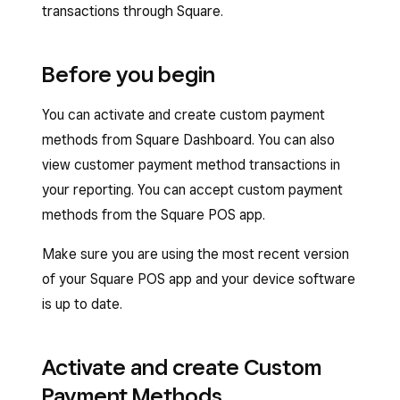
transactions through Square.
Before you begin
You can activate and create custom payment
methods from Square Dashboard. You can also
view customer payment method transactions in
your reporting. You can accept custom payment
methods from the Square POS app.
Make sure you are using the most recent version
of your Square POS app and your device software
is up to date.
Activate and create Custom
Payment Methods