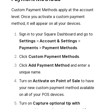
Custom Payment Methods apply at the account
level. Once you activate a custom payment
method, it will appear on all your devices.
Sign in to your Square Dashboard and go to
Settings
>
Account & Settings
>
Payments
>
Payment Methods
.
Click
Custom Payment Methods
.
Click
Add Payment Method
and enter a
unique name.
Turn on
Activate on Point of Sale
to have
your new custom payment method available
on all of your POS devices.
Turn on
Capture optional tip with