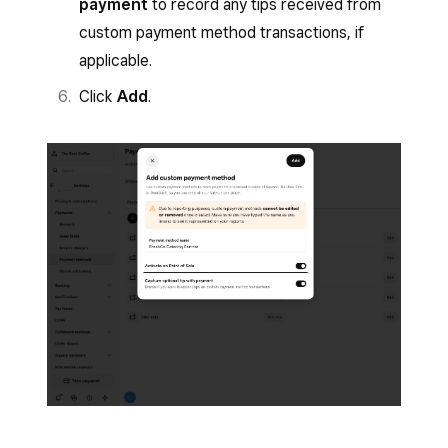
payment
to record any tips received from
custom payment method transactions, if
applicable.
Click
Add
.