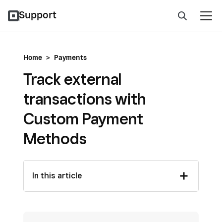
Support
Home
>
Payments
Track external
transactions with
Custom Payment
Methods
In this article