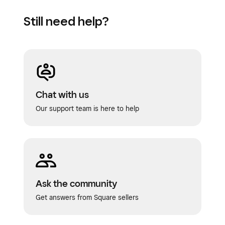
Still need help?
Chat with us
Our support team is here to help
Ask the community
Get answers from Square sellers