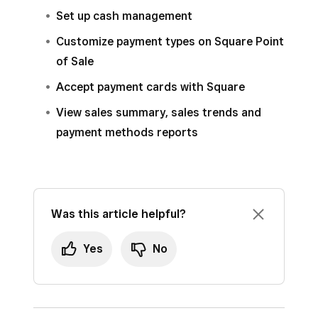
methods
.
Set up cash management
Expand
Other
to see a breakout for each
Customize payment types on Square Point
custom payment method you have set up.
of Sale
Accept payment cards with Square
View sales summary, sales trends and
payment methods reports
Was this article helpful?
Yes
No