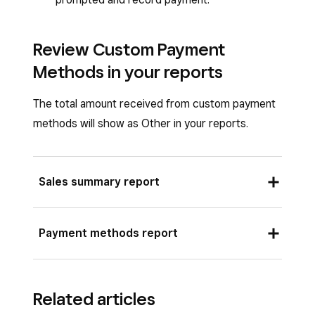
Review Custom Payment
Methods in your reports
The total amount received from custom payment
methods will show as Other in your reports.
Sales summary report
Sign in to Square Dashboard and go to
Payment methods report
Reports
>
Sales summary
.
Expand
Other
under
Total payments
Sign in to Square Dashboard and go to
collected
to see your sales totals split out
Related articles
Reports
>
Payments
>
Payment
by your custom payment methods.