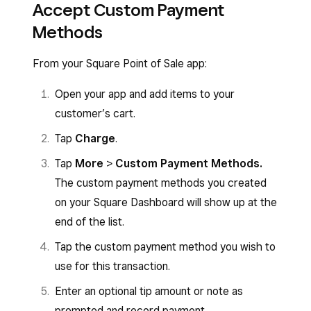
Accept Custom Payment
Methods
From your Square Point of Sale app:
Open your app and add items to your
customer’s cart.
Tap
Charge
.
Tap
More
>
Custom Payment Methods.
The
custom payment methods you created
on your Square Dashboard will show up at the
end of the list.
Tap the custom payment method you wish to
use for this transaction.
Enter an optional tip amount or note as
prompted and record payment.