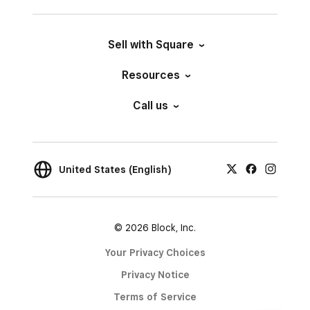
Sell with Square
Resources
Call us
United States (English)
© 2026 Block, Inc.
Your Privacy Choices
Privacy Notice
Terms of Service