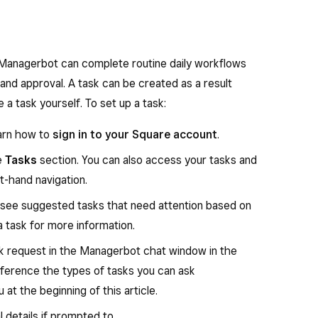
th a suggested action, whether that’s going deeper
r starting a task that Managerbot can help you
es easy-to-read charts and summaries across
, Managerbot can complete routine daily workflows
 and approval. A task can be created as a result
our business data, or about using Square, you can
e a task yourself. To set up a task:
t. Asking Managerbot can be quicker than running a
arn how to
sign in to your Square account
.
ontinue chatting with Managerbot to ask follow-up
e
Tasks
section. You can also access your tasks and
isualizations.
t-hand navigation.
l see suggested tasks that need attention based on
. Learn how to
sign in to your Square account
.
a task for more information.
e, scroll to the
Insights
section.
ask request in the Managerbot chat window in the
eference the types of tasks you can ask
u’ll see different data points about your business.
at the beginning of this article.
s Managerbot can provide at the beginning of this
al details if prompted to.