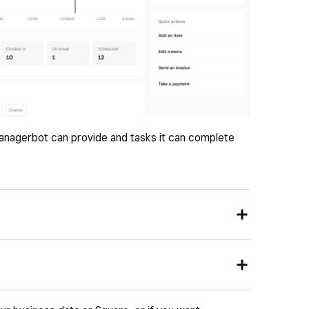
anagerbot can provide and tasks it can complete
 pull up a view of key performance metrics across
omer trends.
: Highlight data-driven signals about your business