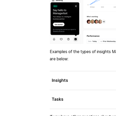
Examples of the types of insights M
are below:
Insights
Business snapshot
: Quickly
Tasks
sales, orders, items, and cust
Improvement opportunities