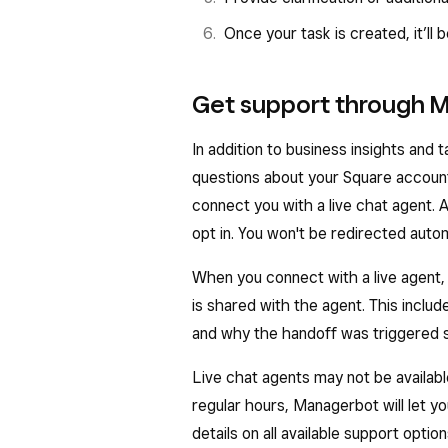
You can click on each business 
Once your task is created, it’ll b
open up a larger list of insights
If there’s a question about you
Get support through 
have been generated for you, 
In addition to business insights an
section.
questions about your Square account.
connect you with a live chat agent. A
opt in. You won't be redirected autom
When you connect with a live agent
is shared with the agent. This inclu
and why the handoff was triggered s
Live chat agents may not be availab
regular hours, Managerbot will let y
details on all available support optio