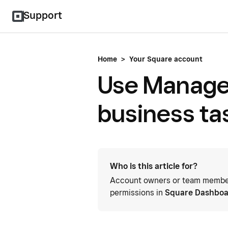
Support
Home
>
Your Square account
Use Manage
business ta
Who is this article for?
Account owners or team members
permissions in
Square Dashbo