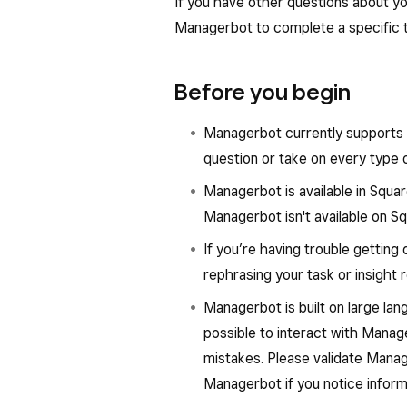
Scheduling
: Analyze staffing
If you have other questions about yo
that may need attention and s
right coverage.
Managerbot to complete a specific tas
Data exploration
: Go deeper 
Inventory management
: Ef
business performance, like filt
order based on an invoice, pack
Before you begin
location, channel, items, or cu
the updating of inventory coun
Managerbot currently supports 
Marketing
: Create and run em
question or take on every type 
announcements
Managerbot is available in Squa
Catalog and menu manage
Managerbot isn't available on S
incomplete information to keep
If you’re having trouble getting
rephrasing your task or insight 
Managerbot is built on large l
possible to interact with Mana
mistakes. Please validate Manag
Managerbot if you notice inform