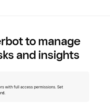
rbot to manage
sks and insights
 with full access permissions. Set
ard
.