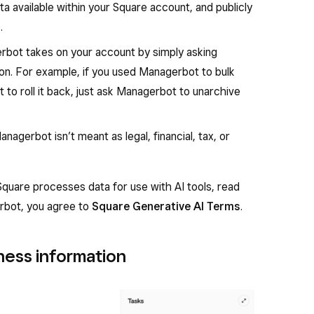
a available within your Square account, and publicly
.
rbot takes on your account by simply asking
on. For example, if you used Managerbot to bulk
 to roll it back, just ask Managerbot to unarchive
agerbot isn’t meant as legal, financial, tax, or
 Square processes data for use with AI tools, read
rbot, you agree to
Square Generative AI Terms
.
ess information