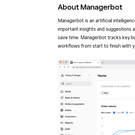
About Managerbot
Managerbot is an artificial intellige
important insights and suggestions a
save time. Managerbot tracks key bu
workflows from start to finish with y