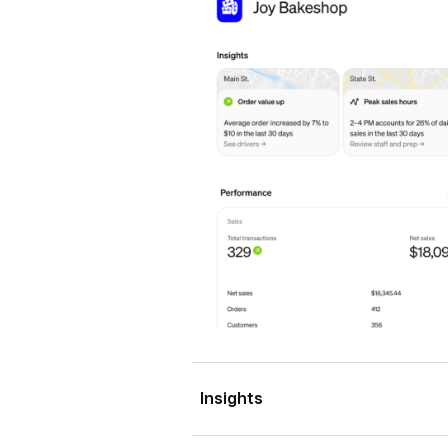
Insights