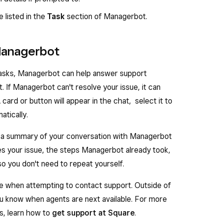
insight for more information, or click
View all
to
e listed in the
Task
section of Managerbot.
.
r business that isn’t addressed in the insights that
Managerbot
ask Managerbot your question in the
Tasks
d tasks, Managerbot can help answer support
 If Managerbot can't resolve your issue, it can
 card or button will appear in the chat, select it to
atically.
, a summary of your conversation with Managerbot
des your issue, the steps Managerbot already took,
o you don't need to repeat yourself.
le when attempting to contact support. Outside of
ou know when agents are next available. For more
ns, learn how to
get support at Square
.