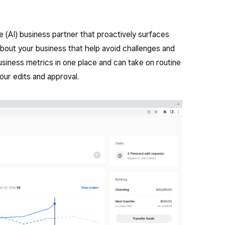
nce (AI) business partner that proactively surfaces
bout your business that help avoid challenges and
siness metrics in one place and can take on routine
our edits and approval.