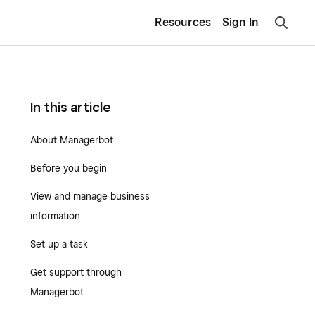
Resources
Sign In
In this article
About Managerbot
Before you begin
View and manage business
information
Set up a task
Get support through
Managerbot