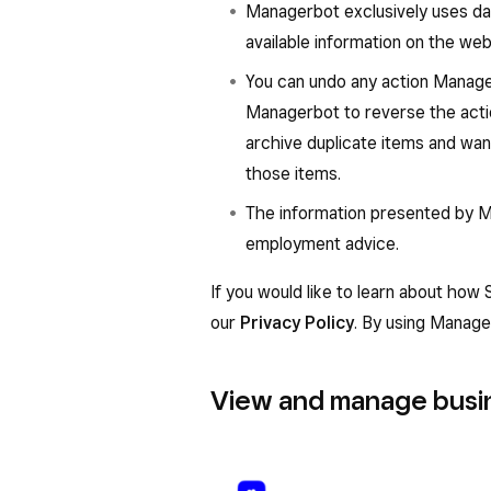
Managerbot exclusively uses dat
available information on the web
You can undo any action Manage
Managerbot to reverse the acti
archive duplicate items and want
those items.
The information presented by Man
employment advice.
If you would like to learn about how
our
Privacy Policy
. By using Manage
View and manage busin