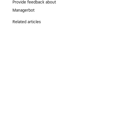
Provide feedback about
Managerbot
Related articles