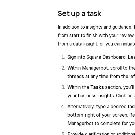
Each business insight is paired wi
Set up a task
into the data behind the insight, o
complete. Managerbot also provid
In addition to insights and guidance
different business categories.
from start to finish with your review
If you have other questions about y
from a data insight, or you can initiat
ask Managerbot directly in the cha
Sign into Square Dashboard. Le
report or setting filters. Simply c
Within Managerbot, scroll to th
questions or request specific data v
threads at any time from the lef
To view business insights:
Within the
Tasks
section, you’l
Sign in to
Square Dashboard
your business insights. Click on 
From your Managerbot homepag
Alternatively, type a desired t
bottom-right of your screen. R
Within the
Insights
section, yo
Managerbot to complete for you 
Reference the types of insight
article.
Provide clarification or addition