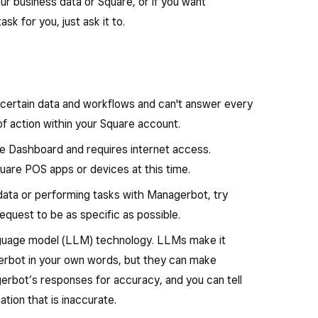
 and labor costs, and draft team schedules with the
ur business data or Square, or if you want
uggest next steps you can take.
k for you, just ask it to.
into your data by answering questions about
ficiently receive new inventory. Create a purchase
ering and breaking down results by time period,
ing list, or order confirmation email and automate
stomers.
ts.
certain data and workflows and can't answer every
ail campaigns for promotions, items or
of action within your Square account.
re Dashboard and requires internet access.
ment
: Bulk update items, menus and flag missing or
quare POS apps or devices at this time.
 everything accurate and up to date.
 data or performing tasks with Managerbot, try
request to be as specific as possible.
anguage model (LLM) technology. LLMs make it
gerbot in your own words, but they can make
erbot’s responses for accuracy, and you can tell
ation that is inaccurate.