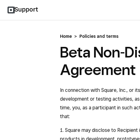
Support
Home
>
Policies and terms
Beta Non-Di
Agreement
In connection with Square, Inc., or it
development or testing activities, 
time, you, as a participant in such a
that:
1. Square may disclose to Recipient i
products in development, prototypes