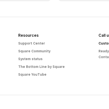
Resources
Call 
Support Center
Custo
Square Community
Ready
Conta
System status
The Bottom Line by Square
Square YouTube