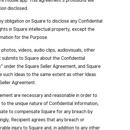
re mobile app. This agreement’s provisions will
tion disclosed.
 obligation on Square to disclose any Confidential
ghts in Square intellectual property, except the
ormation for the Purpose.
 photos, videos, audio clips, audiovisuals, other
 submits to Square about the Confidential
as” under the Square Seller Agreement, and Square
ose such Ideas to the same extent as other Ideas
Seller Agreement.
greement are necessary and reasonable in order to
 to the unique nature of Confidential Information,
ate to compensate Square for any breach by
ngly, Recipient agrees that any breach or
ble injury to Square and, in addition to any other