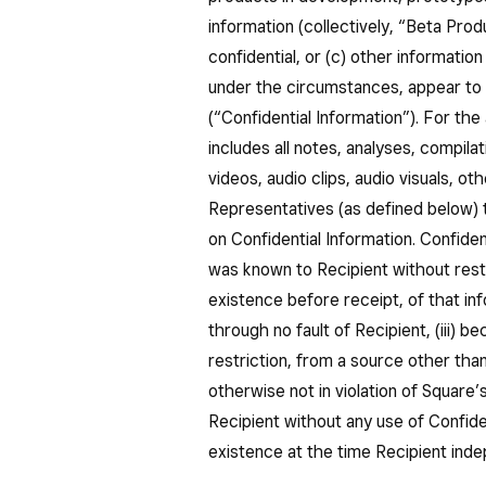
information (collectively, “Beta Prod
confidential, or (c) other informatio
under the circumstances, appear to 
(“Confidential Information”). For the
includes all notes, analyses, compila
videos, audio clips, audio visuals, 
Representatives (as defined below) th
on Confidential Information. Confiden
was known to Recipient without restr
existence before receipt, of that info
through no fault of Recipient, (iii) 
restriction, from a source other th
otherwise not in violation of Square’
Recipient without any use of Confiden
existence at the time Recipient inde