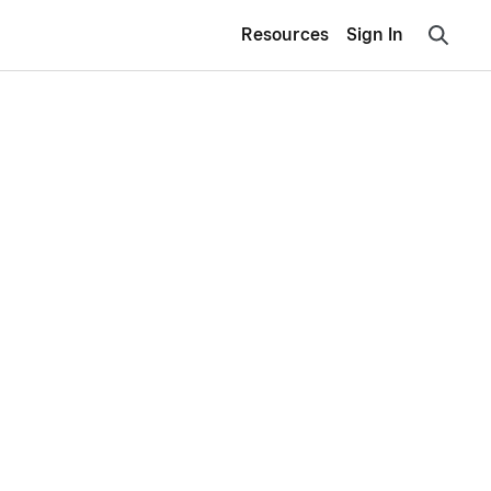
Resources
Sign In