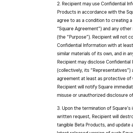
2. Recipient may use Confidential Inf
Products in accordance with the Squ
agree to as a condition to creating 
“Square Agreement”) and any other re
(the “Purpose”). Recipient will not co
Confidential Information with at leas
similar materials of its own, and in 
Recipient may disclose Confidential 
(collectively, its “Representatives”
agreement at least as protective of 
Recipient will notify Square immedia
misuse or unauthorized disclosure of
3. Upon the termination of Square’s i
written request, Recipient will destro
tangible Beta Products, and update 