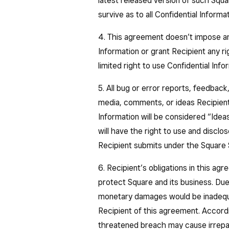
latest released version of such Squa
survive as to all Confidential Informa
4. This agreement doesn’t impose any
Information or grant Recipient any ri
limited right to use Confidential Inf
5. All bug or error reports, feedback,
media, comments, or ideas Recipient
Information will be considered “Ide
will have the right to use and discl
Recipient submits under the Square 
6. Recipient’s obligations in this a
protect Square and its business. Due
monetary damages would be inadequ
Recipient of this agreement. Accordi
threatened breach may cause irrepara