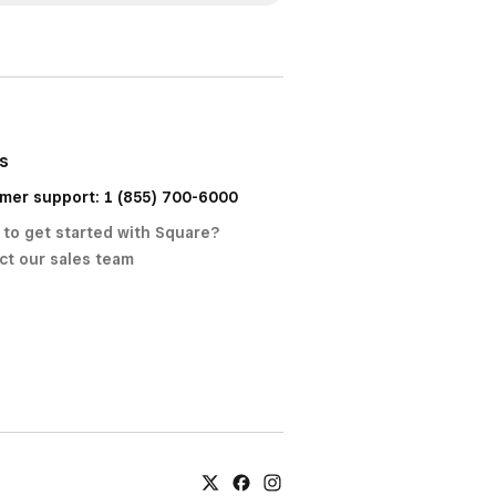
us
mer support: 1 (855) 700-6000
 to get started with Square?
ct our sales team