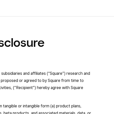
sclosure
s subsidiaries and affiliates (“Square”) research and
as proposed or agreed to by Square from time to
ctivities, (“Recipient”) hereby agree with Square
n tangible or intangible form (a) product plans,
, beta products, and associated materials, data, or