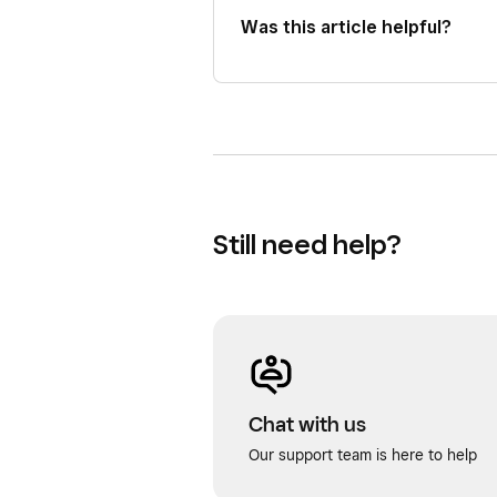
Was this article helpful?
Still need help?
Chat with us
Our support team is here to help