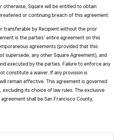
or otherwise, Square will be entitled to obtain
 threatened or continuing breach of this agreement.
r transferable by Recipient without the prior
ement is the parties’ entire agreement on this
temporaneous agreements (provided that this
ot supersede, any other Square Agreement), and
nd executed by the parties. Failure to enforce any
ot constitute a waiver. If any provision is
will remain effective. This agreement is governed
, excluding its choice of law rules. The exclusive
is agreement shall be San Francisco County,