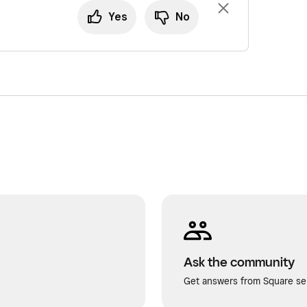
Yes
No
Ask the community
Get answers from Square sel