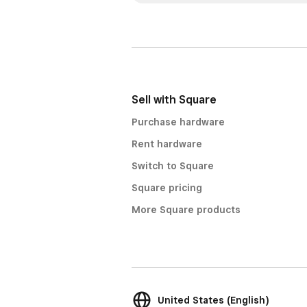
Sell with Square
Purchase hardware
Rent hardware
Switch to Square
Square pricing
More Square products
United States (English)