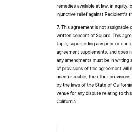
remedies available at law, in equity, 
injunctive relief against Recipient’s
7. This agreement is not assignable o
written consent of Square. This agre
topic, superseding any prior or con
agreement supplements, and does n
any amendments must be in writing a
of provisions of this agreement will n
unenforceable, the other provisions 
by the laws of the State of California
venue for any dispute relating to th
California.