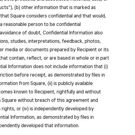
ucts”), (b) other information that is marked as
n that Square considers confidential and that would,
a reasonable person to be confidential
 avoidance of doubt, Confidential Information also
tions, studies, interpretations, feedback, photos,
other media or documents prepared by Recipient or its
at contain, reflect, or are based in whole or in part
tial Information does not include information that (i)
iction before receipt, as demonstrated by files in
rmation from Square, (ii) is publicly available
becomes known to Recipient, rightfully and without
an Square without breach of this agreement and
s rights, or (iv) is independently developed by
tial Information, as demonstrated by files in
pendently developed that information.