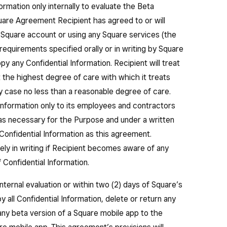
ormation only internally to evaluate the Beta
are Agreement Recipient has agreed to or will
a Square account or using any Square services (the
quirements specified orally or in writing by Square
py any Confidential Information. Recipient will treat
t the highest degree of care with which it treats
any case no less than a reasonable degree of care.
Information only to its employees and contractors
) as necessary for the Purpose and under a written
Confidential Information as this agreement.
tely in writing if Recipient becomes aware of any
 Confidential Information.
nternal evaluation or within two (2) days of Square’s
y all Confidential Information, delete or return any
any beta version of a Square mobile app to the