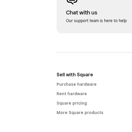
Chat with us
Our support team is here to help
Sell with Square
Purchase hardware
Rent hardware
Square pricing
More Square products