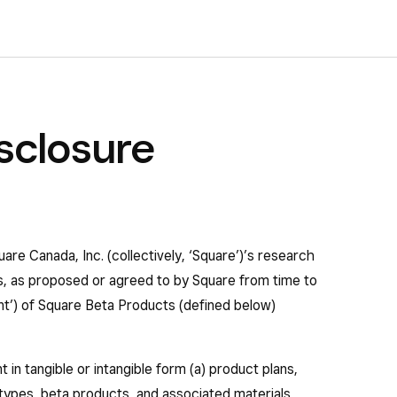
sclosure
uare Canada, Inc. (collectively, ‘Square’)’s research
es, as proposed or agreed to by Square from time to
nt’) of Square Beta Products (defined below)
 in tangible or intangible form (a) product plans,
ypes, beta products, and associated materials,