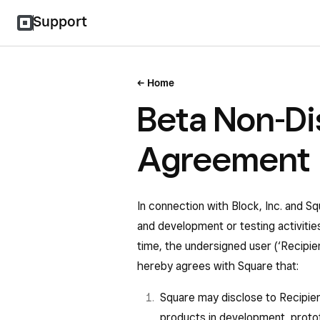
Support
Home
Beta Non-Di
Agreement
In connection with Block, Inc. and Sq
and development or testing activiti
time, the undersigned user (‘Recipie
hereby agrees with Square that:
Square may disclose to Recipient
products in development, protot