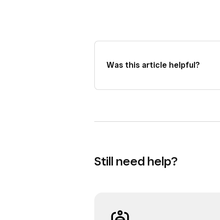
Was this article helpful?
Still need help?