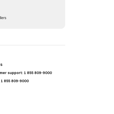
lers
Us
mer support: 1 855 809-9000
: 1 855 809-9000