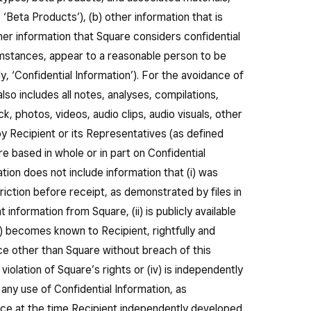
, ‘Beta Products’), (b) other information that is
her information that Square considers confidential
umstances, appear to a reasonable person to be
ely, ‘Confidential Information’). For the avoidance of
lso includes all notes, analyses, compilations,
k, photos, videos, audio clips, audio visuals, other
 Recipient or its Representatives (as defined
re based in whole or in part on Confidential
ation does not include information that (i) was
iction before receipt, as demonstrated by files in
 information from Square, (ii) is publicly available
ii) becomes known to Recipient, rightfully and
rce other than Square without breach of this
iolation of Square’s rights or (iv) is independently
any use of Confidential Information, as
nce at the time Recipient independently developed