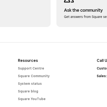
Ask the community
Get answers from Square sel
Resources
Call 
Support Centre
Custo
Square Community
Sales
System status
Square blog
Square YouTube