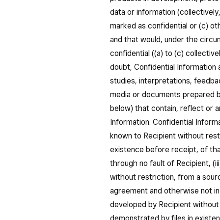
data or information (collectively
marked as confidential or (c) ot
and that would, under the circ
confidential ((a) to (c) collectiv
doubt, Confidential Information a
studies, interpretations, feedbac
media or documents prepared by
below) that contain, reflect or a
Information. Confidential Inform
known to Recipient without restr
existence before receipt, of that
through no fault of Recipient, (i
without restriction, from a sou
agreement and otherwise not in v
developed by Recipient without 
demonstrated by files in existe