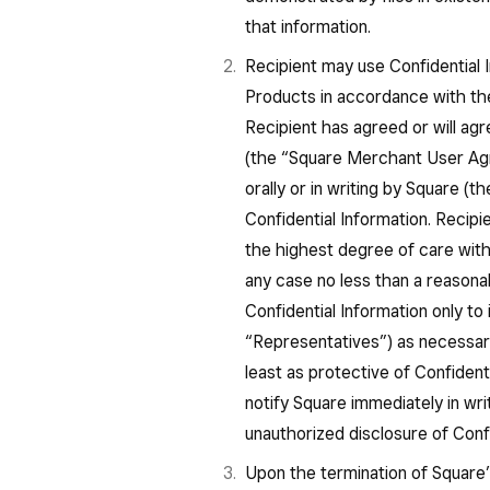
that information.
Recipient may use Confidential I
Products in accordance with t
Recipient has agreed or will agr
(the “Square Merchant User Ag
orally or in writing by Square (t
Confidential Information. Recipie
the highest degree of care with w
any case no less than a reasona
Confidential Information only to
“Representatives”) as necessar
least as protective of Confident
notify Square immediately in wr
unauthorized disclosure of Confi
Upon the termination of Square’s