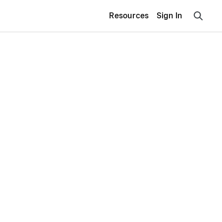
Resources
Sign In