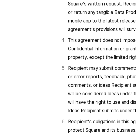
Square’s written request, Recipie
or return any tangible Beta Pro
mobile app to the latest releas
agreement’s provisions will survi
This agreement does not impose 
Confidential Information or grant
property, except the limited rig
Recipient may submit comments 
or error reports, feedback, phot
comments, or ideas Recipient su
will be considered Ideas under
will have the right to use and d
Ideas Recipient submits under
Recipient’s obligations in this 
protect Square and its business.