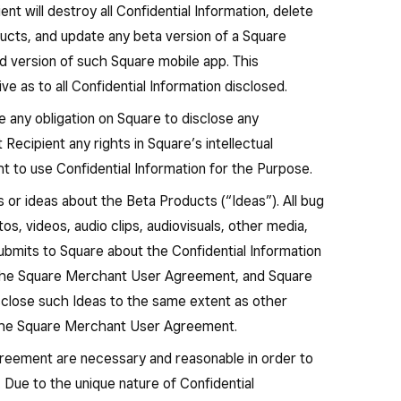
nt will destroy all Confidential Information, delete
ducts, and update any beta version of a Square
ed version of such Square mobile app. This
ve as to all Confidential Information disclosed.
any obligation on Square to disclose any
 Recipient any rights in Square’s intellectual
ht to use Confidential Information for the Purpose.
or ideas about the Beta Products (“Ideas”). All bug
os, videos, audio clips, audiovisuals, other media,
bmits to Square about the Confidential Information
 the Square Merchant User Agreement, and Square
isclose such Ideas to the same extent as other
 the Square Merchant User Agreement.
agreement are necessary and reasonable in order to
 Due to the unique nature of Confidential