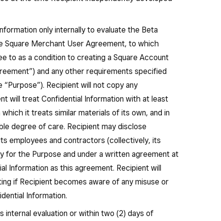
nformation only internally to evaluate the Beta
he Square Merchant User Agreement, to which
ee to as a condition to creating a Square Account
reement”) and any other requirements specified
he “Purpose”). Recipient will not copy any
nt will treat Confidential Information with at least
hich it treats similar materials of its own, and in
ble degree of care. Recipient may disclose
 its employees and contractors (collectively, its
y for the Purpose and under a written agreement at
ial Information as this agreement. Recipient will
iting if Recipient becomes aware of any misuse or
dential Information.
 internal evaluation or within two (2) days of