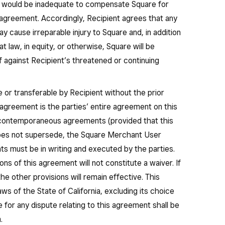
 would be inadequate to compensate Square for
 agreement. Accordingly, Recipient agrees that any
 cause irreparable injury to Square and, in addition
t law, in equity, or otherwise, Square will be
ief against Recipient’s threatened or continuing
 or transferable by Recipient without the prior
 agreement is the parties’ entire agreement on this
r contemporaneous agreements (provided that this
es not supersede, the Square Merchant User
 must be in writing and executed by the parties.
ons of this agreement will not constitute a waiver. If
he other provisions will remain effective. This
s of the State of California, excluding its choice
e for any dispute relating to this agreement shall be
.