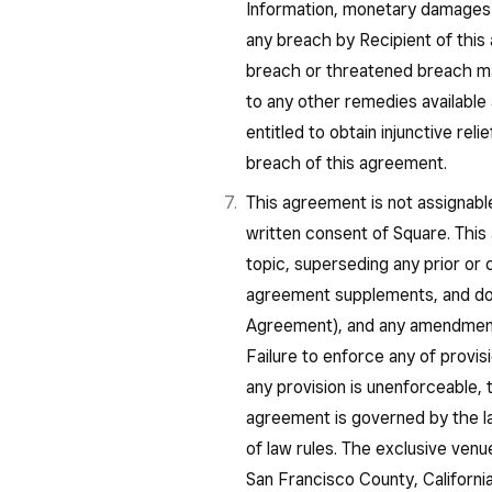
Information, monetary damages
any breach by Recipient of this
breach or threatened breach may
to any other remedies available a
entitled to obtain injunctive rel
breach of this agreement.
This agreement is not assignable
written consent of Square. This
topic, superseding any prior o
agreement supplements, and do
Agreement), and any amendments
Failure to enforce any of provisi
any provision is unenforceable, t
agreement is governed by the law
of law rules. The exclusive venu
San Francisco County, California