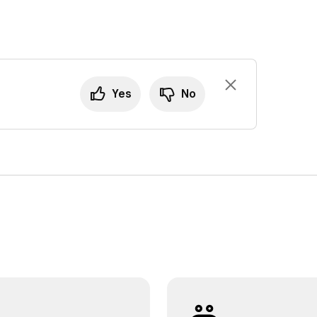
Yes
No