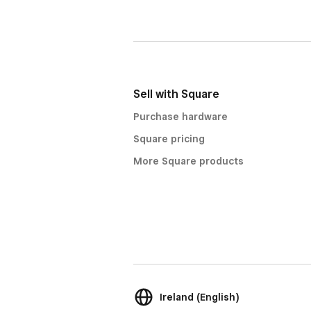
Sell with Square
Purchase hardware
Square pricing
More Square products
Ireland (English)