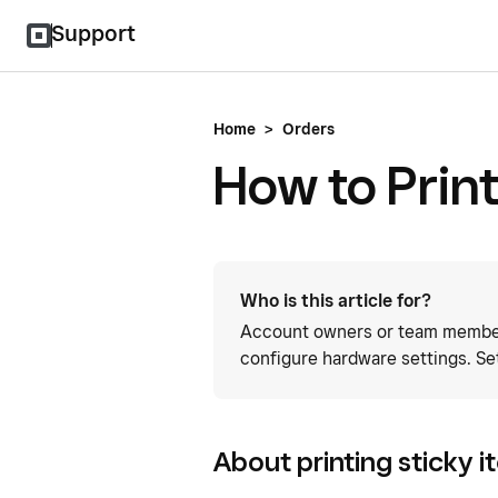
Support
Home
>
Orders
How to Print
Who is this article for?
Account owners or team members
configure hardware settings. Se
About printing sticky i