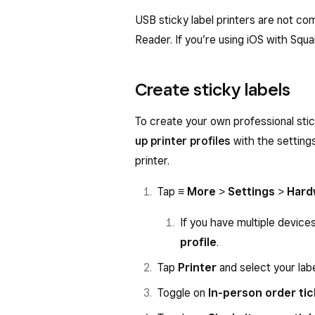
USB sticky label printers are not co
Reader. If you’re using iOS with Squa
Create sticky labels
To create your own professional stic
up printer profiles
with the settings
printer.
Tap
≡ More
>
Settings
>
Hard
If you have multiple device
profile
.
Tap
Printer
and select your labe
Toggle on
In-person order ti