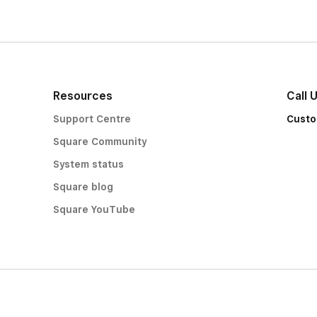
Resources
Call 
Support Centre
Custo
Square Community
System status
Square blog
Square YouTube