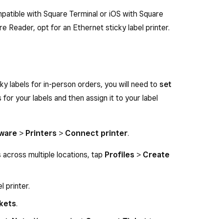
mpatible with Square Terminal or iOS with Square
re Reader, opt for an Ethernet sticky label printer.
ky labels for in-person orders, you will need to
set
 for your labels and then assign it to your label
ware
>
Printers
>
Connect printer
.
s across multiple locations, tap
Profiles
>
Create
l printer.
ckets
.