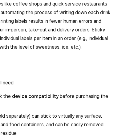
ses like coffee shops and quick service restaurants
 automating the process of writing down each drink
rinting labels results in fewer human errors and
ur in-person, take-out and delivery orders. Sticky
individual labels per item in an order (e.g., individual
with the level of sweetness, ice, etc.).
ll need:
ck the
device compatibility
before purchasing the
ld separately) can stick to virtually any surface,
s and food containers, and can be easily removed
 residue.