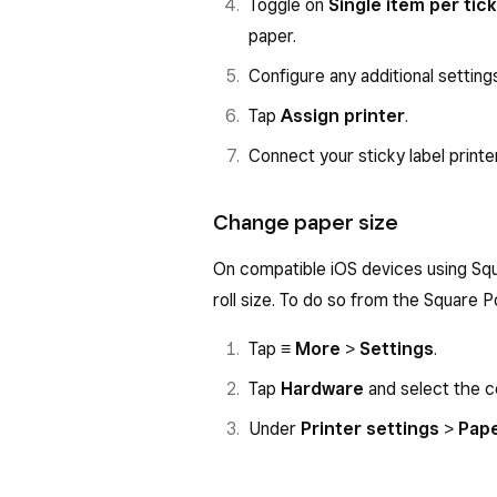
Toggle on
Single item per tic
paper.
Configure any additional setting
Tap
Assign printer
.
Connect your sticky label printer
Change paper size
On compatible iOS devices using Squ
roll size. To do so from the Square P
Tap
≡ More
>
Settings
.
Tap
Hardware
and select the c
Under
Printer settings
>
Pape