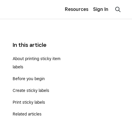
Resources
Sign In
In this article
About printing sticky item
labels
Before you begin
Create sticky labels
Print sticky labels
Related articles