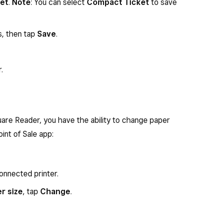
ket
.
Note
: You can select
Compact Ticket
to save
s, then tap
Save
.
.
are Reader, you have the ability to change paper
oint of Sale app:
onnected printer.
r size
, tap
Change
.