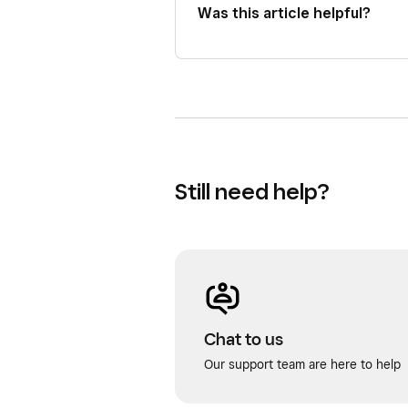
Was this article helpful?
Still need help?
Chat to us
Our support team are here to help