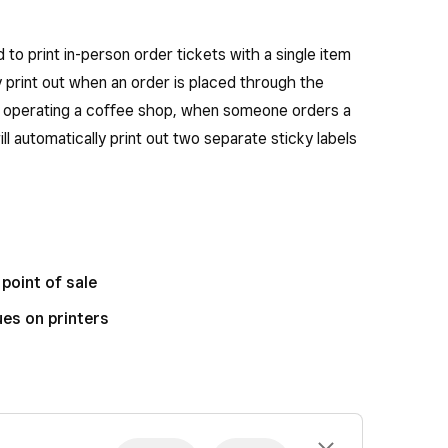
d to print in-person order tickets with a single item
lly print out when an order is placed through the
are operating a coffee shop, when someone orders a
ll automatically print out two separate sticky labels
point of sale
es on printers