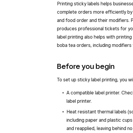
Printing sticky labels helps busines
complete orders more efficiently by
and food order and their modifiers. P
produces professional tickets for yo
label printing also helps with printing 
boba tea orders, including modifiers 
Before you begin
To set up sticky label printing, you wi
A compatible label printer. Che
label printer.
Heat resistant thermal labels (so
including paper and plastic cup
and reapplied, leaving behind no