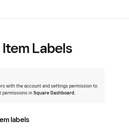
 Item Labels
 with the account and settings permission to
t permissions in
Square Dashboard
.
tem labels