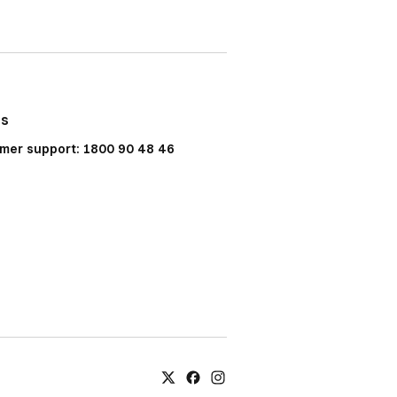
Us
mer support: 1800 90 48 46