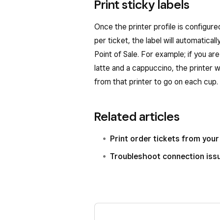
Print sticky labels
Once the printer profile is configure
per ticket, the label will automatica
Point of Sale. For example; if you 
latte and a cappuccino, the printer wi
from that printer to go on each cup.
Related articles
Print order tickets from your 
Troubleshoot connection issu