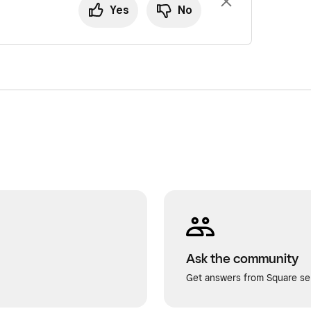
Yes
No
Ask the community
Get answers from Square sel