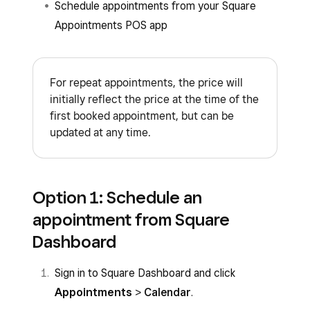
Schedule appointments from your Square
Appointments POS app
For repeat appointments, the price will
initially reflect the price at the time of the
first booked appointment, but can be
updated at any time.
Option 1: Schedule an
appointment from Square
Dashboard
Sign in to Square Dashboard and click
Appointments
>
Calendar
.