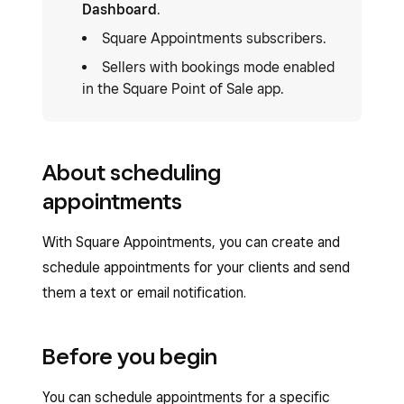
Dashboard
.
Square Appointments subscribers.
Sellers with bookings mode enabled
in the Square Point of Sale app.
About scheduling
appointments
With Square Appointments, you can create and
schedule appointments for your clients and send
them a text or email notification.
Before you begin
You can schedule appointments for a specific