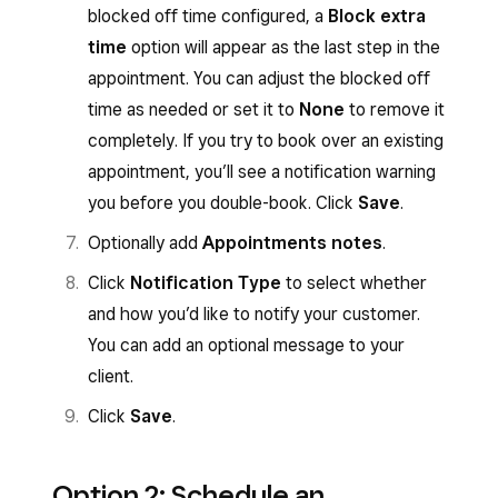
blocked off time configured, a
Block extra
time
option will appear as the last step in the
appointment. You can adjust the blocked off
time as needed or set it to
None
to remove it
completely. If you try to book over an existing
appointment, you’ll see a notification warning
you before you double-book. Click
Save
.
Optionally add
Appointments notes
.
Click
Notification Type
to select whether
and how you’d like to notify your customer.
You can add an optional message to your
client.
Click
Save
.
Option 2: Schedule an