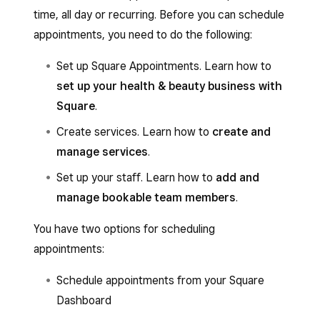
time, all day or recurring. Before you can schedule
appointments, you need to do the following:
Set up Square Appointments. Learn how to
set up your health & beauty business with
Square
.
Create services. Learn how to
create and
manage services
.
Set up your staff. Learn how to
add and
manage bookable team members
.
You have two options for scheduling
appointments:
Schedule appointments from your Square
Dashboard