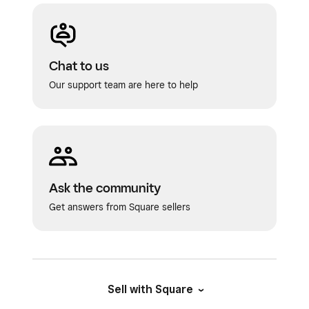
Tap
Notification Type
to select if and
Tap
Save
.
how you’d like to notify your customer. You
can add an optional message to your client.
Chat to us
Tap
Save
.
Our support team are here to help
Ask the community
Get answers from Square sellers
Sell with Square