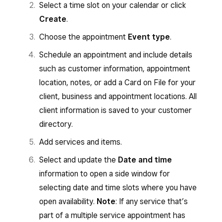
Select a time slot on your calendar or click
Create
.
Choose the appointment
Event type
.
Schedule an appointment and include details
such as customer information, appointment
location, notes, or add a Card on File for your
client, business and appointment locations. All
client information is saved to your customer
directory.
Add services and items.
Select and update the
Date and time
information to open a side window for
selecting date and time slots where you have
open availability.
Note
: If any service that’s
part of a multiple service appointment has