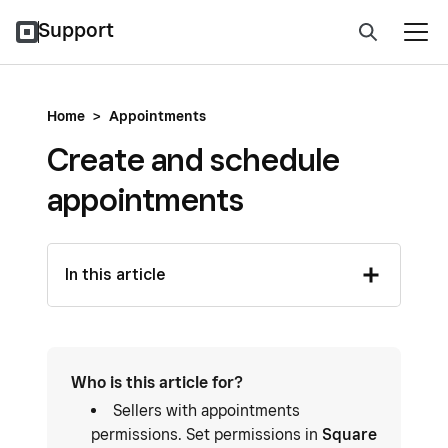
Support
Home
>
Appointments
Create and schedule
appointments
In this article
Who is this article for?
Sellers with appointments
permissions. Set permissions in
Square