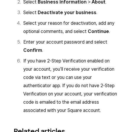
Select
Business information
>
About
.
Select
Deactivate your business
.
Select your reason for deactivation, add any
optional comments, and select
Continue
.
Enter your account password and select
Confirm
.
If you have 2-Step Verification enabled on
your account, you’ll receive your verification
code via text or you can use your
authenticator app. If you do not have 2-Step
Verification on your account, your verification
code is emailed to the email address
associated with your Square account.
Related articles