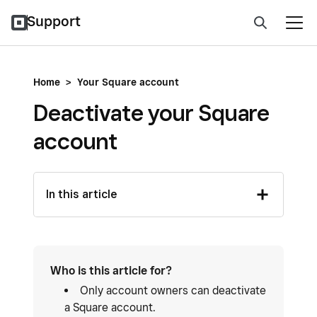
Support
Home
>
Your Square account
Deactivate your Square
account
In this article
Who is this article for?
Only account owners can deactivate
a Square account.