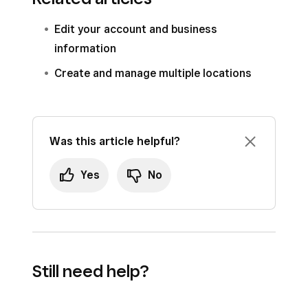
Edit your account and business
information
Create and manage multiple locations
Was this article helpful?
Yes
No
Still need help?