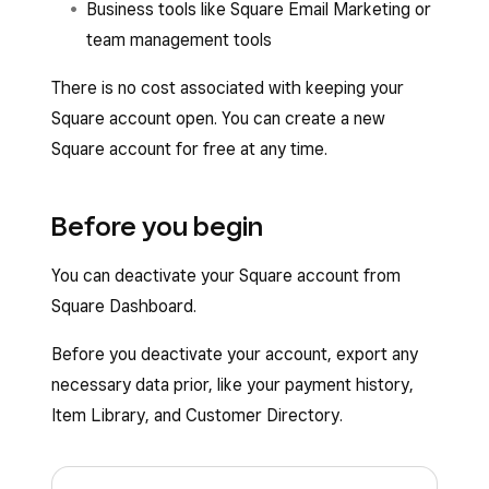
Business tools like Square Email Marketing or
team management tools
There is no cost associated with keeping your
Square account open. You can create a new
Square account for free at any time.
Before you begin
You can deactivate your Square account from
Square Dashboard.
Before you deactivate your account, export any
necessary data prior, like your payment history,
Item Library, and Customer Directory.