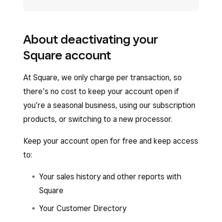
About deactivating your
Square account
At Square, we only charge per transaction, so
there’s no cost to keep your account open if
you’re a seasonal business, using our subscription
products, or switching to a new processor.
Keep your account open for free and keep access
to:
Your sales history and other reports with
Square
Your Customer Directory