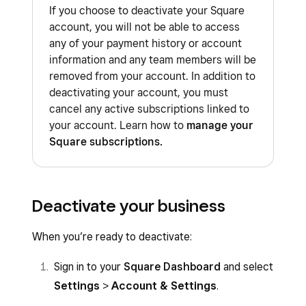
If you choose to deactivate your Square
account, you will not be able to access
any of your payment history or account
information and any team members will be
removed from your account. In addition to
deactivating your account, you must
cancel any active subscriptions linked to
your account. Learn how to
manage your
Square subscriptions.
Deactivate your business
When you’re ready to deactivate:
Sign in to your
Square Dashboard
and select
Settings
>
Account & Settings
.