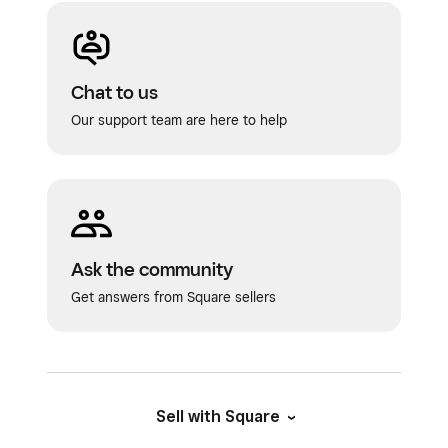
Chat to us
Our support team are here to help
Ask the community
Get answers from Square sellers
Sell with Square