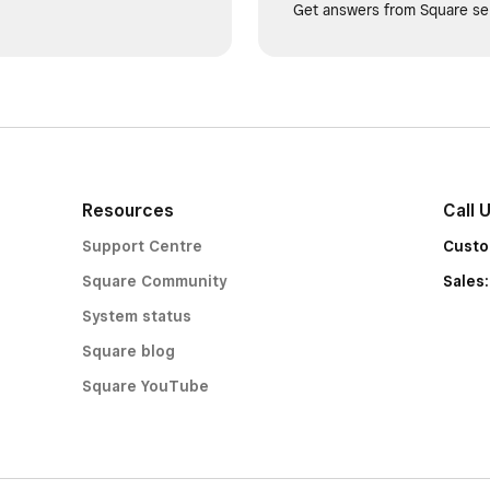
Get answers from Square sel
Resources
Call 
Support Centre
Custo
Square Community
Sales
System status
Square blog
Square YouTube