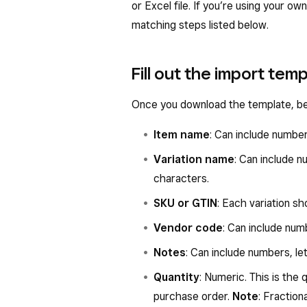
or Excel file. If you’re using your 
matching steps listed below.
Fill out the import tem
Once you download the template, begi
Item name
: Can include numbe
Variation name
: Can include 
characters.
SKU or GTIN
: Each variation s
Vendor code
: Can include num
Notes
: Can include numbers, l
Quantity
: Numeric. This is the
purchase order.
Note
: Fraction