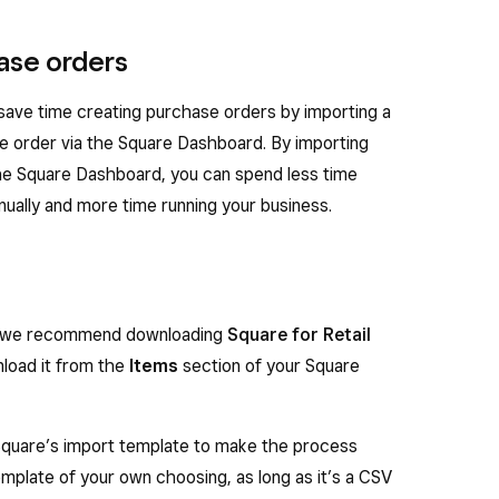
ase orders
 save time creating purchase orders by importing a
e order via the Square Dashboard. By importing
the Square Dashboard, you can spend less time
ually and more time running your business.
er, we recommend downloading
Square for Retail
nload it from the
Items
section of your Square
uare’s import template to make the process
template of your own choosing, as long as it’s a CSV