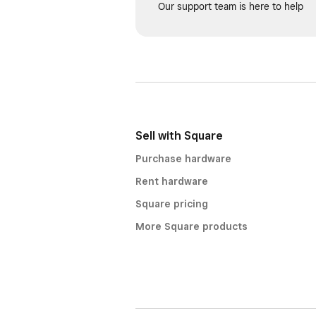
Our support team is here to help
Sell with Square
Purchase hardware
Rent hardware
Square pricing
More Square products