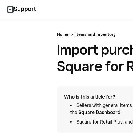
Support
Home
>
Items and inventory
Import purc
Square for R
Who is this article for?
Sellers with general items
the
Square Dashboard
.
Square for Retail Plus, an