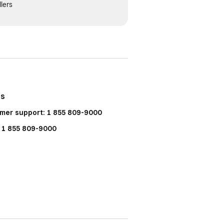
lers
Us
mer support: 1 855 809-9000
: 1 855 809-9000