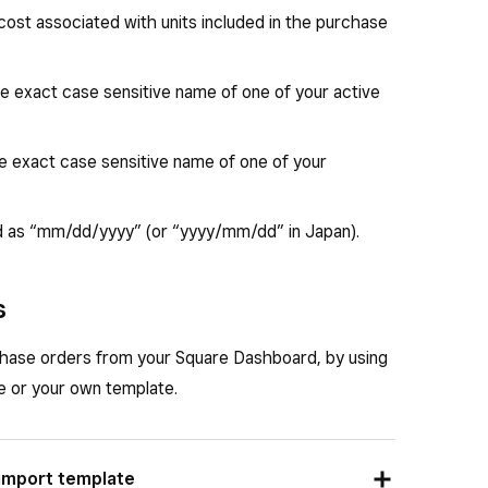
 cost associated with units included in the purchase
the exact case sensitive name of one of your active
he exact case sensitive name of one of your
d as “mm/dd/yyyy” (or “yyyy/mm/dd” in Japan).
s
chase orders from your Square Dashboard, by using
e or your own template.
 import template