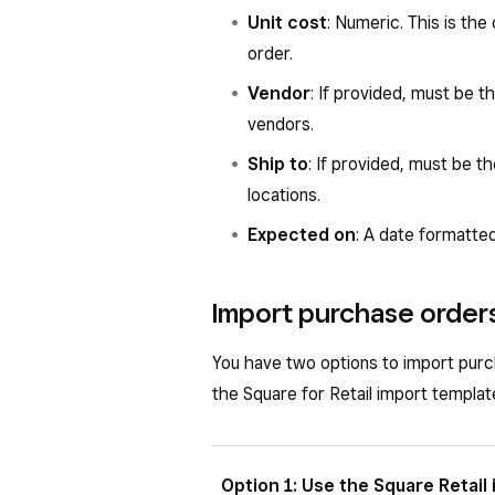
Unit cost
: Numeric. This is the
order.
Vendor
: If provided, must be 
vendors.
Ship to
: If provided, must be t
locations.
Expected on
: A date formatte
Import purchase order
You have two options to import pur
the Square for Retail import templat
Option 1: Use the Square Retail