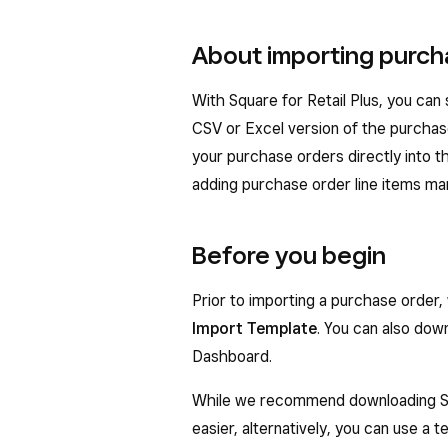
About importing purch
With Square for Retail Plus, you can
CSV or Excel version of the purchas
your purchase orders directly into 
adding purchase order line items man
Before you begin
Prior to importing a purchase ord
Import Template
. You can also dow
Dashboard.
While we recommend downloading Sq
easier, alternatively, you can use a 