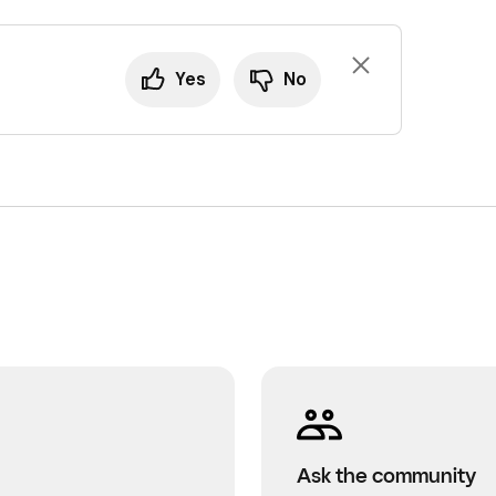
Yes
No
Ask the community