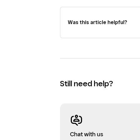
be successful.
Was this article helpful?
Still need help?
Chat with us