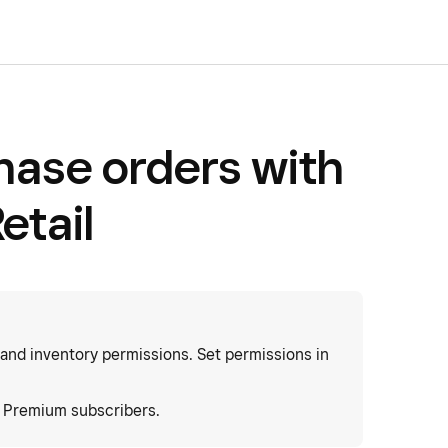
hase orders with
etail
 and inventory permissions. Set permissions in
d Premium subscribers.