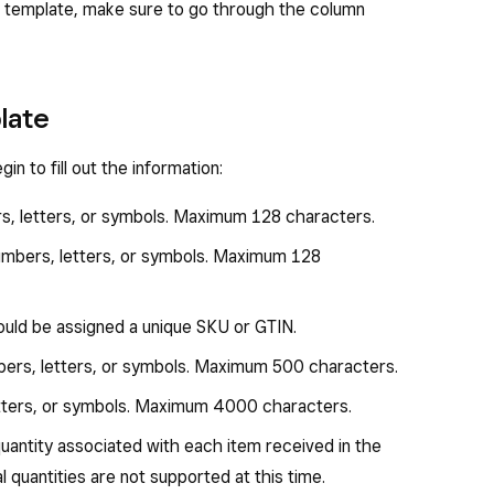
own template, make sure to go through the column
plate
n to fill out the information:
rs, letters, or symbols. Maximum 128 characters.
numbers, letters, or symbols. Maximum 128
hould be assigned a unique SKU or GTIN.
bers, letters, or symbols. Maximum 500 characters.
etters, or symbols. Maximum 4000 characters.
 quantity associated with each item received in the
al quantities are not supported at this time.