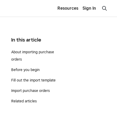
Resources
Sign In
In this article
About importing purchase
orders
Before you begin
Fill out the import template
Import purchase orders
Related articles