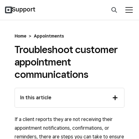
Support
Home
>
Appointments
Troubleshoot customer
appointment
communications
In this article
If a client reports they are not receiving their
appointment notifications, confirmations, or
reminders, there are steps you can take to ensure