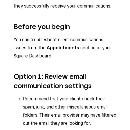
they successfully receive your communications.
Before you begin
You can troubleshoot client communications
issues from the
Appointments
section of your
Square Dashboard.
Option 1: Review email
communication settings
Recommend that your client check their
spam, junk, and other miscellaneous email
folders. Their email provider may have filtered
out the email they are looking for.