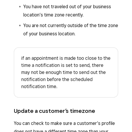
You have not traveled out of your business
location’s time zone recently.
You are not currently outside of the time zone
of your business location.
if an appointment is made too close to the
time a notification is set to send, there
may not be enough time to send out the
notification before the scheduled
notification time.
Update a customer’s timezone
You can check to make sure a customer’s profile
does not have a different time zone than your