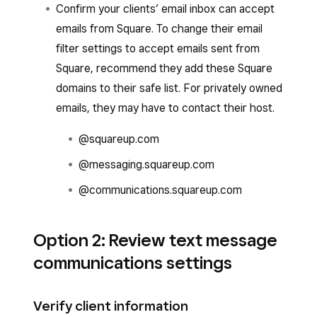
Confirm your clients’ email inbox can accept
emails from Square. To change their email
filter settings to accept emails sent from
Square, recommend they add these Square
domains to their safe list. For privately owned
emails, they may have to contact their host.
@squareup.com
@messaging.squareup.com
@communications.squareup.com
Option 2: Review text message
communications settings
Verify client information