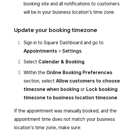
booking site and all notifications to customers
will be in your business location‘s time zone.
Update your booking timezone
Sign in to Square Dashboard and go to
Appointments
>
Settings
.
Select
Calendar
&
Booking
.
Within the
Online Booking Preferences
section, select
Allow customers to choose
timezone when booking
or
Lock booking
timezone to business location timezone
.
If the appointment was manually booked, and the
appointment time does not match your business
location’s time zone, make sure: