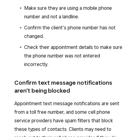
Make sure they are using a mobile phone
number and not a landline.
Confirm the client’s phone number has not
changed.
Check their appointment details to make sure
the phone number was not entered
incorrectly.
Confirm text message notifications
aren’t being blocked
Appointment text message notifications are sent
from a toll free number, and some cell phone
service providers have spam filters that block
these types of contacts. Clients may need to