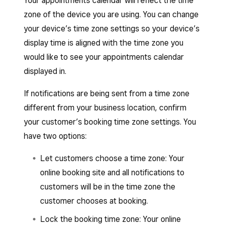
Your appointments calendar will reflect the time
zone of the device you are using. You can change
your device’s time zone settings so your device’s
display time is aligned with the time zone you
would like to see your appointments calendar
displayed in.
If notifications are being sent from a time zone
different from your business location, confirm
your customer’s booking time zone settings. You
have two options:
Let customers choose a time zone: Your
online booking site and all notifications to
customers will be in the time zone the
customer chooses at booking.
Lock the booking time zone: Your online