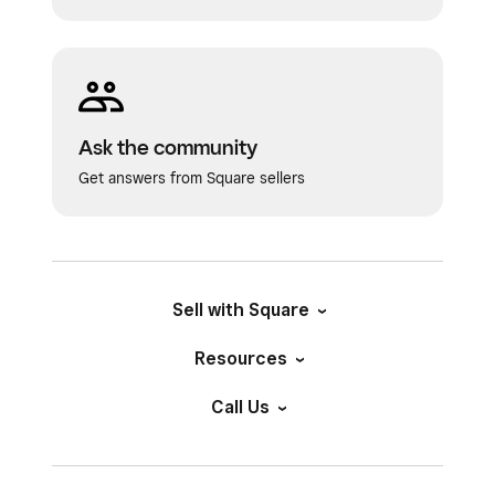
Ask the community
Get answers from Square sellers
Sell with Square
Resources
Call Us