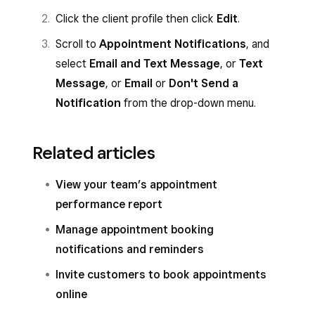
Click the client profile then click
Edit
.
Scroll to
Appointment Notifications
, and
select
Email and Text Message
, or
Text
Message
, or
Email
or
Don't Send a
Notification
from the drop-down menu.
Related articles
View your team’s appointment
performance report
Manage appointment booking
notifications and reminders
Invite customers to book appointments
online