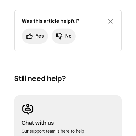
Was this article helpful?
Yes
No
Still need help?
Chat with us
Our support team is here to help