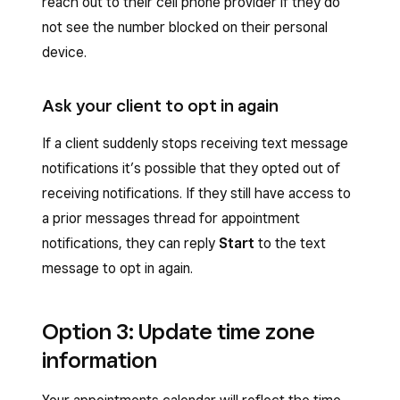
reach out to their cell phone provider if they do
not see the number blocked on their personal
device.
Ask your client to opt in again
If a client suddenly stops receiving text message
notifications it’s possible that they opted out of
receiving notifications. If they still have access to
a prior messages thread for appointment
notifications, they can reply
Start
to the text
message to opt in again.
Option 3: Update time zone
information