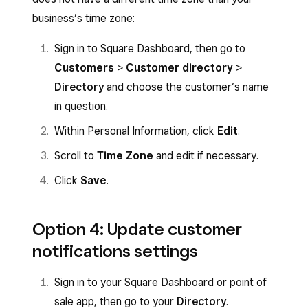
business’s time zone:
Sign in to Square Dashboard, then go to
Customers
>
Customer directory
>
Directory
and choose the customer’s name
in question.
Within Personal Information, click
Edit
.
Scroll to
Time Zone
and edit if necessary.
Click
Save
.
Option 4: Update customer
notifications settings
Sign in to your Square Dashboard or point of
sale app, then go to your
Directory
.