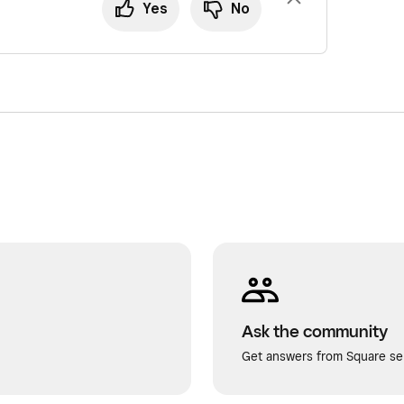
Yes
No
Ask the community
Get answers from Square sel