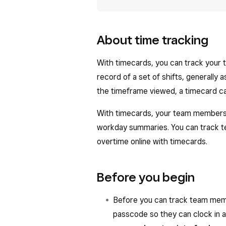
About time tracking
With timecards, you can track your 
record of a set of shifts, generally
the timeframe viewed, a timecard ca
With timecards, your team members ca
workday summaries. You can track t
overtime online with timecards.
Before you begin
Before you can track team mem
passcode so they can clock in 