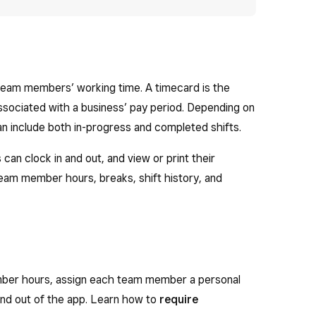
team members’ working time. A timecard is the
 associated with a business’ pay period. Depending on
n include both in-progress and completed shifts.
n clock in and out, and view or print their
eam member hours, breaks, shift history, and
ber hours, assign each team member a personal
and out of the app. Learn how to
require