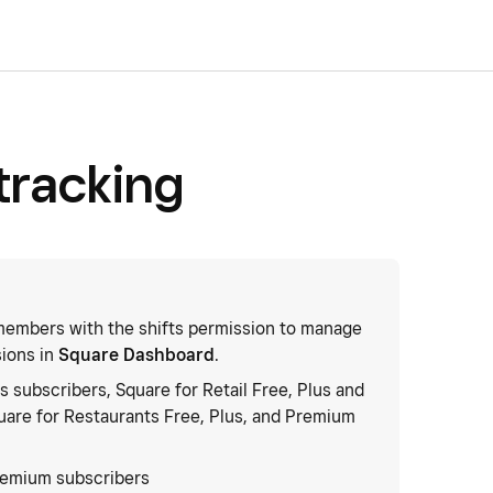
tracking
embers with the shifts permission to manage
sions in
Square Dashboard
.
s subscribers, Square for Retail Free, Plus and
are for Restaurants Free, Plus, and Premium
remium subscribers