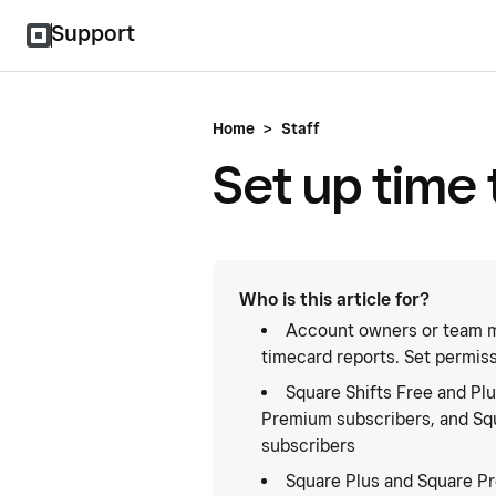
Support
Home
>
Staff
Set up time 
Who is this article for?
Account owners or team m
timecard reports. Set permis
Square Shifts Free and Plu
Premium subscribers, and Squ
subscribers
Square Plus and Square P