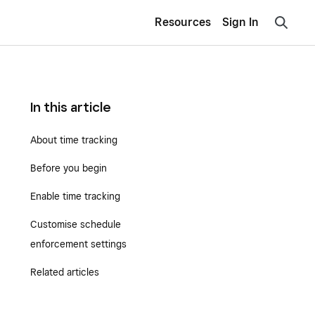
Resources
Sign In
In this article
About time tracking
Before you begin
Enable time tracking
Customise schedule
enforcement settings
Related articles