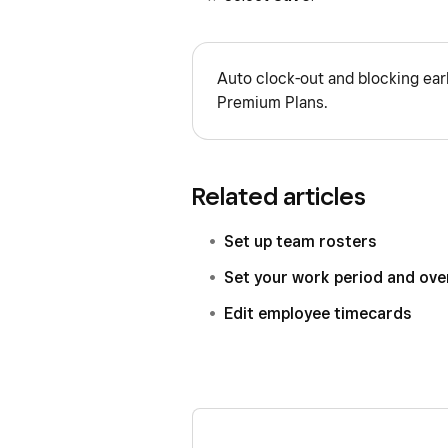
Auto clock-out and blocking ear
Premium Plans.
Related articles
Set up team rosters
Set your work period and ove
Edit employee timecards