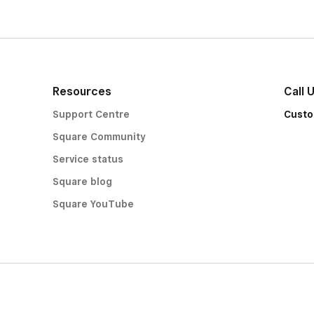
Resources
Call 
Support Centre
Custo
Square Community
Service status
Square blog
Square YouTube