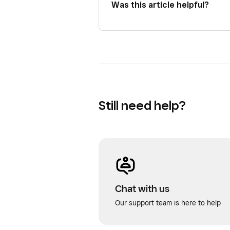
Was this article helpful?
Still need help?
Chat with us
Our support team is here to help