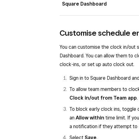
If you do not see a clock in the bo
Square Dashboard
Square app, follow these steps:
From your Square Point of Sal
Sign in to Square Dashboard a
Customise schedule e
For Time tracking, toggle on
T
Under Track time on POS, clic
Select the existing Mode then 
You can customise the clock in/out
Your team members can now clock in 
Dashboard. You can allow them to cl
passcodes.
Under Settings, click
Shifts
.
clock-ins, or set up auto clock out.
Toggle on
Track team membe
Sign in to Square Dashboard an
To allow team members to clock
Clock in/out from Team app
.
To block early clock ins, toggle
an
Allow within
time limit. If y
a notification if they attempt to 
Select
Save
.