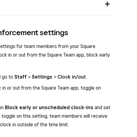
ttom-right corner when you are logged in to the
e app, tap
Settings
>
Shifts
.
nd go to
Staff
>
Settings
>
Clock in/out
.
nforcement settings
rack team member time
.
k
Edit POS settings
.
click
Manage
.
 settings for team members from your Square
and out in the app using their individual
ock in or out from the Square Team app, block early
r time
, then click
Save
.
d go to
Staff
>
Settings
>
Clock in/out
.
 in or out from the Square Team app, toggle on
 on
Block early or unscheduled clock-ins
and set
ou toggle on this setting, team members will receive
clock in outside of the time limit.