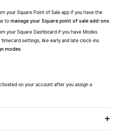
om your Square Point of Sale app if you have the
ow to
manage your Square point of sale add-ons
.
from your Square Dashboard if you have Modes
timecard settings, like early and late clock-ins.
ign modes
.
ctivated on your account after you assign a