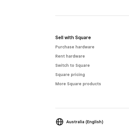
Sell with Square
Purchase hardware
Rent hardware
Switch to Square
Square pricing
More Square products
Australia (English)