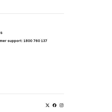
Us
mer support: 1800 760 137