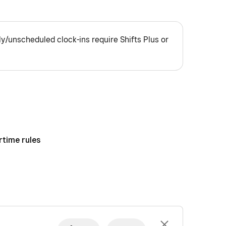
ly/unscheduled clock-ins require Shifts Plus or
rtime rules