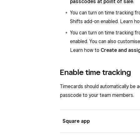
passcodes at point of sale
.
You can turn on time tracking fr
Shifts add-on enabled. Learn h
You can turn on time tracking 
enabled. You can also customise 
Learn how to
Create and ass
Enable time tracking
Timecards should automatically be a
passcode to your team members.
Square app