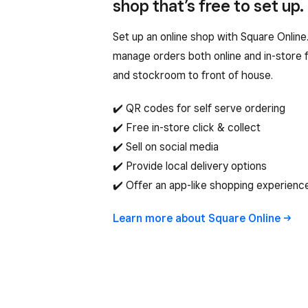
shop that’s free to set up.
Set up an online shop with Square Onlin
manage orders both online and in-store f
and stockroom to front of house.
✔️ QR codes for self serve ordering
✔️ Free in-store click & collect
✔️ Sell on social media
✔️ Provide local delivery options
✔️ Offer an app-like shopping experienc
Learn more about Square
Online