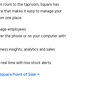
n room to the taproom, Square has
re that makes it easy to manage your
rom one place.
nage employees
er the phone or on your computer with
ness insights, analytics and sales
 real time with low stock alerts
Square Point of
Sale