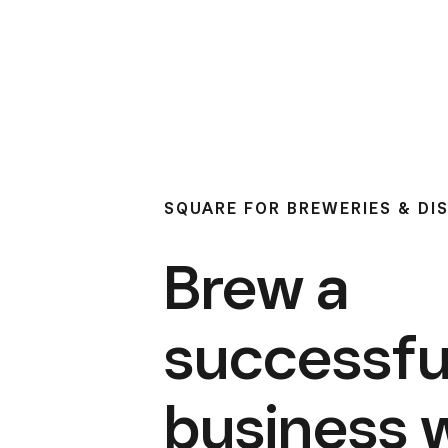
SQUARE FOR BREWERIES & DIS
Brew a
successfu
business 