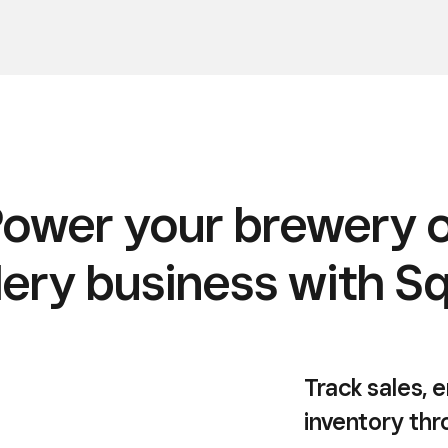
ower your brewery 
llery business with S
Track sales,
inventory th