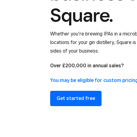
Square.
Whether you’re brewing IPAs in a microb
locations for your gin distillery, Square i
sides of your business.
Over £200,000 in annual sales?
You may be eligible for custom
pricin
Get started free