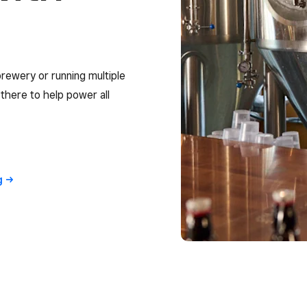
rewery or running multiple
s there to help power all
g