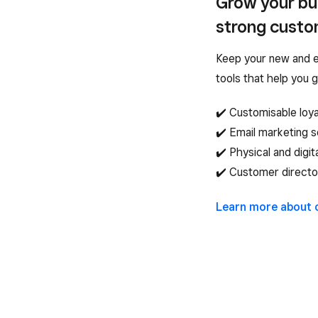
Grow your bus
strong custom
Keep your new and e
tools that help you 
✔️ Customisable loy
✔️ Email marketing 
✔️ Physical and digit
✔️ Customer directo
Learn more about