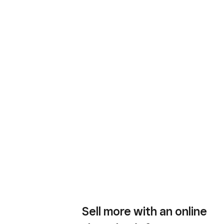
Sell more with an online