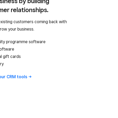
iness by building
er relationships.
xisting customers coming back with
grow your business.
alty programme software
software
al gift cards
ry
 our CRM
tools