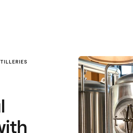
TILLERIES
l
with