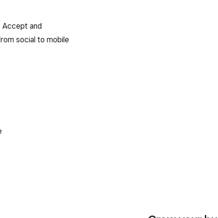
e. Accept and
rom social to mobile
e