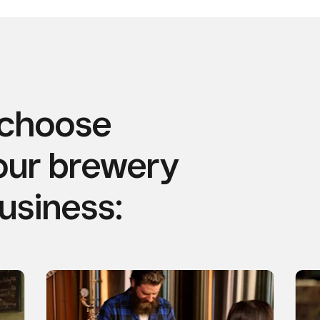
 choose
our brewery
business: