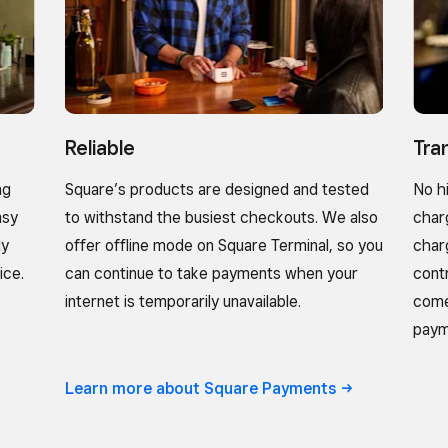
Reliable
Tra
ng
Square’s products are designed and tested
No h
asy
to withstand the busiest checkouts. We also
char
ly
offer offline mode on Square Terminal, so you
char
ice.
can continue to take payments when your
cont
internet is temporarily unavailable.
come
paym
Learn more about Square
Payments