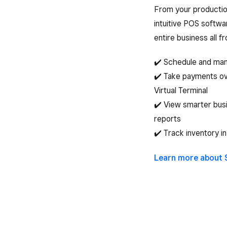
From your productio
intuitive POS softwa
entire business all f
✔️ Schedule and ma
✔️ Take payments ov
Virtual Terminal
✔️ View smarter busi
reports
✔️ Track inventory in
Learn more about 