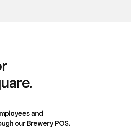
or
quare.
 employees and
rough our Brewery POS.