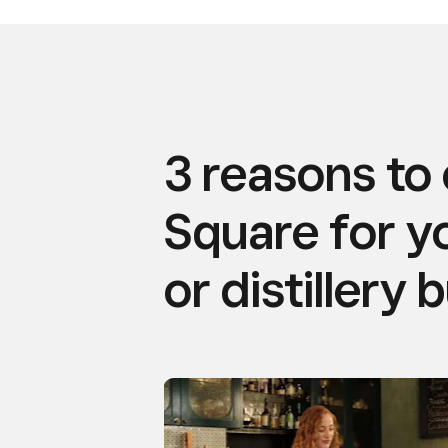
3 reasons to
Square for y
or distillery 