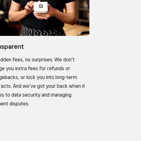
nsparent
idden fees, no surprises. We don’t
ge you extra fees for refunds or
gebacks, or lock you into long-term
racts. And we’ve got your back when it
s to data security and managing
ent disputes.