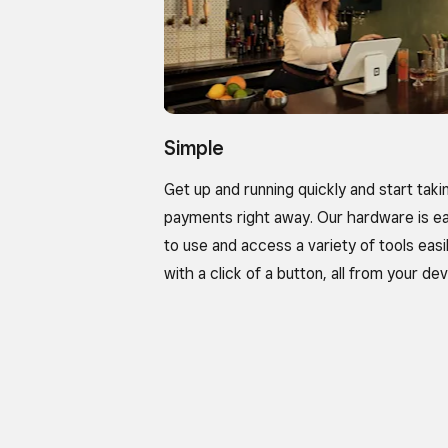
Simple
Get up and running quickly and start taki
payments right away. Our hardware is e
to use and access a variety of tools easi
with a click of a button, all from your dev