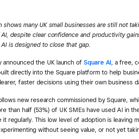
 shows many UK small businesses are still not taki
AI, despite clear confidence and productivity gain
AI is designed to close that gap.
 announced the UK launch of
Square AI
, a free, 
built directly into the Square platform to help busin
earer, faster decisions using their own business d
ollows new research commissioned by Square, wh
ore than half (53%) of UK SMEs have used AI in the
it regularly. This low level of adoption is leaving 
xperimenting without seeing value, or not yet tak