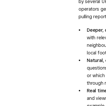
by several U
operators ge
pulling repor
Deeper, 
with rele
neighbou
local foo
Natural,
question
or which 
through 
Real tim
and views
example,