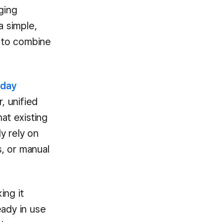
ging
a simple,
e to combine
-day
r, unified
at existing
y rely on
s, or manual
ing it
eady in use