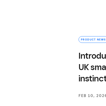
PRODUCT NEWS
Introdu
UK smal
instinc
FEB 10, 202