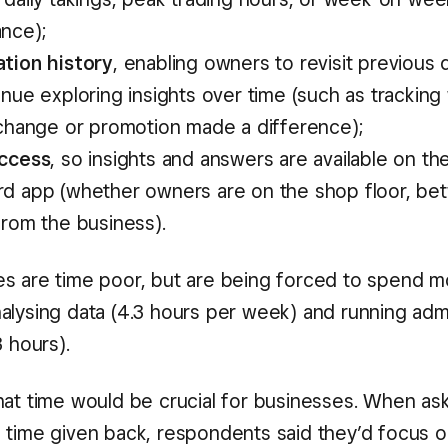
nce);
tion history
, enabling owners to revisit previous
nue exploring insights over time (such as tracking
 change or promotion made a difference);
ccess
, so insights and answers are available on t
d app (whether owners are on the shop floor, bet
from the business).
s are time poor, but are being forced to spend m
alysing data (4.3 hours per week) and running adm
3 hours).
hat time would be crucial for businesses. When a
 time given back, respondents said they’d focus o