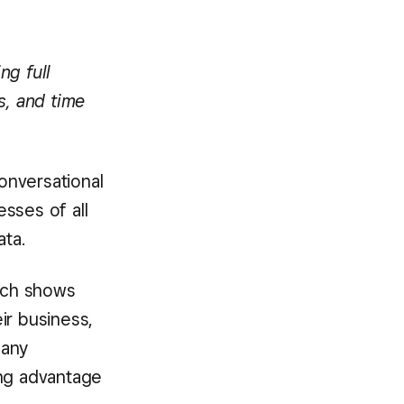
ng full
s, and time
conversational
esses of all
ata.
ich shows
ir business,
many
ing advantage