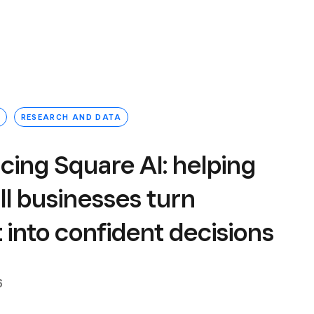
RESEARCH AND DATA
cing Square AI: helping
l businesses turn
t into confident decisions
6