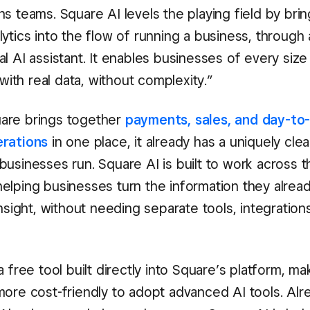
s teams. Square AI levels the playing field by brin
ytics into the flow of running a business, through 
l AI assistant. It enables businesses of every siz
t with real data, without complexity.”
are brings together
payments, sales, and day-to
erations
in one place, it already has a uniquely clea
usinesses run. Square AI is built to work across th
elping businesses turn the information they alread
insight, without needing separate tools, integration
a free tool built directly into Square’s platform, mak
more cost-friendly to adopt advanced AI tools. Alr