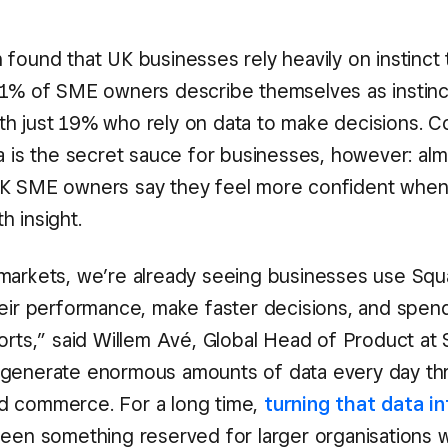
found that UK businesses rely heavily on instinct t
51% of SME owners describe themselves as instinc
h just 19% who rely on data to make decisions. C
a is the secret sauce for businesses, however: alm
K SME owners say they feel more confident when i
h insight.
markets, we’re already seeing businesses use Squ
heir performance, make faster decisions, and spend
ports,” said Willem Avé, Global Head of Product at 
 generate enormous amounts of data every day th
d commerce. For a long time,
turning that data in
een something reserved for larger organisations w