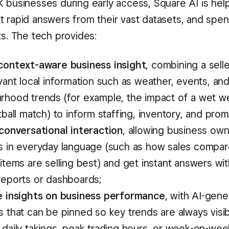
K businesses during early access, Square AI is hel
t rapid answers from their vast datasets, and spen
ts. The tech provides:
context-aware business insight
, combining a sell
vant local information such as weather, events, an
rhood trends (for example, the impact of a wet w
tball match) to inform staffing, inventory, and prom
 conversational interaction
, allowing business own
s in everyday language (such as how sales compare
items are selling best) and get instant answers wi
reports or dashboards;
e insights on business performance
, with AI-gene
 that can be pinned so key trends are always visib
 daily takings, peak trading hours, or week-on-wee