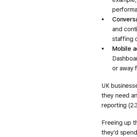
performa
Conversa
and conti
staffing
Mobile a
Dashboar
or away 
UK businesse
they need an
reporting (2.
Freeing up t
they’d spend