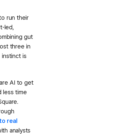
o run their
t-led,
ombining gut
ost three in
nstinct is
are AI to get
 less time
Square.
rough
to real
ith analysts