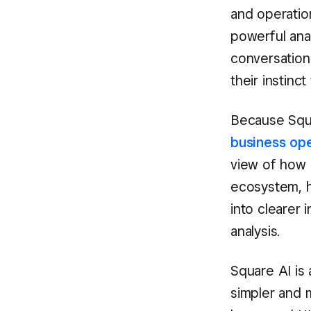
and operation
powerful anal
conversationa
their instinc
Because Squ
business op
view of how b
ecosystem, h
into clearer 
analysis.
Square AI is 
simpler and 