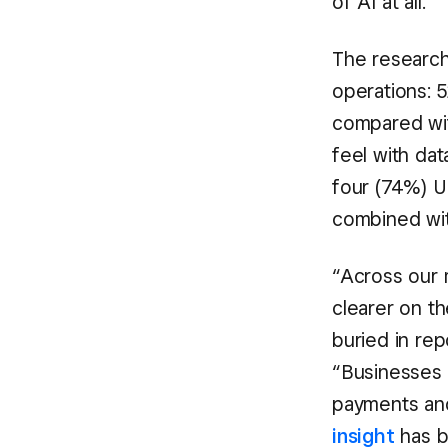
of AI at all.
The research 
operations: 
compared wit
feel with dat
four (74%) U
combined wit
“Across our 
clearer on t
buried in re
“Businesses
payments an
insight
has b