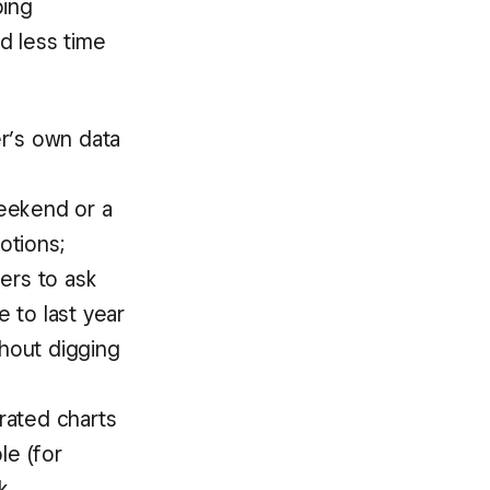
ping
d less time
er’s own data
d
eekend or a
otions;
ers to ask
 to last year
thout digging
rated charts
le (for
k