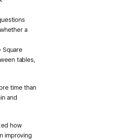
 questions
 whether a
he Square
ween tables,
ore time than
in and
sked how
n improving