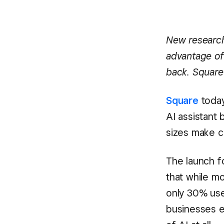
New research
advantage of 
back. Square 
Square
today
AI assistant 
sizes make cl
The launch f
that while m
only 30% use 
businesses e